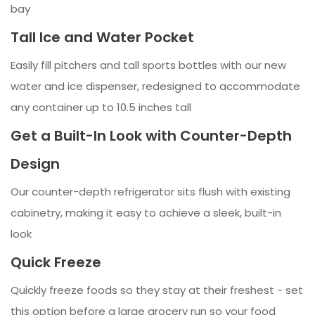
bay
Tall Ice and Water Pocket
Easily fill pitchers and tall sports bottles with our new
water and ice dispenser, redesigned to accommodate
any container up to 10.5 inches tall
Get a Built-In Look with Counter-Depth
Design
Our counter-depth refrigerator sits flush with existing
cabinetry, making it easy to achieve a sleek, built-in
look
Quick Freeze
Quickly freeze foods so they stay at their freshest - set
this option before a large grocery run so your food