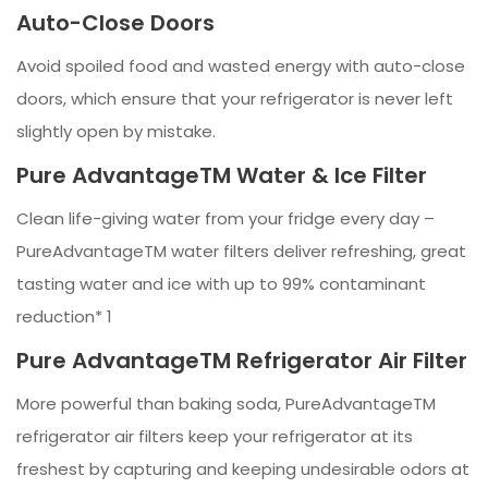
Auto-Close Doors
Avoid spoiled food and wasted energy with auto-close
doors, which ensure that your refrigerator is never left
slightly open by mistake.
Pure AdvantageTM Water & Ice Filter
Clean life-giving water from your fridge every day –
PureAdvantageTM water filters deliver refreshing, great
tasting water and ice with up to 99% contaminant
reduction* 1
Pure AdvantageTM Refrigerator Air Filter
More powerful than baking soda, PureAdvantageTM
refrigerator air filters keep your refrigerator at its
freshest by capturing and keeping undesirable odors at