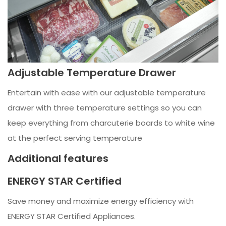
Adjustable Temperature Drawer
Entertain with ease with our adjustable temperature
drawer with three temperature settings so you can
keep everything from charcuterie boards to white wine
at the perfect serving temperature
Additional features
ENERGY STAR Certified
Save money and maximize energy efficiency with
ENERGY STAR Certified Appliances.