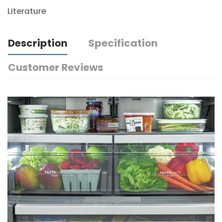
Literature
Description
Specification
Customer Reviews