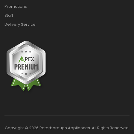
Promotions
Staff
Delivery Service
Copyright © 2026 Peterborough Appliances. All Rights Reserved.