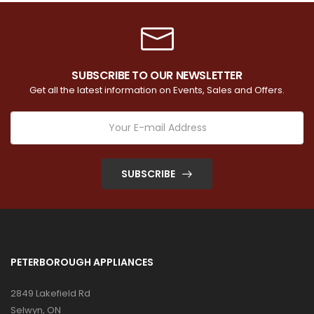
SUBSCRIBE TO OUR NEWSLETTER
Get all the latest information on Events, Sales and Offers.
SUBSCRIBE
PETERBOROUGH APPLIANCES
2849 Lakefield Rd
Selwyn, ON