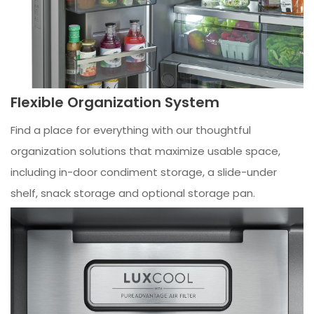
Flexible Organization System
Find a place for everything with our thoughtful
organization solutions that maximize usable space,
including in-door condiment storage, a slide-under
shelf, snack storage and optional storage pan.