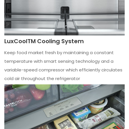
LuxCoolTM Cooling System
Keep food market fresh by maintaining a constant
temperature with smart sensing technology and a
variable-speed compressor which efficiently circulates
cold air throughout the refrigerator