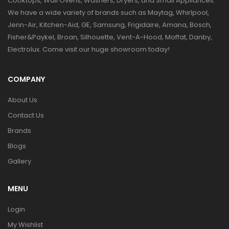
Cooktops, Wall Ovens, Washers, Dryers, and Small Appliances.
We have a wide variety of brands such as Maytag, Whirlpool,
Jenn-Air, Kitchen-Aid, GE, Samsung, Frigidaire, Amana, Bosch,
Fisher&Paykel, Broan, Silhouette, Vent-A-Hood, Moffat, Danby,
Electrolux. Come visit our huge showroom today!
COMPANY
About Us
Contact Us
Brands
Blogs
Gallery
MENU
Login
My Wishlist