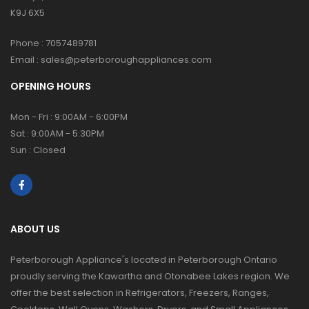
K9J 6X5
Phone :
7057489781
Email :
sales@peterboroughappliances.com
OPENING HOURS
Mon - Fri : 9:00AM - 6:00PM
Sat : 9:00AM - 5:30PM
Sun : Closed
ABOUT US
Peterborough Appliance's located in Peterborough Ontario
proudly serving the Kawartha and Otonabee Lakes region. We
offer the best selection in Refrigerators, Freezers, Ranges,