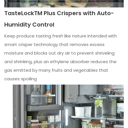
TasteLockTM Plus Crispers with Auto-
Humidity Control
Keep produce tasting fresh like nature intended with
smart crisper technology that removes excess
moisture and blocks out dry air to prevent shriveling
and shrinking, plus an ethylene absorber reduces the
gas emitted by many fruits and vegetables that
causes spoiling