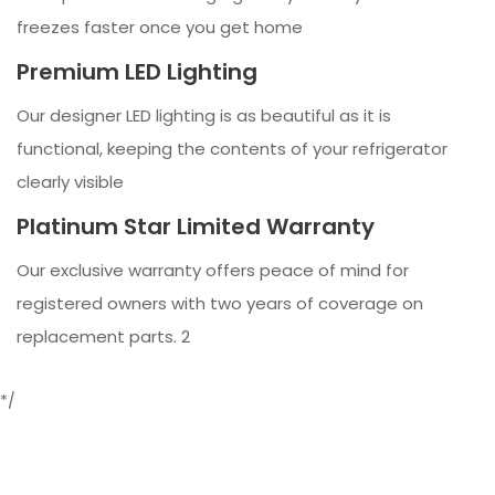
freezes faster once you get home
Premium LED Lighting
Our designer LED lighting is as beautiful as it is
functional, keeping the contents of your refrigerator
clearly visible
Platinum Star Limited Warranty
Our exclusive warranty offers peace of mind for
registered owners with two years of coverage on
replacement parts. 2
*/