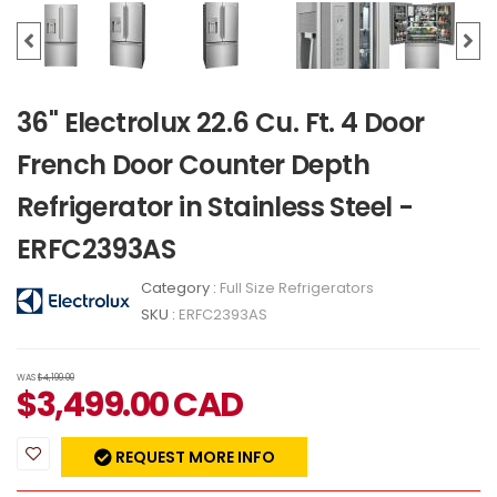
36" Electrolux 22.6 Cu. Ft. 4 Door
French Door Counter Depth
Refrigerator in Stainless Steel -
ERFC2393AS
Category :
Full Size Refrigerators
SKU :
ERFC2393AS
WAS
$4,199.00
$
3,499.00
CAD
REQUEST MORE INFO