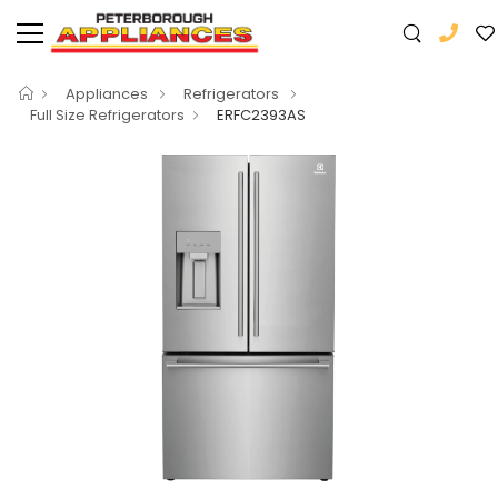
Appliances
Refrigerators
Full Size Refrigerators
ERFC2393AS