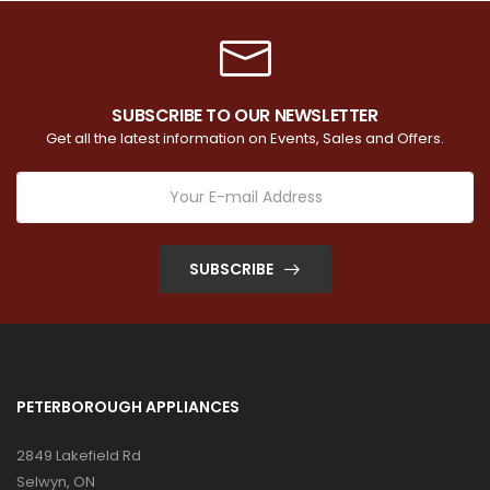
SUBSCRIBE TO OUR NEWSLETTER
Get all the latest information on Events, Sales and Offers.
SUBSCRIBE
PETERBOROUGH APPLIANCES
2849 Lakefield Rd
Selwyn, ON