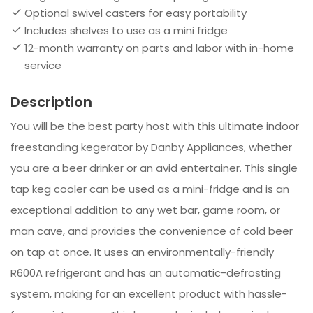
Optional swivel casters for easy portability
Includes shelves to use as a mini fridge
12-month warranty on parts and labor with in-home
service
Description
You will be the best party host with this ultimate indoor
freestanding kegerator by Danby Appliances, whether
you are a beer drinker or an avid entertainer. This single
tap keg cooler can be used as a mini-fridge and is an
exceptional addition to any wet bar, game room, or
man cave, and provides the convenience of cold beer
on tap at once. It uses an environmentally-friendly
R600A refrigerant and has an automatic-defrosting
system, making for an excellent product with hassle-