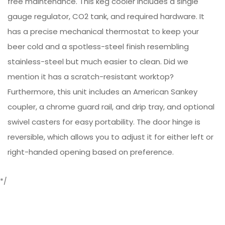
free maintenance. This keg cooler includes a single
gauge regulator, CO2 tank, and required hardware. It
has a precise mechanical thermostat to keep your
beer cold and a spotless-steel finish resembling
stainless-steel but much easier to clean. Did we
mention it has a scratch-resistant worktop?
Furthermore, this unit includes an American Sankey
coupler, a chrome guard rail, and drip tray, and optional
swivel casters for easy portability. The door hinge is
reversible, which allows you to adjust it for either left or
right-handed opening based on preference.
*/