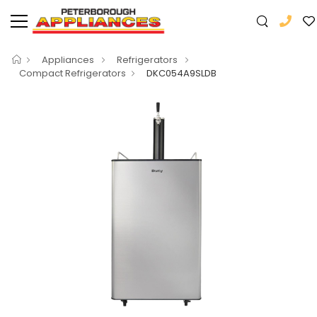
Appliances
Refrigerators
Compact Refrigerators
DKC054A9SLDB