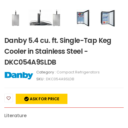
Danby 5.4 cu. ft. Single-Tap Keg
Cooler in Stainless Steel -
DKC054A9SLDB
Category :
Compact Refrigerators
SKU :
DKC054A9SLDB
ASK FOR PRICE
Literature