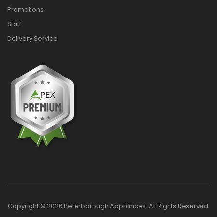
Promotions
Staff
Delivery Service
Copyright © 2026 Peterborough Appliances. All Rights Reserved.