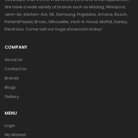
We have a wide variety of brands such as Maytag, Whirlpool,
Jenn-Air, Kitchen-Aid, GE, Samsung, Frigidaire, Amana, Bosch,
Fisher&Paykel, Broan, Silhouette, Vent-A-Hood, Moffat, Danby,
Electrolux. Come visit our huge showroom today!
COMPANY
About Us
Contact Us
Brands
Blogs
Gallery
MENU
Login
My Wishlist