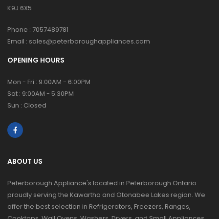
K9J 6X5
Phone :
7057489781
Email :
sales@peterboroughappliances.com
OPENING HOURS
Mon - Fri : 9:00AM - 6:00PM
Sat : 9:00AM - 5:30PM
Sun : Closed
ABOUT US
Peterborough Appliance's located in Peterborough Ontario
proudly serving the Kawartha and Otonabee Lakes region. We
offer the best selection in Refrigerators, Freezers, Ranges,
Cooktops, Wall Ovens, Washers, Dryers, and Small Appliances.