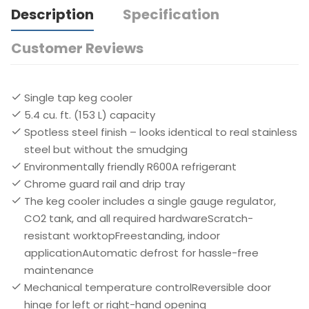
Description
Specification
Customer Reviews
Single tap keg cooler
5.4 cu. ft. (153 L) capacity
Spotless steel finish – looks identical to real stainless
steel but without the smudging
Environmentally friendly R600A refrigerant
Chrome guard rail and drip tray
The keg cooler includes a single gauge regulator,
CO2 tank, and all required hardwareScratch-
resistant worktopFreestanding, indoor
applicationAutomatic defrost for hassle-free
maintenance
Mechanical temperature controlReversible door
hinge for left or right-hand opening