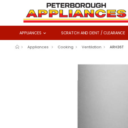
APPLIANCES
SCRATCH AND DENT / CLEARANCE
Appliances
Cooking
Ventilation
ARH36T