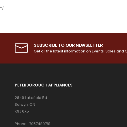
*/
SUBSCRIBE TO OUR NEWSLETTER
Get all the latest information on Events, Sales and O
PETERBOROUGH APPLIANCES
2849 Lakefield Rd
Selwyn, ON
K9J 6X5
Phone :
7057489781