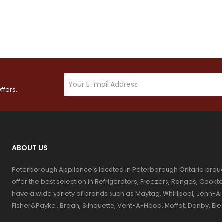
ffers.
ABOUT US
Peterborough Appliance's located in Peterborough Ontario prou
offer the best selection in Refrigerators, Freezers, Ranges, Coo
have a wide variety of brands such as Maytag, Whirlpool, Jenn-Ai
Fisher&Paykel, Broan, Silhouette, Vent-A-Hood, Moffat, Danby, El