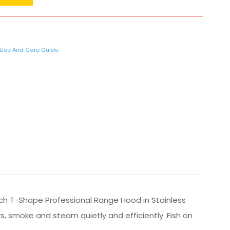
Use And Care Guide
nch T-Shape Professional Range Hood in Stainless
, smoke and steam quietly and efficiently. Fish on