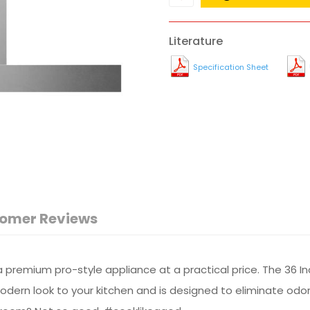
Literature
Specification Sheet
omer Reviews
premium pro-style appliance at a practical price. The 36 I
ern look to your kitchen and is designed to eliminate odors