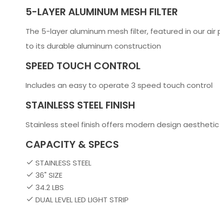
5-LAYER ALUMINUM MESH FILTER
The 5-layer aluminum mesh filter, featured in our air 
to its durable aluminum construction
SPEED TOUCH CONTROL
Includes an easy to operate 3 speed touch control
STAINLESS STEEL FINISH
Stainless steel finish offers modern design aesthetic
CAPACITY & SPECS
STAINLESS STEEL
36" SIZE
34.2 LBS
DUAL LEVEL LED LIGHT STRIP