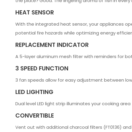
the plate? Good. The lingering aroma of fish in eve
HEAT SENSOR
With the integrated heat sensor, your appliances op
potential fire hazards while optimizing energy efficie
REPLACEMENT INDICATOR
A 5-layer aluminum mesh filter with reminders for bot
3 SPEED FUNCTION
3 fan speeds allow for easy adjustment between low
LED LIGHTING
Dual level LED light strip illuminates your cooking area
CONVERTIBLE
Vent out with additional charcoal filters (FT0136) and