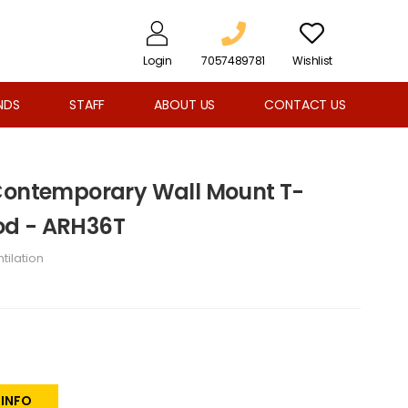
Login
7057489781
Wishlist
NDS
STAFF
ABOUT US
CONTACT US
 Contemporary Wall Mount T-
od - ARH36T
tilation
 INFO