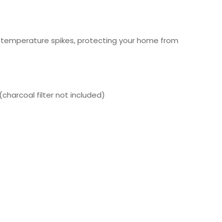
l temperature spikes, protecting your home from
charcoal filter not included)