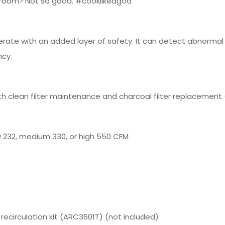
ry room? Not so good. #cooklikeagod
erate with an added layer of safety. It can detect abnorma
ncy.
h clean filter maintenance and charcoal filter replacement (
 232, medium 330, or high 550 CFM
 recirculation kit (ARC3601T) (not included)