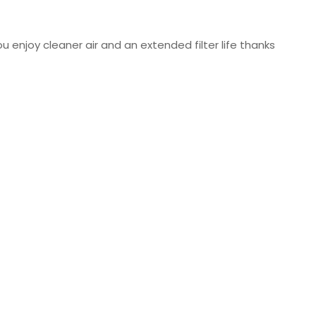
u enjoy cleaner air and an extended filter life thanks