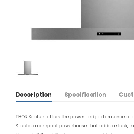
Description
Specification
Cust
THOR Kitchen offers the power and performance of a 
Steel is a compact powerhouse that adds a sleek, mod