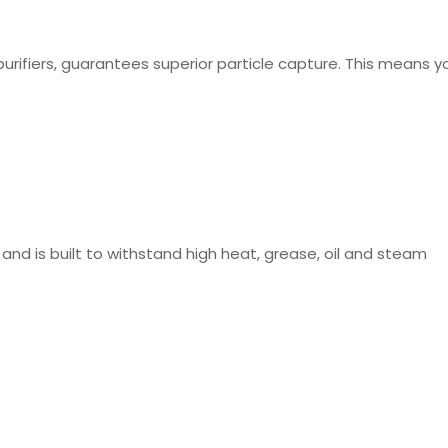
purifiers, guarantees superior particle capture. This means yo
 and is built to withstand high heat, grease, oil and steam