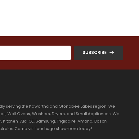
SUBSCRIBE
dly serving the Kawartha and Otonabee Lakes region. We
ktops, Wall Ovens, Washers, Dryers, and Small Appliances. We
r, Kitchen-Aid, GE, Samsung, Frigidaire, Amana, Bosch,
ectrolux. Come visit our huge showroom today!