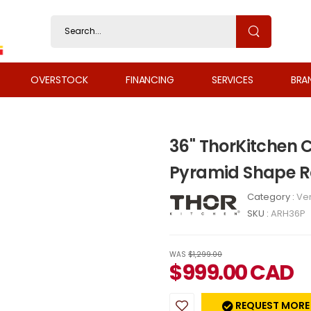
OVERSTOCK
FINANCING
SERVICES
BRA
36" ThorKitchen
Pyramid Shape R
Category :
Ven
SKU :
ARH36P
WAS
$1,299.00
$
999.00
CAD
REQUEST MORE