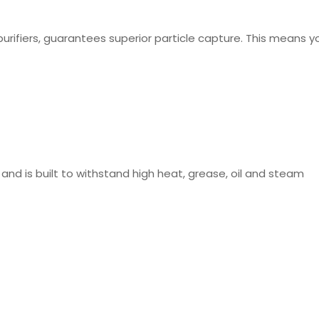
purifiers, guarantees superior particle capture. This means yo
 and is built to withstand high heat, grease, oil and steam