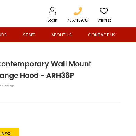
Login
7057489781
Wishlist
NDS
STAFF
ABOUT US
CONTACT US
 Contemporary Wall Mount
ange Hood - ARH36P
tilation
 INFO