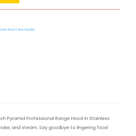
Use And Care Guide
nch Pyramid Professional Range Hood in Stainless
smoke, and steam. Say goodbye to lingering food