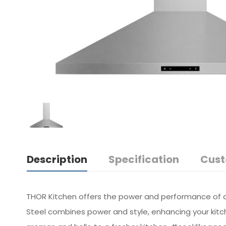
Description
Specification
Cust
THOR Kitchen offers the power and performance of a 
Steel combines power and style, enhancing your kitc