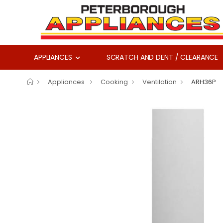
APPLIANCES
SCRATCH AND DENT / CLEARANCE
Appliances
Cooking
Ventilation
ARH36P