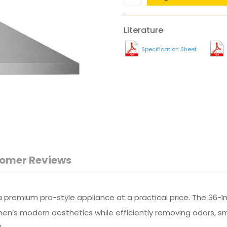
Literature
Specification Sheet
omer Reviews
premium pro-style appliance at a practical price. The 36-I
hen’s modern aesthetics while efficiently removing odors, 