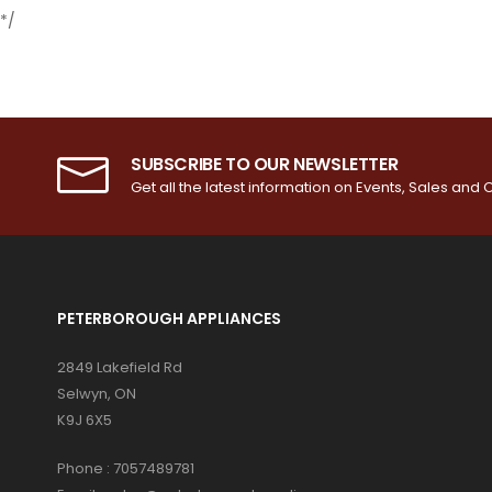
*/
SUBSCRIBE TO OUR NEWSLETTER
Get all the latest information on Events, Sales and O
PETERBOROUGH APPLIANCES
2849 Lakefield Rd
Selwyn, ON
K9J 6X5
Phone :
7057489781