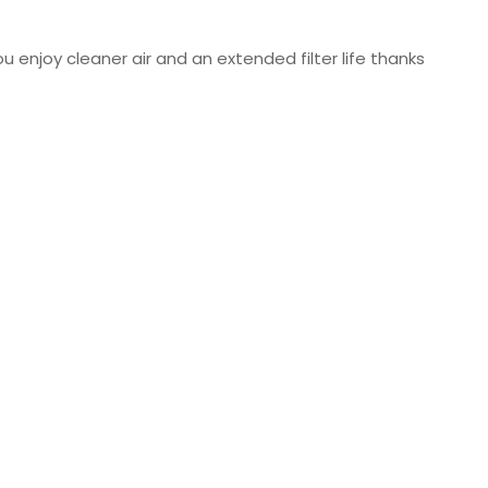
u enjoy cleaner air and an extended filter life thanks