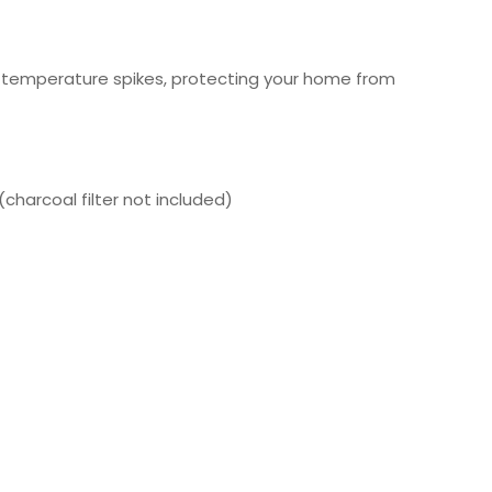
l temperature spikes, protecting your home from
charcoal filter not included)