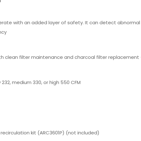
d
erate with an added layer of safety. It can detect abnorma
ncy
h clean filter maintenance and charcoal filter replacement (
 232, medium 330, or high 550 CFM
 recirculation kit (ARC3601P) (not included)