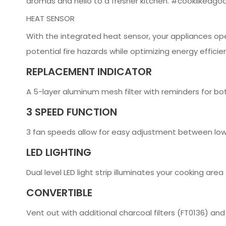
aromas and hello to a fresher kitchen. #cooklikeago
HEAT SENSOR
With the integrated heat sensor, your appliances op
potential fire hazards while optimizing energy efficie
REPLACEMENT INDICATOR
A 5-layer aluminum mesh filter with reminders for bot
3 SPEED FUNCTION
3 fan speeds allow for easy adjustment between low
LED LIGHTING
Dual level LED light strip illuminates your cooking area
CONVERTIBLE
Vent out with additional charcoal filters (FT0136) and