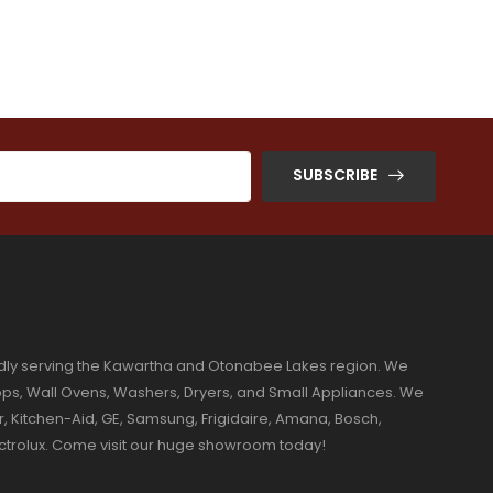
SUBSCRIBE
dly serving the Kawartha and Otonabee Lakes region. We
ktops, Wall Ovens, Washers, Dryers, and Small Appliances. We
r, Kitchen-Aid, GE, Samsung, Frigidaire, Amana, Bosch,
ectrolux. Come visit our huge showroom today!