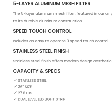
5-LAYER ALUMINUM MESH FILTER
The 5-layer aluminum mesh filter, featured in our air 
to its durable aluminum construction
SPEED TOUCH CONTROL
Includes an easy to operate 3 speed touch control
STAINLESS STEEL FINISH
Stainless steel finish offers modern design aesthetic
CAPACITY & SPECS
STAINLESS STEEL
36" SIZE
27.6 LBS
DUAL LEVEL LED LIGHT STRIP