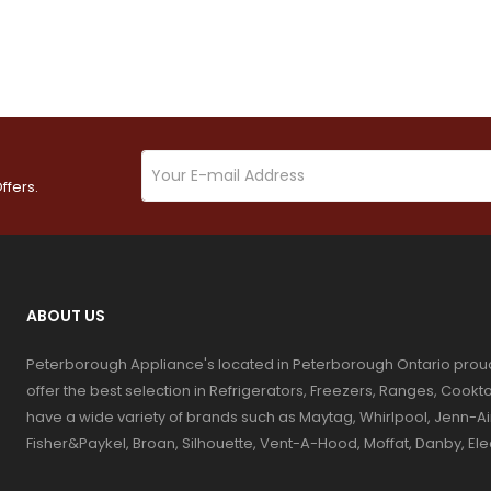
ffers.
ABOUT US
Peterborough Appliance's located in Peterborough Ontario prou
offer the best selection in Refrigerators, Freezers, Ranges, Coo
have a wide variety of brands such as Maytag, Whirlpool, Jenn-Ai
Fisher&Paykel, Broan, Silhouette, Vent-A-Hood, Moffat, Danby, El