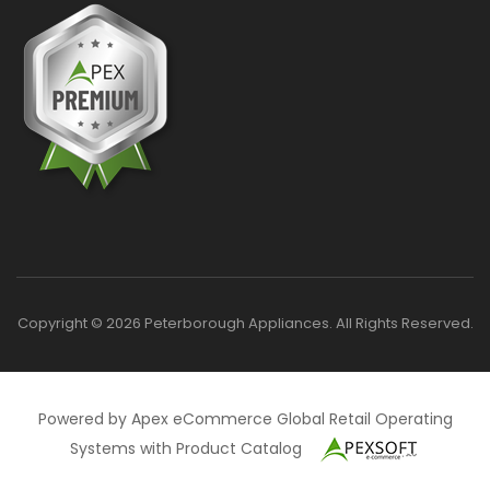
Copyright © 2026 Peterborough Appliances. All Rights Reserved.
Powered by Apex eCommerce Global Retail Operating
Systems with Product Catalog