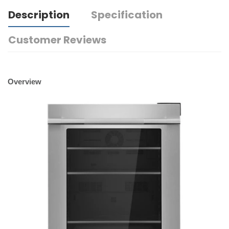
Description
Specification
Customer Reviews