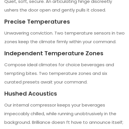
Quiet, soft, secure. An articulating hinge discreetly
ushers the door open and gently pulls it closed.
Precise Temperatures
Unwavering conviction. Two temperature sensors in two
zones keep the climate firmly within your command.
Independent Temperature Zones
Compose ideal climates for choice beverages and
tempting bites. Two temperature zones and six
curated presets await your command.
Hushed Acoustics
Our internal compressor keeps your beverages
impeccably chilled, while running unobtrusively in the
background. Brilliance doesn ft have to announce itself;