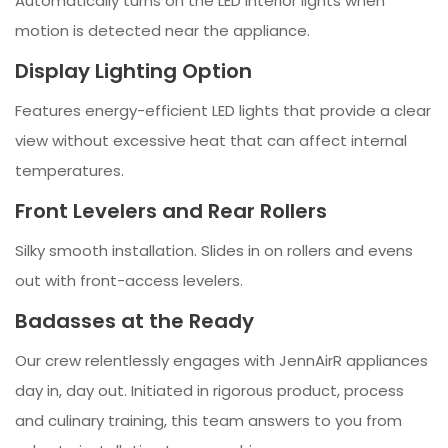
Automatically turns on the LED interior lights when
motion is detected near the appliance.
Display Lighting Option
Features energy-efficient LED lights that provide a clear
view without excessive heat that can affect internal
temperatures.
Front Levelers and Rear Rollers
Silky smooth installation. Slides in on rollers and evens
out with front-access levelers.
Badasses at the Ready
Our crew relentlessly engages with JennAirR appliances
day in, day out. Initiated in rigorous product, process
and culinary training, this team answers to you from