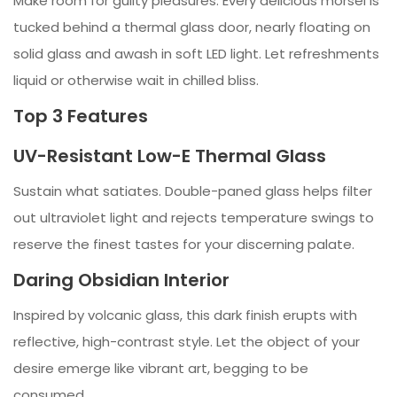
Make room for guilty pleasures. Every delicious morsel is
tucked behind a thermal glass door, nearly floating on
solid glass and awash in soft LED light. Let refreshments
liquid or otherwise wait in chilled bliss.
Top 3 Features
UV-Resistant Low-E Thermal Glass
Sustain what satiates. Double-paned glass helps filter
out ultraviolet light and rejects temperature swings to
reserve the finest tastes for your discerning palate.
Daring Obsidian Interior
Inspired by volcanic glass, this dark finish erupts with
reflective, high-contrast style. Let the object of your
desire emerge like vibrant art, begging to be
consumed.