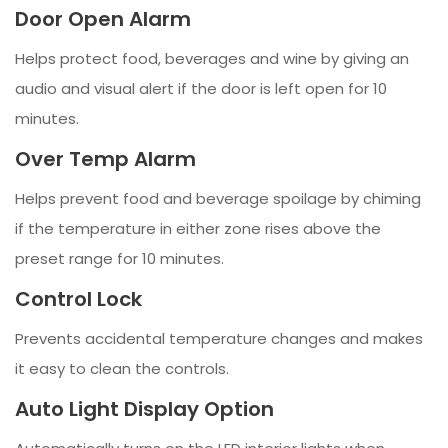
Door Open Alarm
Helps protect food, beverages and wine by giving an
audio and visual alert if the door is left open for 10
minutes.
Over Temp Alarm
Helps prevent food and beverage spoilage by chiming
if the temperature in either zone rises above the
preset range for 10 minutes.
Control Lock
Prevents accidental temperature changes and makes
it easy to clean the controls.
Auto Light Display Option