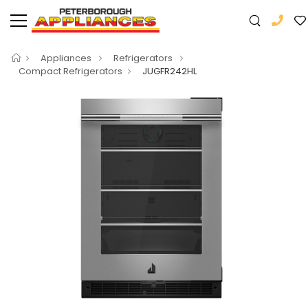
Appliances
Refrigerators
Compact Refrigerators
JUGFR242HL