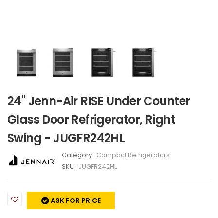
24" Jenn-Air RISE Under Counter
Glass Door Refrigerator, Right
Swing - JUGFR242HL
Category :
Compact Refrigerators
SKU :
JUGFR242HL
ASK FOR PRICE