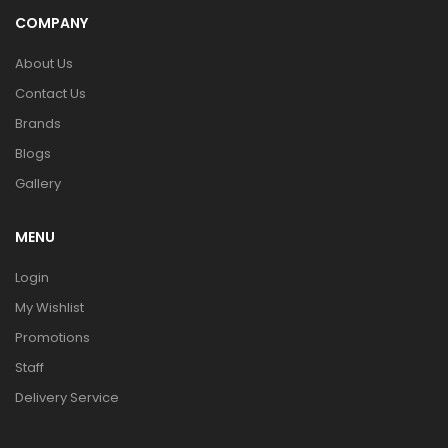
COMPANY
About Us
Contact Us
Brands
Blogs
Gallery
MENU
Login
My Wishlist
Promotions
Staff
Delivery Service