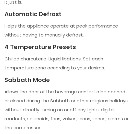
it just is.
Automatic Defrost
Helps the appliance operate at peak performance
without having to manually defrost.
4 Temperature Presets
Chilled charcuterie. Liquid libations. Set each
temperature zone according to your desires.
Sabbath Mode
Allows the door of the beverage center to be opened
or closed during the Sabbath or other religious holidays
without directly turning on or off any lights, digital
readouts, solenoids, fans, valves, icons, tones, alarms or
the compressor.