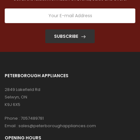
SUBSCRIBE
PETERBOROUGH APPLIANCES
2849 Lakefield Rd
Selwyn, ON
K9J 6X5
Phone :
7057489781
Email :
sales@peterboroughappliances.com
OPENING HOURS