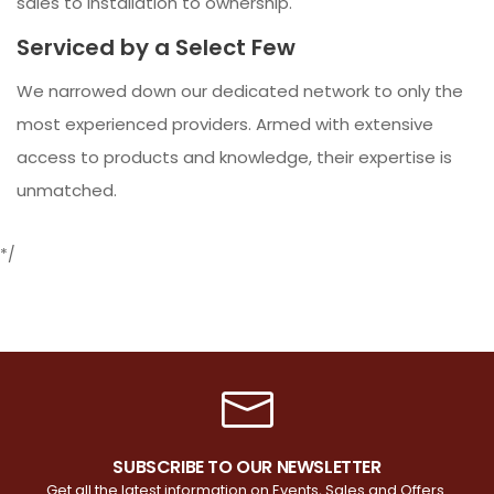
sales to installation to ownership.
Serviced by a Select Few
We narrowed down our dedicated network to only the
most experienced providers. Armed with extensive
access to products and knowledge, their expertise is
unmatched.
*/
SUBSCRIBE TO OUR NEWSLETTER
Get all the latest information on Events, Sales and Offers.