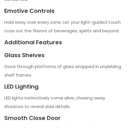
Emotive Controls
Hold sway over every zone. Let your light-guided touch
coax out the flavors of beverages, spirits and beyond.
Additional Features
Glass Shelves
Gaze through platforms of glass wrapped in unyielding
shelf frames.
LED Lighting
LED lights instinctively come alive, chasing away
shadows to reveal vivid details.
Smooth Close Door