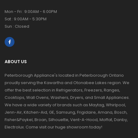
Mon - Fri : 9:00AM - 6:00PM
Sat : 9:00AM - 5:30PM
Sun : Closed
ABOUT US
Peterborough Appliance's located in Peterborough Ontario
proudly serving the Kawartha and Otonabee Lakes region. We
offer the best selection in Refrigerators, Freezers, Ranges,
Cooktops, Wall Ovens, Washers, Dryers, and Small Appliances.
We have a wide variety of brands such as Maytag, Whirlpool,
Jenn-Air, Kitchen-Aid, GE, Samsung, Frigidaire, Amana, Bosch,
Fisher&Paykel, Broan, Silhouette, Vent-A-Hood, Moffat, Danby,
Electrolux. Come visit our huge showroom today!