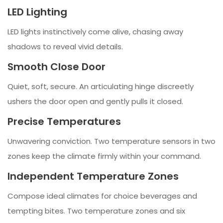
LED Lighting
LED lights instinctively come alive, chasing away
shadows to reveal vivid details.
Smooth Close Door
Quiet, soft, secure. An articulating hinge discreetly
ushers the door open and gently pulls it closed.
Precise Temperatures
Unwavering conviction. Two temperature sensors in two
zones keep the climate firmly within your command.
Independent Temperature Zones
Compose ideal climates for choice beverages and
tempting bites. Two temperature zones and six