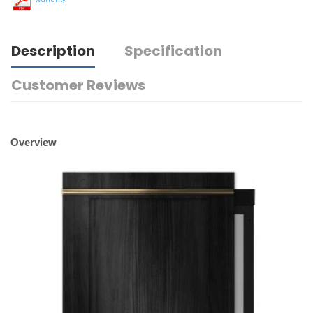
Description
Specification
Customer Reviews