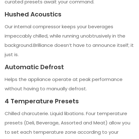
curated presets await your command.
Hushed Acoustics
Our internal compressor keeps your beverages
impeccably chilled, while running unobtrusively in the
background.Brilliance doesn’t have to announce itself; it
just is.
Automatic Defrost
Helps the appliance operate at peak performance
without having to manually defrost.
4 Temperature Presets
Chilled charcuterie. Liquid libations. Four temperature
presets (Deli, Beverage, Assorted and Meat) allow you
to set each temperature zone according to your