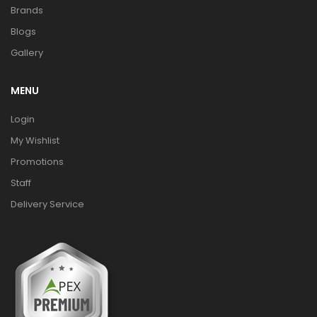
Brands
Blogs
Gallery
MENU
Login
My Wishlist
Promotions
Staff
Delivery Service