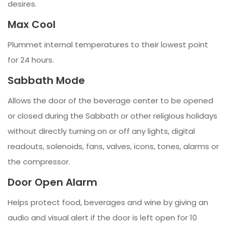
desires.
Max Cool
Plummet internal temperatures to their lowest point
for 24 hours.
Sabbath Mode
Allows the door of the beverage center to be opened
or closed during the Sabbath or other religious holidays
without directly turning on or off any lights, digital
readouts, solenoids, fans, valves, icons, tones, alarms or
the compressor.
Door Open Alarm
Helps protect food, beverages and wine by giving an
audio and visual alert if the door is left open for 10