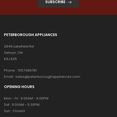
SUBSCRIBE
PETERBOROUGH APPLIANCES
2849 Lakefield Rd
Selwyn, ON
K9J 6X5
Phone :
7057489781
Email :
sales@peterboroughappliances.com
OPENING HOURS
Mon - Fri : 9:00AM - 6:00PM
Sat : 9:00AM - 5:30PM
Sun : Closed