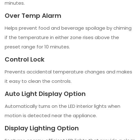
minutes.
Over Temp Alarm
Helps prevent food and beverage spoilage by chiming
if the temperature in either zone rises above the
preset range for 10 minutes.
Control Lock
Prevents accidental temperature changes and makes
it easy to clean the controls.
Auto Light Display Option
Automatically turns on the LED interior lights when
motion is detected near the appliance.
Display Lighting Option