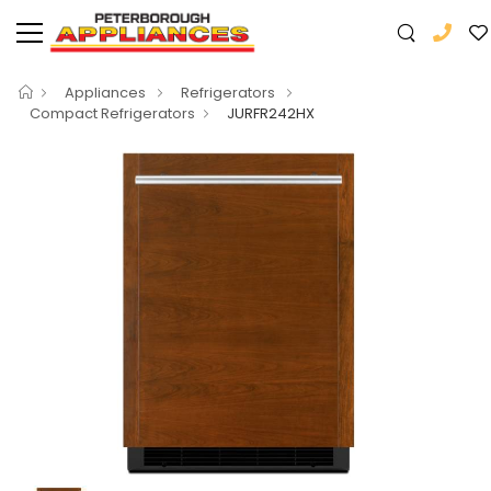
Appliances
Refrigerators
Compact Refrigerators
JURFR242HX