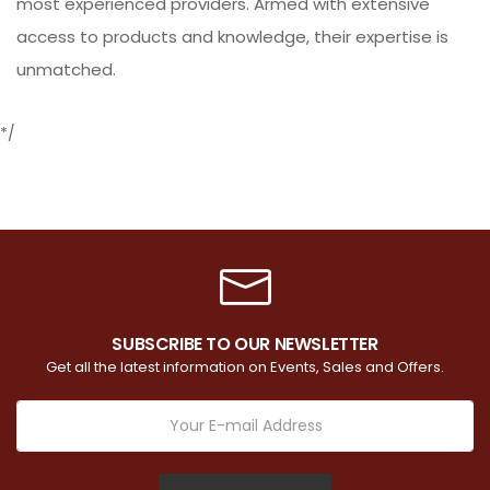
most experienced providers. Armed with extensive
access to products and knowledge, their expertise is
unmatched.
*/
SUBSCRIBE TO OUR NEWSLETTER
Get all the latest information on Events, Sales and Offers.