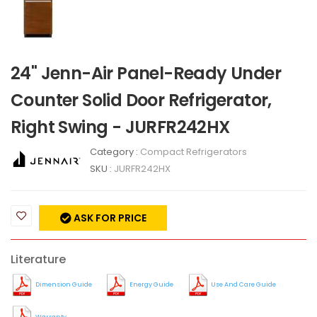
24" Jenn-Air Panel-Ready Under
Counter Solid Door Refrigerator,
Right Swing - JURFR242HX
Category :
Compact Refrigerators
SKU :
JURFR242HX
ASK FOR PRICE
Literature
Dimension Guide
Energy Guide
Use And Care Guide
Warranty