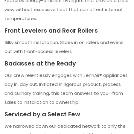
Features energy-efficient LED lights that provide a clear
view without excessive heat that can affect internal
temperatures.
Front Levelers and Rear Rollers
Silky smooth installation. Slides in on rollers and evens
out with front-access levelers.
Badasses at the Ready
Our crew relentlessly engages with JennAir® appliances
day in, day out. Initiated in rigorous product, process
and culinary training, this team answers to you—from
sales to installation to ownership.
Serviced by a Select Few
We narrowed down our dedicated network to only the