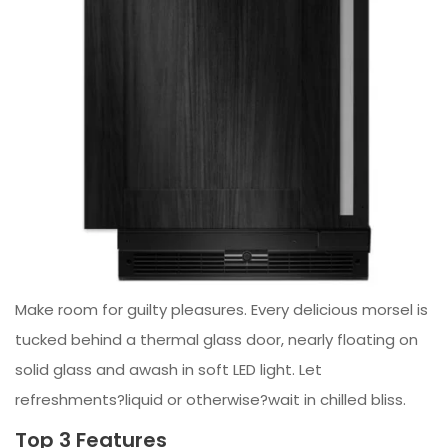
Make room for guilty pleasures. Every delicious morsel is
tucked behind a thermal glass door, nearly floating on
solid glass and awash in soft LED light. Let
refreshments?liquid or otherwise?wait in chilled bliss.
Top 3 Features