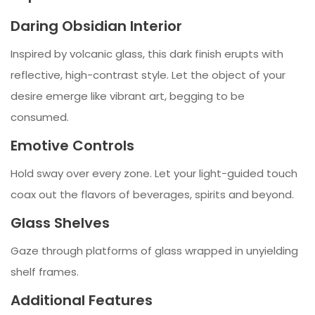
Daring Obsidian Interior
Inspired by volcanic glass, this dark finish erupts with
reflective, high-contrast style. Let the object of your
desire emerge like vibrant art, begging to be
consumed.
Emotive Controls
Hold sway over every zone. Let your light-guided touch
coax out the flavors of beverages, spirits and beyond.
Glass Shelves
Gaze through platforms of glass wrapped in unyielding
shelf frames.
Additional Features