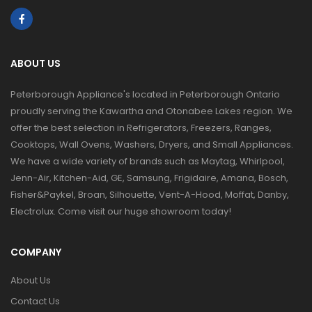
ABOUT US
Peterborough Appliance's located in Peterborough Ontario
proudly serving the Kawartha and Otonabee Lakes region. We
offer the best selection in Refrigerators, Freezers, Ranges,
Cooktops, Wall Ovens, Washers, Dryers, and Small Appliances.
We have a wide variety of brands such as Maytag, Whirlpool,
Jenn-Air, Kitchen-Aid, GE, Samsung, Frigidaire, Amana, Bosch,
Fisher&Paykel, Broan, Silhouette, Vent-A-Hood, Moffat, Danby,
Electrolux. Come visit our huge showroom today!
COMPANY
About Us
Contact Us