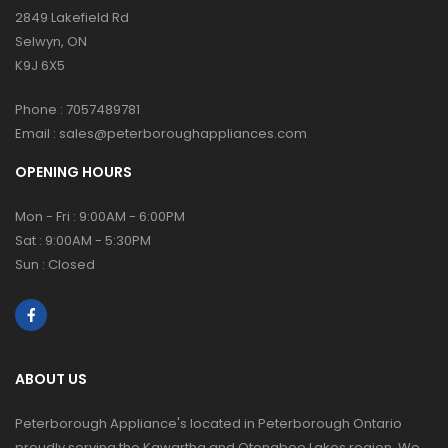
2849 Lakefield Rd
Selwyn, ON
K9J 6X5
Phone :
7057489781
Email :
sales@peterboroughappliances.com
OPENING HOURS
Mon - Fri : 9:00AM - 6:00PM
Sat : 9:00AM - 5:30PM
Sun : Closed
ABOUT US
Peterborough Appliance's located in Peterborough Ontario
proudly serving the Kawartha and Otonabee Lakes region. We