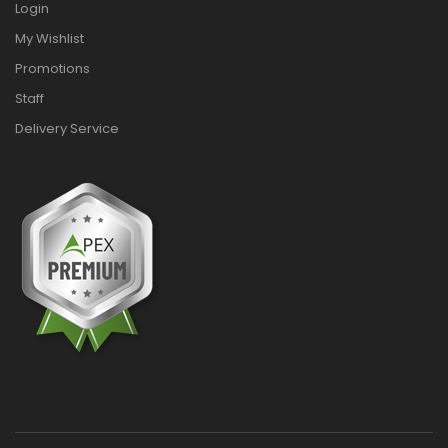
Login
My Wishlist
Promotions
Staff
Delivery Service