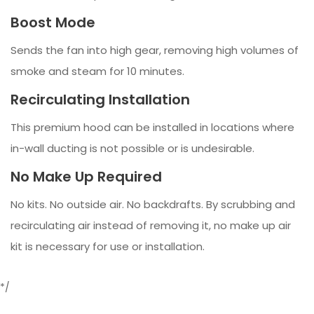
Boost Mode
Sends the fan into high gear, removing high volumes of
smoke and steam for 10 minutes.
Recirculating Installation
This premium hood can be installed in locations where
in-wall ducting is not possible or is undesirable.
No Make Up Required
No kits. No outside air. No backdrafts. By scrubbing and
recirculating air instead of removing it, no make up air
kit is necessary for use or installation.
*/