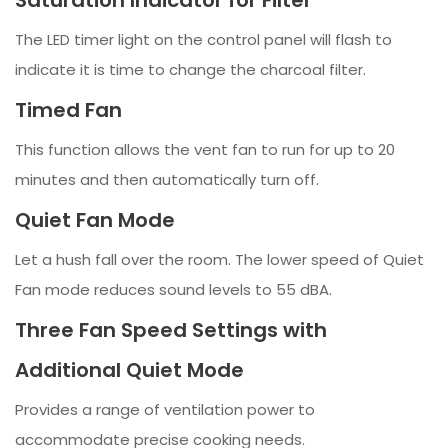
The LED timer light on the control panel will flash to
indicate it is time to change the charcoal filter.
Timed Fan
This function allows the vent fan to run for up to 20
minutes and then automatically turn off.
Quiet Fan Mode
Let a hush fall over the room. The lower speed of Quiet
Fan mode reduces sound levels to 55 dBA.
Three Fan Speed Settings with
Additional Quiet Mode
Provides a range of ventilation power to
accommodate precise cooking needs.