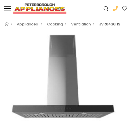
Appliances
Cooking
Ventilation
JVR0436HS