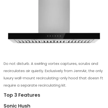
Do not disturb. A swirling vortex captures, scrubs and
recirculates air quietly. Exclusively from JennAir, the only
luxury wall-mount recirculating-only hood that doesn ft
require a separate recirculating kit.
Top 3 Features
Sonic Hush