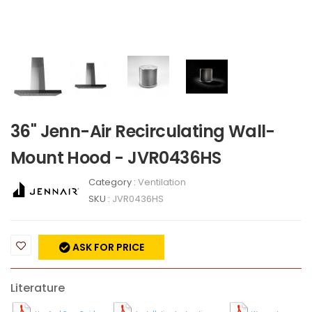
36" Jenn-Air Recirculating Wall-
Mount Hood - JVR0436HS
Category :
Ventilation
SKU :
JVR0436HS
ASK FOR PRICE
Literature