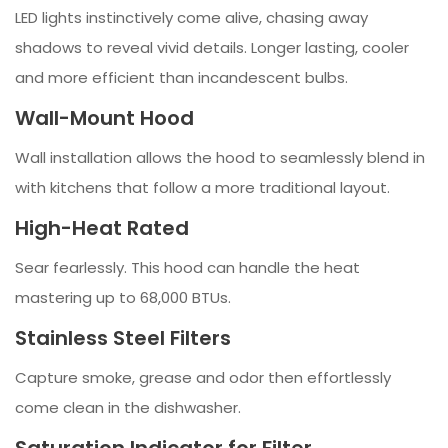
LED lights instinctively come alive, chasing away
shadows to reveal vivid details. Longer lasting, cooler
and more efficient than incandescent bulbs.
Wall-Mount Hood
Wall installation allows the hood to seamlessly blend in
with kitchens that follow a more traditional layout.
High-Heat Rated
Sear fearlessly. This hood can handle the heat
mastering up to 68,000 BTUs.
Stainless Steel Filters
Capture smoke, grease and odor then effortlessly
come clean in the dishwasher.
Saturation Indicator for Filter