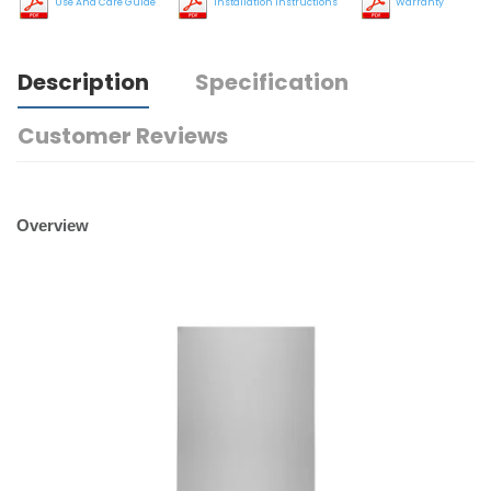
Use And Care Guide
Installation Instructions
Warranty
Description
Specification
Customer Reviews