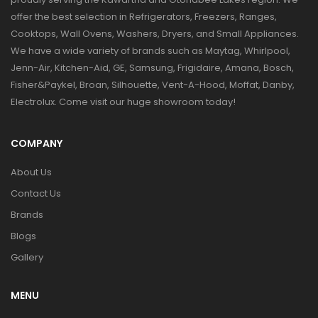
offer the best selection in Refrigerators, Freezers, Ranges,
Cooktops, Wall Ovens, Washers, Dryers, and Small Appliances.
We have a wide variety of brands such as Maytag, Whirlpool,
Jenn-Air, Kitchen-Aid, GE, Samsung, Frigidaire, Amana, Bosch,
Fisher&Paykel, Broan, Silhouette, Vent-A-Hood, Moffat, Danby,
Electrolux. Come visit our huge showroom today!
COMPANY
About Us
Contact Us
Brands
Blogs
Gallery
MENU