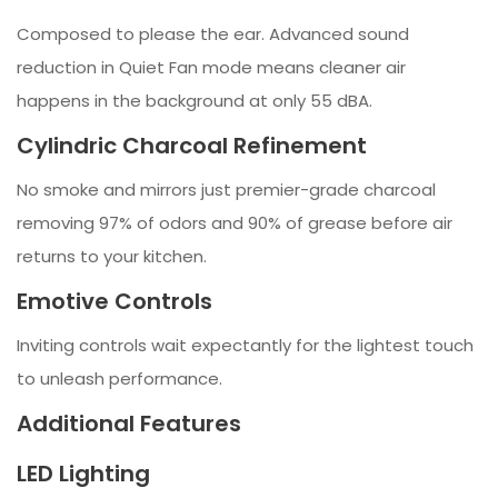
Composed to please the ear. Advanced sound
reduction in Quiet Fan mode means cleaner air
happens in the background at only 55 dBA.
Cylindric Charcoal Refinement
No smoke and mirrors just premier-grade charcoal
removing 97% of odors and 90% of grease before air
returns to your kitchen.
Emotive Controls
Inviting controls wait expectantly for the lightest touch
to unleash performance.
Additional Features
LED Lighting