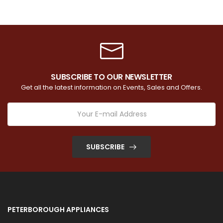
SUBSCRIBE TO OUR NEWSLETTER
Get all the latest information on Events, Sales and Offers.
SUBSCRIBE
PETERBOROUGH APPLIANCES