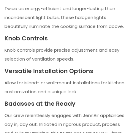
Twice as energy-efficient and longer-lasting than
incandescent light bulbs, these halogen lights
beautifully illuminate the cooking surface from above.
Knob Controls
Knob controls provide precise adjustment and easy
selection of ventilation speeds.
Versatile Installation Options
Allow for island- or wall-mount installations for kitchen
customization and a unique look.
Badasses at the Ready
Our crew relentlessly engages with JennAir appliances
day in, day out. Initiated in rigorous product, process