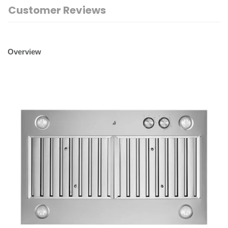
Customer Reviews