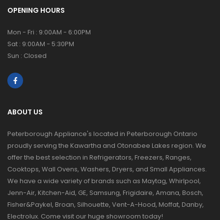
OPENING HOURS
Mon - Fri : 9:00AM - 6:00PM
Sat : 9:00AM - 5:30PM
Sun : Closed
ABOUT US
Peterborough Appliance's located in Peterborough Ontario
proudly serving the Kawartha and Otonabee Lakes region. We
offer the best selection in Refrigerators, Freezers, Ranges,
Cooktops, Wall Ovens, Washers, Dryers, and Small Appliances.
We have a wide variety of brands such as Maytag, Whirlpool,
Jenn-Air, Kitchen-Aid, GE, Samsung, Frigidaire, Amana, Bosch,
Fisher&Paykel, Broan, Silhouette, Vent-A-Hood, Moffat, Danby,
Electrolux. Come visit our huge showroom today!