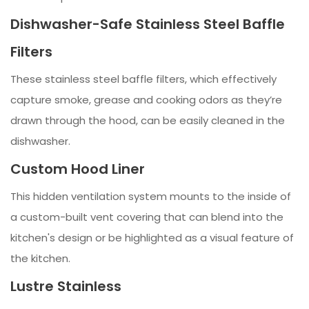
Dishwasher-Safe Stainless Steel Baffle
Filters
These stainless steel baffle filters, which effectively
capture smoke, grease and cooking odors as they’re
drawn through the hood, can be easily cleaned in the
dishwasher.
Custom Hood Liner
This hidden ventilation system mounts to the inside of
a custom-built vent covering that can blend into the
kitchen's design or be highlighted as a visual feature of
the kitchen.
Lustre Stainless