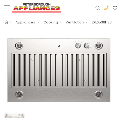
Appliances
Cooking
Ventilation
JXL6536HSS