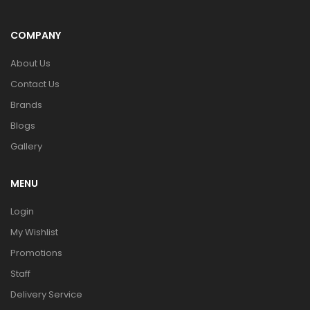
COMPANY
About Us
Contact Us
Brands
Blogs
Gallery
MENU
Login
My Wishlist
Promotions
Staff
Delivery Service