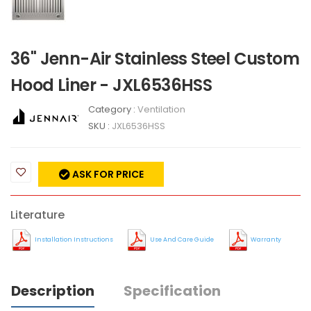
36" Jenn-Air Stainless Steel Custom
Hood Liner - JXL6536HSS
Category :
Ventilation
SKU :
JXL6536HSS
ASK FOR PRICE
Literature
Installation Instructions
Use And Care Guide
Warranty
Description
Specification