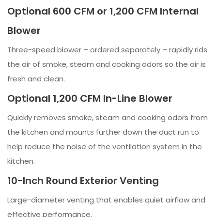
Optional 600 CFM or 1,200 CFM Internal
Blower
Three-speed blower – ordered separately – rapidly rids
the air of smoke, steam and cooking odors so the air is
fresh and clean.
Optional 1,200 CFM In-Line Blower
Quickly removes smoke, steam and cooking odors from
the kitchen and mounts further down the duct run to
help reduce the noise of the ventilation system in the
kitchen.
10-Inch Round Exterior Venting
Large-diameter venting that enables quiet airflow and
effective performance.