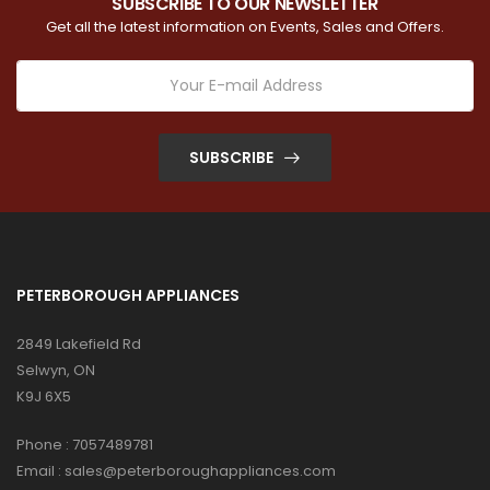
SUBSCRIBE TO OUR NEWSLETTER
Get all the latest information on Events, Sales and Offers.
SUBSCRIBE
PETERBOROUGH APPLIANCES
2849 Lakefield Rd
Selwyn, ON
K9J 6X5
Phone :
7057489781
Email :
sales@peterboroughappliances.com