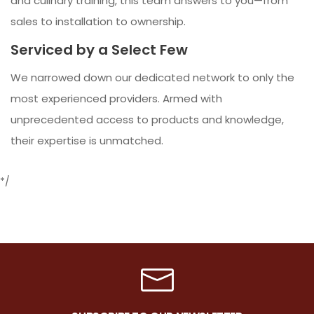
and culinary training, this team answers to you—from
sales to installation to ownership.
Serviced by a Select Few
We narrowed down our dedicated network to only the
most experienced providers. Armed with
unprecedented access to products and knowledge,
their expertise is unmatched.
*/