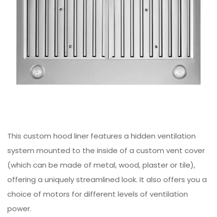
This custom hood liner features a hidden ventilation
system mounted to the inside of a custom vent cover
(which can be made of metal, wood, plaster or tile),
offering a uniquely streamlined look. It also offers you a
choice of motors for different levels of ventilation
power.