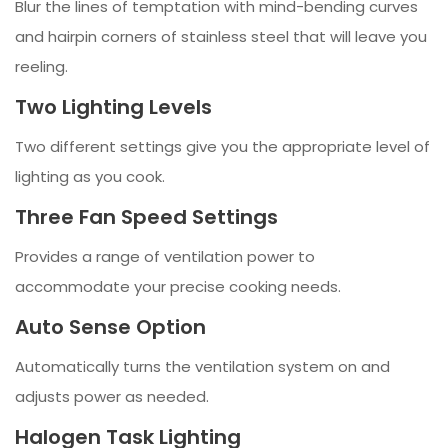
Blur the lines of temptation with mind-bending curves
and hairpin corners of stainless steel that will leave you
reeling.
Two Lighting Levels
Two different settings give you the appropriate level of
lighting as you cook.
Three Fan Speed Settings
Provides a range of ventilation power to
accommodate your precise cooking needs.
Auto Sense Option
Automatically turns the ventilation system on and
adjusts power as needed.
Halogen Task Lighting