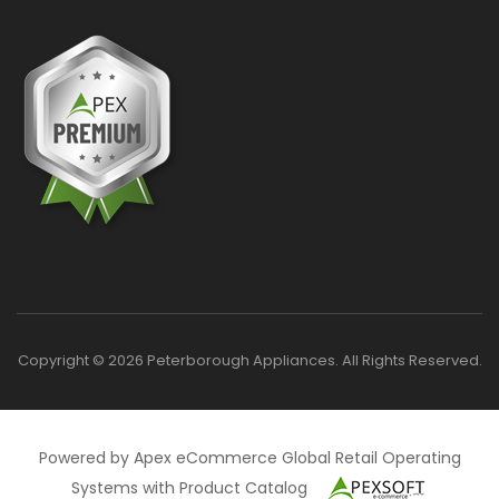
Copyright © 2026 Peterborough Appliances. All Rights Reserved.
Powered by Apex eCommerce Global Retail Operating
Systems with Product Catalog