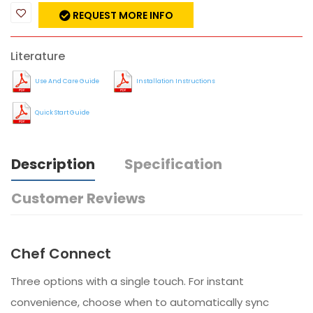
REQUEST MORE INFO
Literature
Use And Care Guide
Installation Instructions
Quick Start Guide
Description
Specification
Customer Reviews
Chef Connect
Three options with a single touch. For instant
convenience, choose when to automatically sync