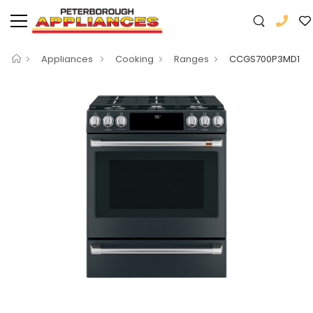
Appliances
Cooking
Ranges
CCGS700P3MD1