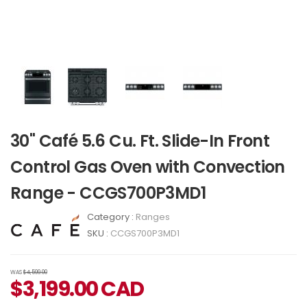
30" Café 5.6 Cu. Ft. Slide-In Front
Control Gas Oven with Convection
Range - CCGS700P3MD1
Category :
Ranges
SKU :
CCGS700P3MD1
WAS
$4,599.00
$
3,199.00
CAD