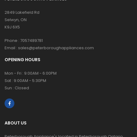
2849 Lakefield Rd
Selwyn, ON
K9J 6X5
Phone :
7057489781
Email :
sales@peterboroughappliances.com
OPENING HOURS
Mon - Fri : 9:00AM - 6:00PM
Sat : 9:00AM - 5:30PM
Sun : Closed
ABOUT US
Peterborough Appliance's located in Peterborough Ontario