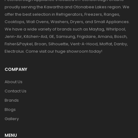
proudly serving the Kawartha and Otonabee Lakes region. We
offer the best selection in Refrigerators, Freezers, Ranges,
Cooktops, Wall Ovens, Washers, Dryers, and Small Appliances.
We have a wide variety of brands such as Maytag, Whirlpool,
Jenn-Air, Kitchen-Aid, GE, Samsung, Frigidaire, Amana, Bosch,
Fisher&Paykel, Broan, Silhouette, Vent-A-Hood, Moffat, Danby,
Electrolux. Come visit our huge showroom today!
COMPANY
About Us
Contact Us
Brands
Blogs
Gallery
MENU