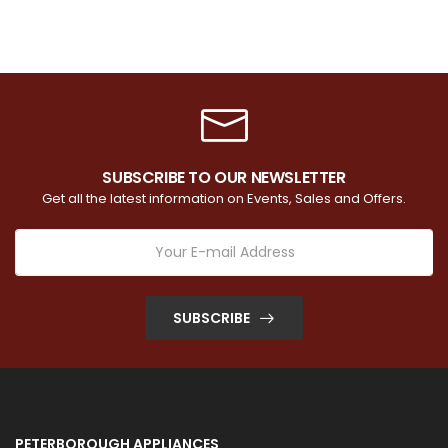
SUBSCRIBE TO OUR NEWSLETTER
Get all the latest information on Events, Sales and Offers.
SUBSCRIBE
PETERBOROUGH APPLIANCES