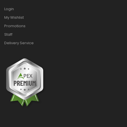
Login
My Wishlist
Promotions
Staff
Delivery Service