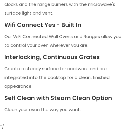
clocks and the range burners with the microwave's
surface light and vent.
Wifi Connect Yes - Built In
Our WiFi Connected Wall Ovens and Ranges allow you
to control your oven wherever you are.
Interlocking, Continuous Grates
Create a steady surface for cookware and are
integrated into the cooktop for a clean, finished
appearance
Self Clean with Steam Clean Option
Clean your oven the way you want.
*/