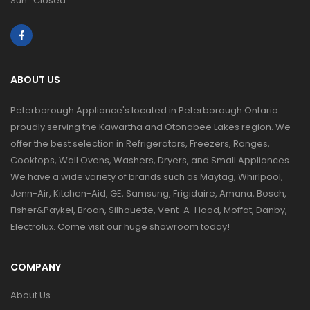
Sun : Closed
ABOUT US
Peterborough Appliance's located in Peterborough Ontario
proudly serving the Kawartha and Otonabee Lakes region. We
offer the best selection in Refrigerators, Freezers, Ranges,
Cooktops, Wall Ovens, Washers, Dryers, and Small Appliances.
We have a wide variety of brands such as Maytag, Whirlpool,
Jenn-Air, Kitchen-Aid, GE, Samsung, Frigidaire, Amana, Bosch,
Fisher&Paykel, Broan, Silhouette, Vent-A-Hood, Moffat, Danby,
Electrolux. Come visit our huge showroom today!
COMPANY
About Us