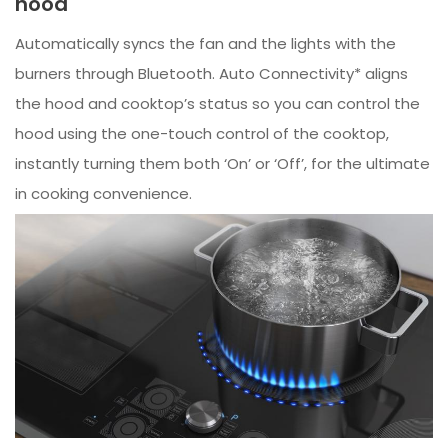
hood
Automatically syncs the fan and the lights with the
burners through Bluetooth. Auto Connectivity* aligns
the hood and cooktop’s status so you can control the
hood using the one-touch control of the cooktop,
instantly turning them both ‘On’ or ‘Off’, for the ultimate
in cooking convenience.