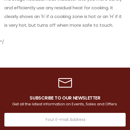
and efficiently use any residual heat for cooking. It
clearly shows an 'h' if a cooking zone is hot or an 'H' if it
is very hot, but turns off when more safe to touch.
*/
SUBSCRIBE TO OUR NEWSLETTER
Get all the latest information on Events, Sales and Offers.