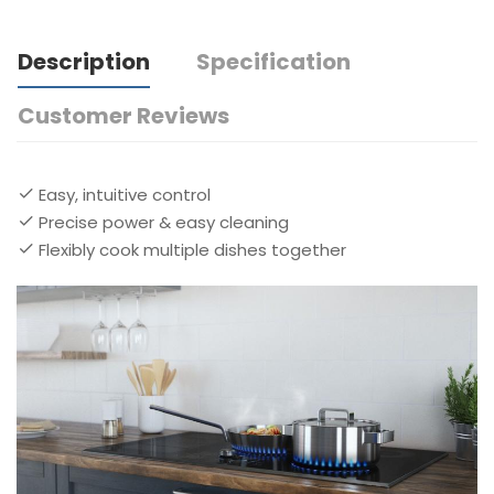
Description
Specification
Customer Reviews
Easy, intuitive control
Precise power & easy cleaning
Flexibly cook multiple dishes together