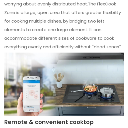
worrying about evenly distributed heat.The FlexCook
Zone is a large, open area that offers greater flexibility
for cooking multiple dishes, by bridging two left
elements to create one large element. It can
accommodate different sizes of cookware to cook
everything evenly and efficiently without “dead zones”.
Remote & convenient cooktop