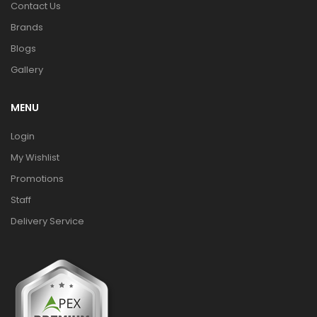
Contact Us
Brands
Blogs
Gallery
MENU
Login
My Wishlist
Promotions
Staff
Delivery Service