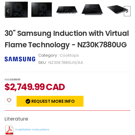
30" Samsung Induction with Virtual
Flame Technology - NZ30K7880UG
Category :
Cooktops
SKU :
NZ30K7880UG/AA
WAS
$3,099.99
$
2,749.99
CAD
REQUEST MORE INFO
Literature
Installation Instructions