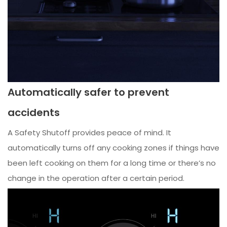
Automatically safer to prevent
accidents
A Safety Shutoff provides peace of mind. It
automatically turns off any cooking zones if things have
been left cooking on them for a long time or there’s no
change in the operation after a certain period.