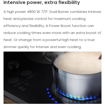
Intensive power, extra flexibility
A high power 4800 W 7/11” Dual Burner combines intense
heat and precise control for maximum cooking
efficiency and flexibility. A Power Boost function can
reduce cooking times even more with an extra boost of
heat. Or change from a powerful high heat to a true
simmer quickly for intense and even cooking.