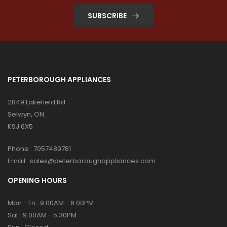
SUBSCRIBE
PETERBOROUGH APPLIANCES
2849 Lakefield Rd
Selwyn, ON
K9J 6X5
Phone :
7057489781
Email :
sales@peterboroughappliances.com
OPENING HOURS
Mon - Fri : 9:00AM - 6:00PM
Sat : 9:00AM - 5:30PM