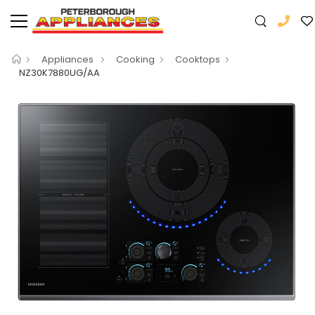
Appliances
Cooking
Cooktops
NZ30K7880UG/AA