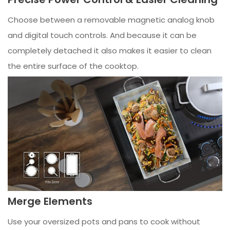
Choose between a removable magnetic analog knob
and digital touch controls. And because it can be
completely detached it also makes it easier to clean
the entire surface of the cooktop.
Merge Elements
Use your oversized pots and pans to cook without