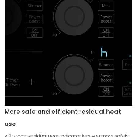
More safe and efficient residual heat
use
A 2 Stage Residual Heat Indicator lets you more safely