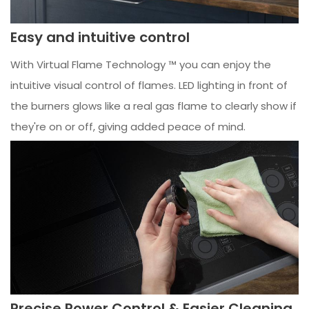
Easy and intuitive control
With Virtual Flame Technology ™ you can enjoy the
intuitive visual control of flames. LED lighting in front of
the burners glows like a real gas flame to clearly show if
they're on or off, giving added peace of mind.
Precise Power Control & Easier Cleaning