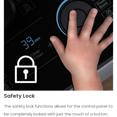
Safety Lock
The safety lock functions allows for the control panel to
be completely locked with just the touch of a button.