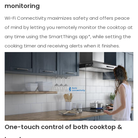
monitoring
Wi-Fi Connectivity maximizes safety and offers peace
of mind by letting you remotely monitor the cooktop at
any time using the SmartThings app*, while setting the
cooking timer and receiving alerts when it finishes.
One-touch control of both cooktop &