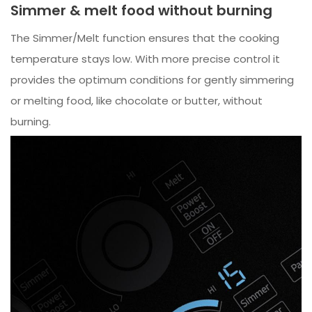
Simmer & melt food without burning
The Simmer/Melt function ensures that the cooking
temperature stays low. With more precise control it
provides the optimum conditions for gently simmering
or melting food, like chocolate or butter, without
burning.