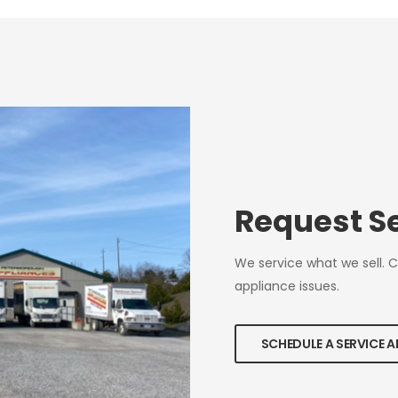
Request S
We service what we sell. 
appliance issues.
SCHEDULE A SERVICE 