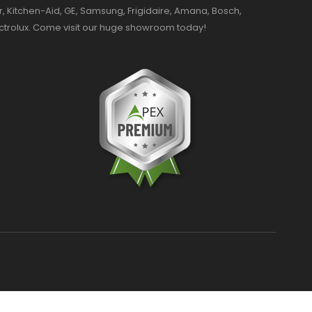
r, Kitchen-Aid, GE, Samsung, Frigidaire, Amana, Bosch,
ectrolux. Come visit our huge showroom today!