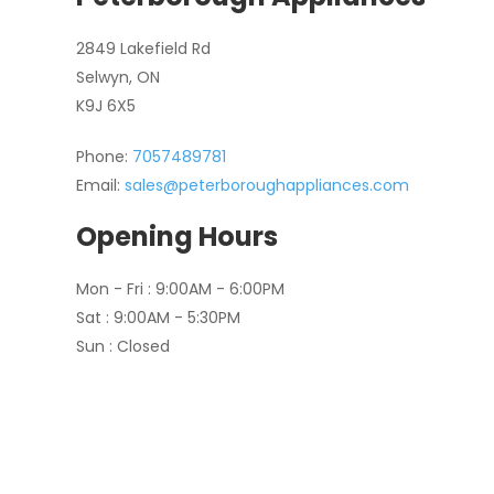
2849 Lakefield Rd
Selwyn, ON
K9J 6X5
Phone:
7057489781
Email:
sales@peterboroughappliances.com
Opening Hours
Mon - Fri : 9:00AM - 6:00PM
Sat : 9:00AM - 5:30PM
Sun : Closed