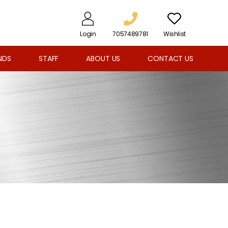
Login
7057489781
Wishlist
NDS
STAFF
ABOUT US
CONTACT US