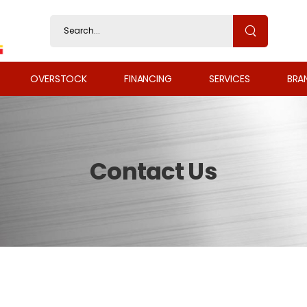
OVERSTOCK
FINANCING
SERVICES
BRA
Contact Us