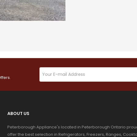
ffers.
ABOUT US
Peterborough Appliance's located in Peterborough Ontario prou
offer the best selection in Refrigerators, Freezers, Ranges, Coo