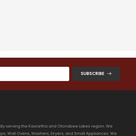
SUBSCRIBE
dly serving the Kawartha and Otonabee Lakes region. We
ktops, Wall Ovens, Washers, Dryers, and Small Appliances. We