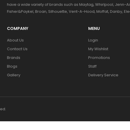
have a wide variety of brands such as Maytag, Whirlpool, Jenn-Ai
Fisher&Paykel, Broan, Silhouette, Vent-A-Hood, Moffat, Danby, El
COMPANY
MENU
About Us
Login
Contact Us
My Wishlist
Brands
Promotions
Blogs
Staff
Gallery
Delivery Service
ved.