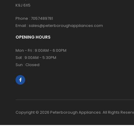
K9J 6X5
Phone :
7057489781
Email :
sales@peterboroughappliances.com
OPENING HOURS
Mon - Fri : 9:00AM - 6:00PM
Sat : 9:00AM - 5:30PM
Sun : Closed
Copyright © 2026 Peterborough Appliances. All Rights Reser