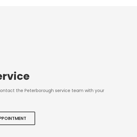
ervice
Contact the Peterborough service team with your
APPOINTMENT