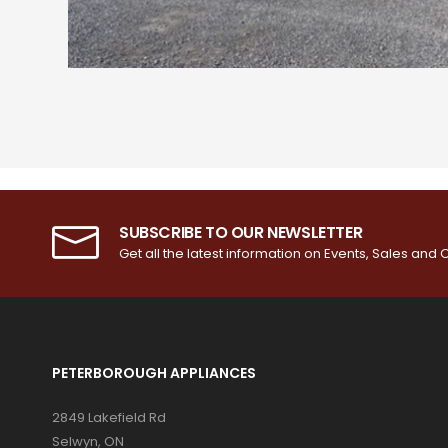
SUBSCRIBE TO OUR NEWSLETTER
Get all the latest information on Events, Sales and O
PETERBOROUGH APPLIANCES
2849 Lakefield Rd
Selwyn, ON