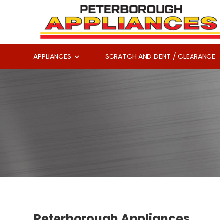
APPLIANCES
SCRATCH AND DENT / CLEARANCE
Peterborough Appliances