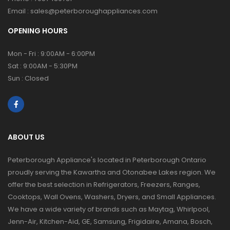
Email :
sales@peterboroughappliances.com
OPENING HOURS
Mon - Fri : 9:00AM - 6:00PM
Sat : 9:00AM - 5:30PM
Sun : Closed
ABOUT US
Peterborough Appliance's located in Peterborough Ontario
proudly serving the Kawartha and Otonabee Lakes region. We
offer the best selection in Refrigerators, Freezers, Ranges,
Cooktops, Wall Ovens, Washers, Dryers, and Small Appliances.
We have a wide variety of brands such as Maytag, Whirlpool,
Jenn-Air, Kitchen-Aid, GE, Samsung, Frigidaire, Amana, Bosch,