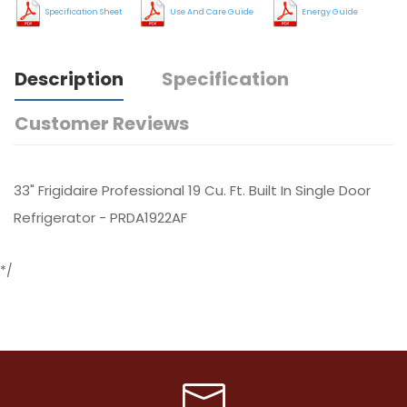
Specification Sheet
Use And Care Guide
Energy Guide
Description
Specification
Customer Reviews
33" Frigidaire Professional 19 Cu. Ft. Built In Single Door
Refrigerator - PRDA1922AF
*/