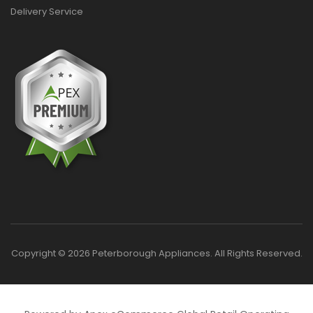
Delivery Service
Copyright © 2026 Peterborough Appliances. All Rights Reserved.