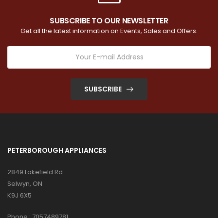
SUBSCRIBE TO OUR NEWSLETTER
Get all the latest information on Events, Sales and Offers.
SUBSCRIBE
PETERBOROUGH APPLIANCES
2849 Lakefield Rd
Selwyn, ON
K9J 6X5
Phone :
7057489781