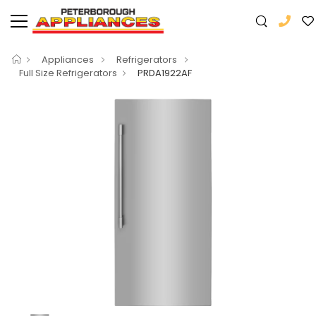
Appliances
Refrigerators
Full Size Refrigerators
PRDA1922AF