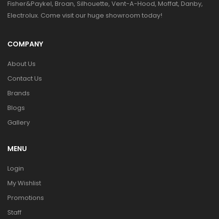
Fisher&Paykel, Broan, Silhouette, Vent-A-Hood, Moffat, Danby,
Electrolux. Come visit our huge showroom today!
COMPANY
About Us
Contact Us
Brands
Blogs
Gallery
MENU
Login
My Wishlist
Promotions
Staff