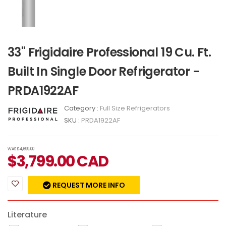
33" Frigidaire Professional 19 Cu. Ft.
Built In Single Door Refrigerator -
PRDA1922AF
Category :
Full Size Refrigerators
SKU :
PRDA1922AF
WAS
$4,699.00
$
3,799.00
CAD
REQUEST MORE INFO
Literature