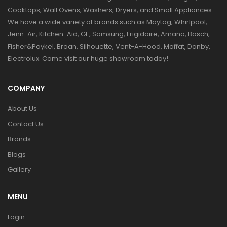
Cooktops, Wall Ovens, Washers, Dryers, and Small Appliances.
We have a wide variety of brands such as Maytag, Whirlpool,
Jenn-Air, Kitchen-Aid, GE, Samsung, Frigidaire, Amana, Bosch,
Fisher&Paykel, Broan, Silhouette, Vent-A-Hood, Moffat, Danby,
Electrolux. Come visit our huge showroom today!
COMPANY
About Us
Contact Us
Brands
Blogs
Gallery
MENU
Login