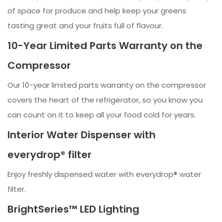
of space for produce and help keep your greens
tasting great and your fruits full of flavour.
10-Year Limited Parts Warranty on the
Compressor
Our 10-year limited parts warranty on the compressor
covers the heart of the refrigerator, so you know you
can count on it to keep all your food cold for years.
Interior Water Dispenser with
everydrop® filter
Enjoy freshly dispensed water with everydrop® water
filter.
BrightSeries™ LED Lighting