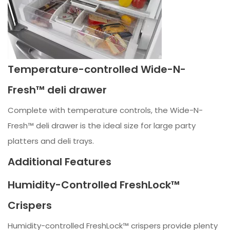
Temperature-controlled Wide-N-
Fresh™ deli drawer
Complete with temperature controls, the Wide-N-
Fresh™ deli drawer is the ideal size for large party
platters and deli trays.
Additional Features
Humidity-Controlled FreshLock™
Crispers
Humidity-controlled FreshLock™ crispers provide plenty