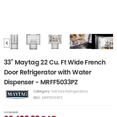
33" Maytag 22 Cu. Ft Wide French
Door Refrigerator with Water
Dispenser - MRFF5033PZ
Category :
Full Size Refrigerators
SKU :
MRFF5033PZ
WAS
$2,749.99