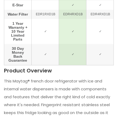
Product Overview
This Maytag® french door refrigerator with ice and
internal water dispensers is made with components
and features that deliver the right kind of cold exactly
where it's needed. Fingerprint resistant stainless steel
keeps this fridge looking as good on the outside as it