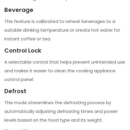
Beverage
This feature is calibrated to reheat beverages to a
suitable drinking temperature or create hot water for
instant coffee or tea.
Control Lock
A selectable control that helps prevent unintended use
and makes it easier to clean the cooking appliance
control panel.
Defrost
This mode streamlines the defrosting process by
automatically adjusting defrosting times and power
levels based on the food type and its weight.