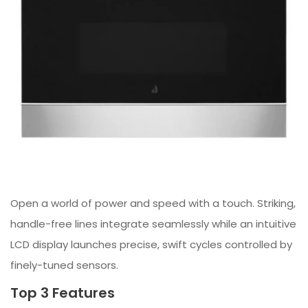
Open a world of power and speed with a touch. Striking,
handle-free lines integrate seamlessly while an intuitive
LCD display launches precise, swift cycles controlled by
finely-tuned sensors.
Top 3 Features