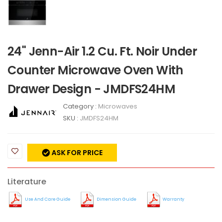
24" Jenn-Air 1.2 Cu. Ft. Noir Under
Counter Microwave Oven With
Drawer Design - JMDFS24HM
Category :
Microwaves
SKU :
JMDFS24HM
ASK FOR PRICE
Literature
Use And Care Guide
Dimension Guide
Warranty