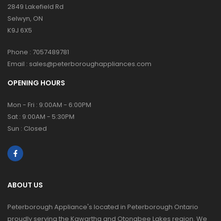
2849 Lakefield Rd
Selwyn, ON
K9J 6X5
Phone :
7057489781
Email :
sales@peterboroughappliances.com
OPENING HOURS
Mon - Fri : 9:00AM - 6:00PM
Sat : 9:00AM - 5:30PM
Sun : Closed
ABOUT US
Peterborough Appliance's located in Peterborough Ontario
proudly serving the Kawartha and Otonabee Lakes region. We