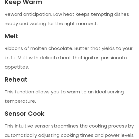
Keep Warm
Reward anticipation. Low heat keeps tempting dishes
ready and waiting for the right moment.
Melt
Ribbons of molten chocolate. Butter that yields to your
knife. Melt with delicate heat that ignites passionate
appetites.
Reheat
This function allows you to warm to an ideal serving
temperature.
Sensor Cook
This intuitive sensor streamlines the cooking process by
automatically adjusting cooking times and power levels