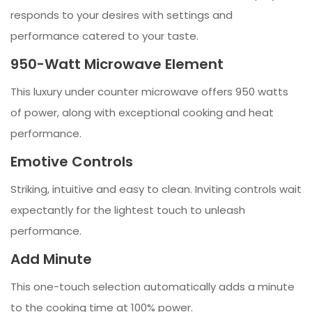
responds to your desires with settings and
performance catered to your taste.
950-Watt Microwave Element
This luxury under counter microwave offers 950 watts
of power, along with exceptional cooking and heat
performance.
Emotive Controls
Striking, intuitive and easy to clean. Inviting controls wait
expectantly for the lightest touch to unleash
performance.
Add Minute
This one-touch selection automatically adds a minute
to the cooking time at 100% power.