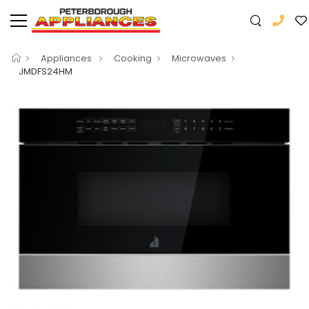
Appliances
Cooking
Microwaves
JMDFS24HM