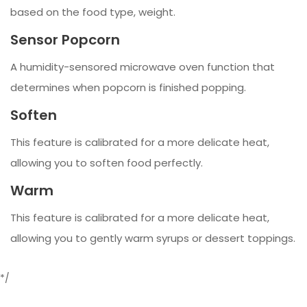
based on the food type, weight.
Sensor Popcorn
A humidity-sensored microwave oven function that
determines when popcorn is finished popping.
Soften
This feature is calibrated for a more delicate heat,
allowing you to soften food perfectly.
Warm
This feature is calibrated for a more delicate heat,
allowing you to gently warm syrups or dessert toppings.
*/