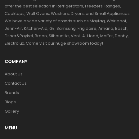
offer the best selection in Refrigerators, Freezers, Ranges,
Cooktops, Wall Ovens, Washers, Dryers, and Small Appliances.
We have a wide variety of brands such as Maytag, Whirlpool,
Jenn-Air, Kitchen-Aid, GE, Samsung, Frigidaire, Amana, Bosch,
Fisher&Paykel, Broan, Silhouette, Vent-A-Hood, Moffat, Danby,
Electrolux. Come visit our huge showroom today!
COMPANY
About Us
Contact Us
Brands
Blogs
Gallery
MENU