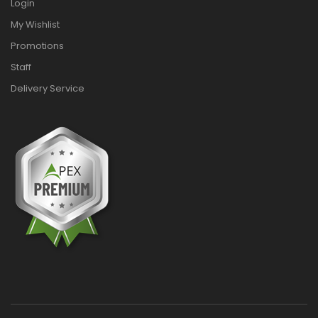
Login
My Wishlist
Promotions
Staff
Delivery Service