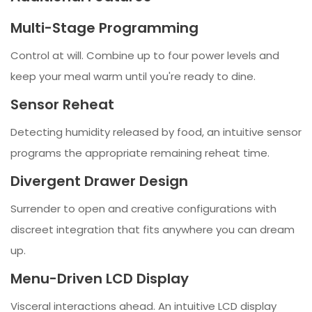
Multi-Stage Programming
Control at will. Combine up to four power levels and
keep your meal warm until you're ready to dine.
Sensor Reheat
Detecting humidity released by food, an intuitive sensor
programs the appropriate remaining reheat time.
Divergent Drawer Design
Surrender to open and creative configurations with
discreet integration that fits anywhere you can dream
up.
Menu-Driven LCD Display
Visceral interactions ahead. An intuitive LCD display