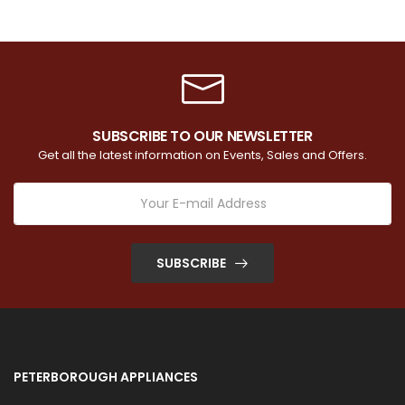
SUBSCRIBE TO OUR NEWSLETTER
Get all the latest information on Events, Sales and Offers.
SUBSCRIBE
PETERBOROUGH APPLIANCES