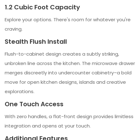
1.2 Cubic Foot Capacity
Explore your options. There's room for whatever you're
craving.
Stealth Flush Install
Flush-to-cabinet design creates a subtly striking,
unbroken line across the kitchen. The microwave drawer
merges discreetly into undercounter cabinetry–a bold
move for open kitchen designs, islands and creative
explorations.
One Touch Access
With zero handles, a flat-front design provides limitless
integration and opens at your touch.
Additional Features