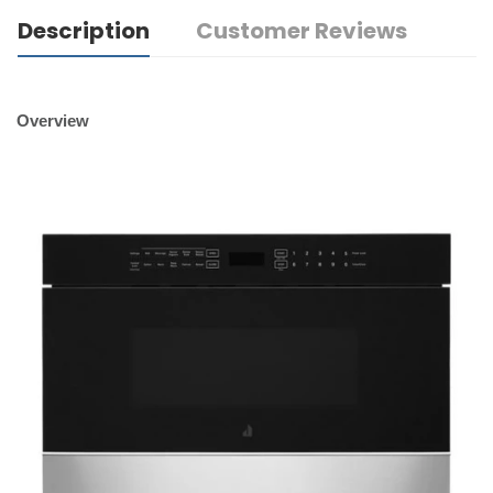
Description
Customer Reviews