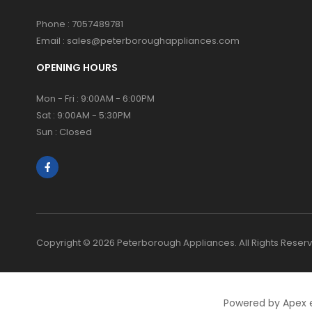
Phone :
7057489781
Email :
sales@peterboroughappliances.com
OPENING HOURS
Mon - Fri : 9:00AM - 6:00PM
Sat : 9:00AM - 5:30PM
Sun : Closed
Copyright © 2026 Peterborough Appliances. All Rights Reser
Powered by Apex 