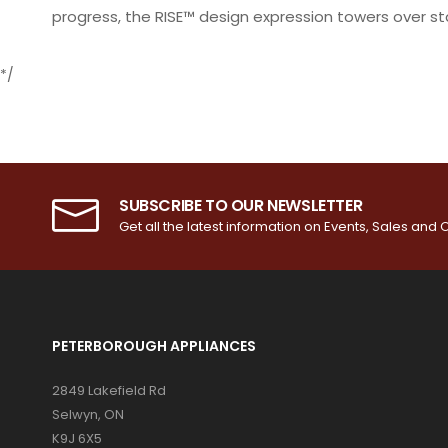
progress, the RISE™ design expression towers over s
*/
SUBSCRIBE TO OUR NEWSLETTER
Get all the latest information on Events, Sales and O
PETERBOROUGH APPLIANCES
2849 Lakefield Rd
Selwyn, ON
K9J 6X5