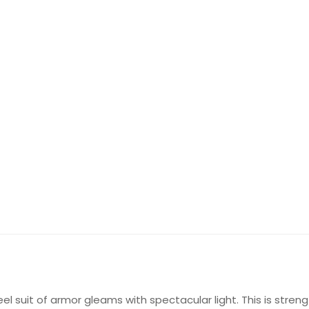
eel suit of armor gleams with spectacular light. This is stren