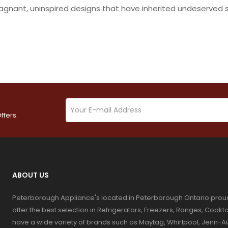
tagnant, uninspired designs that have inherited undeserved 
ffers.
ABOUT US
Peterborough Appliance's located in Peterborough Ontario prou
offer the best selection in Refrigerators, Freezers, Ranges, Coo
have a wide variety of brands such as Maytag, Whirlpool, Jenn-Ai