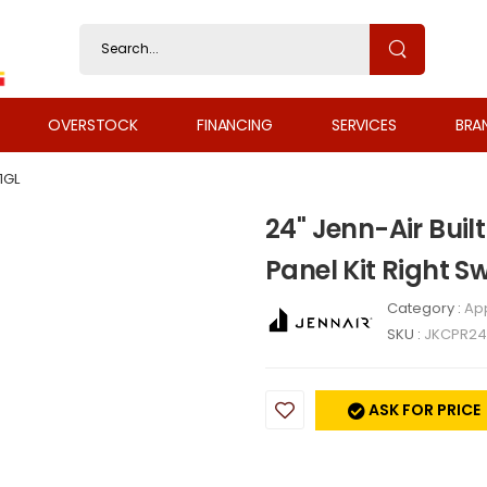
OVERSTOCK
FINANCING
SERVICES
BRA
1GL
24" Jenn-Air Buil
Panel Kit Right 
Category :
Ap
SKU :
JKCPR24
ASK FOR PRICE