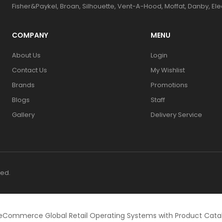
Fisher&Paykel, Broan, Silhouette, Vent-A-Hood, Moffat, Danby, El
COMPANY
MENU
About Us
Login
Contact Us
My Wishlist
Brands
Promotions
Blogs
Staff
Gallery
Delivery Service
ved.
eCommerce Global Retail Operating Systems with Product Cat