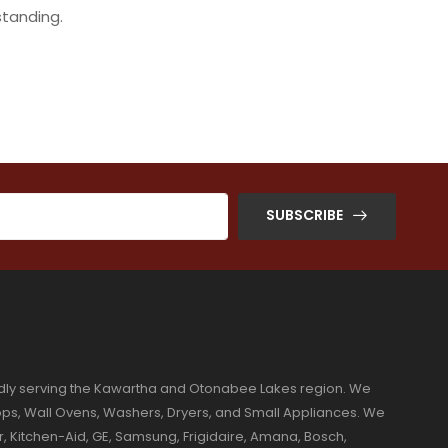
standing.
SUBSCRIBE
dly serving the Kawartha and Otonabee Lakes region. We
ktops, Wall Ovens, Washers, Dryers, and Small Appliances. We
r, Kitchen-Aid, GE, Samsung, Frigidaire, Amana, Bosch,