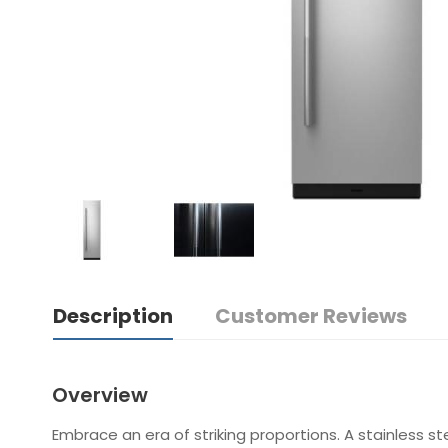
Description
Customer Reviews
Overview
Embrace an era of striking proportions. A stainless st