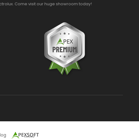
ectrolux. Come visit our huge showroom today!
alog