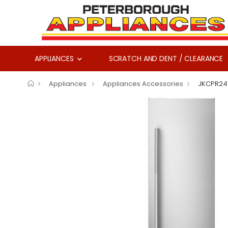
APPLIANCES
SCRATCH AND DENT / CLEARANCE
Appliances
Appliances Accessories
JKCPR24