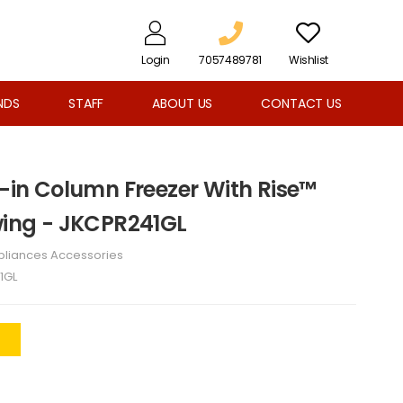
Login
7057489781
Wishlist
NDS
STAFF
ABOUT US
CONTACT US
t-in Column Freezer With Rise™
Swing - JKCPR241GL
pliances Accessories
1GL