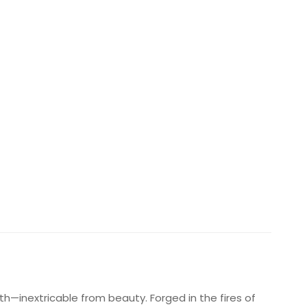
gth—inextricable from beauty. Forged in the fires of