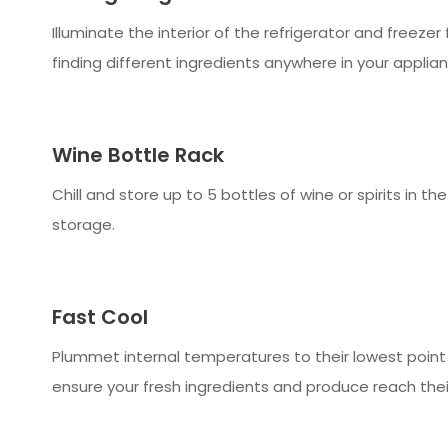
Illuminate the interior of the refrigerator and freezer 
finding different ingredients anywhere in your applian
Wine Bottle Rack
Chill and store up to 5 bottles of wine or spirits in th
storage.
Fast Cool
Plummet internal temperatures to their lowest point 
ensure your fresh ingredients and produce reach thei