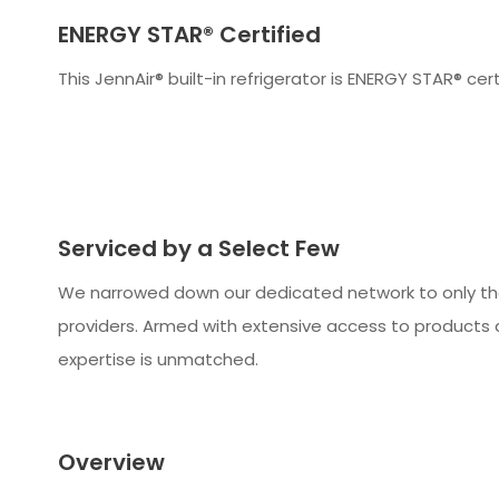
ENERGY STAR® Certified
This JennAir® built-in refrigerator is ENERGY STAR® cert
Serviced by a Select Few
We narrowed down our dedicated network to only t
providers. Armed with extensive access to products 
expertise is unmatched.
Overview