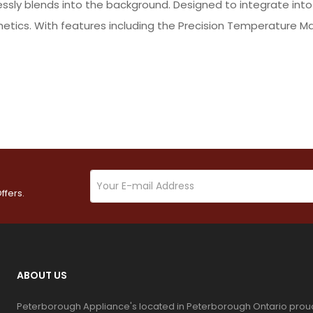
essly blends into the background. Designed to integrate int
thetics. With features including the Precision Temperature 
ffers.
ABOUT US
Peterborough Appliance's located in Peterborough Ontario prou