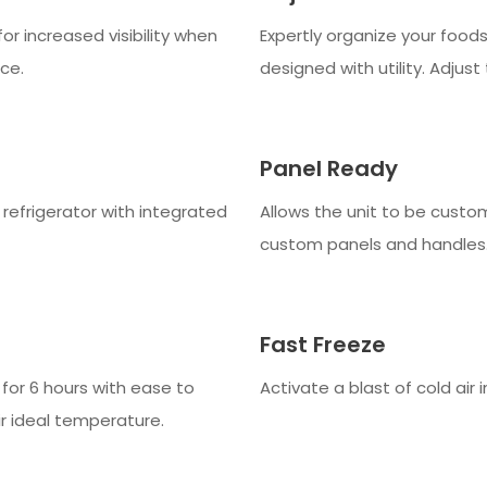
for increased visibility when
Expertly organize your foods 
ce.
designed with utility. Adjust t
Panel Ready
e refrigerator with integrated
Allows the unit to be custo
custom panels and handles
Fast Freeze
for 6 hours with ease to
Activate a blast of cold air 
r ideal temperature.