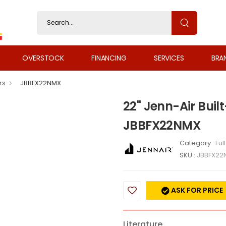
OVERSTOCK
FINANCING
SERVICES
BRA
rs
JBBFX22NMX
22" Jenn-Air Buil
JBBFX22NMX
Category :
Ful
SKU :
JBBFX22
ASK FOR PRICE
Literature