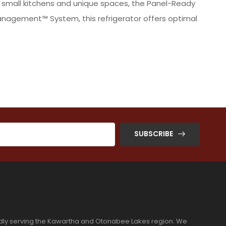
o small kitchens and unique spaces, the Panel-Ready
Management™ System, this refrigerator offers optimal
SUBSCRIBE
dly serving the Kawartha and Otonabee Lakes region. We