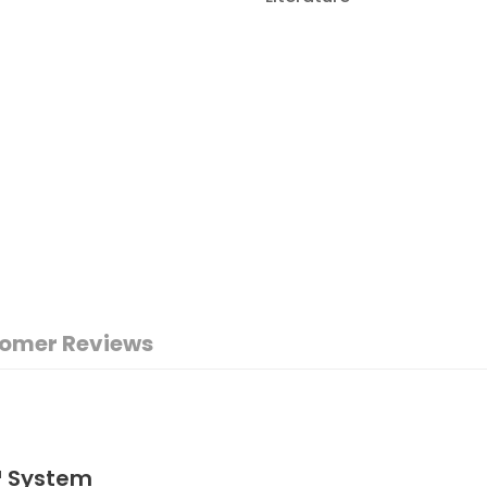
omer Reviews
™ System