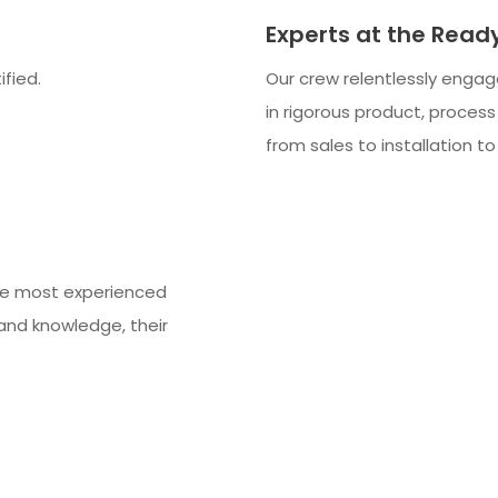
Experts at the Read
ified.
Our crew relentlessly engage
in rigorous product, process
from sales to installation t
he most experienced
and knowledge, their