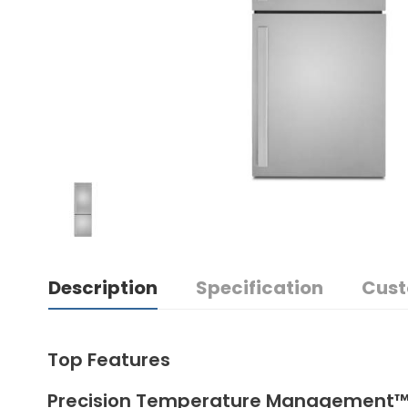
Description
Specification
Cust
Top Features
Precision Temperature Management