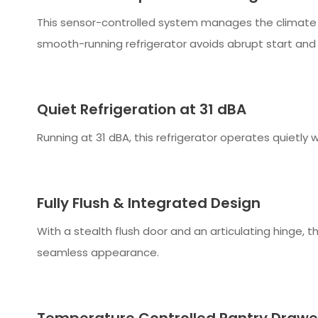
This sensor-controlled system manages the climate in
smooth-running refrigerator avoids abrupt start and s
Quiet Refrigeration at 31 dBA
Running at 31 dBA, this refrigerator operates quietly 
Fully Flush & Integrated Design
With a stealth flush door and an articulating hinge, thi
seamless appearance.
Temperature Controlled Pantry Drawe