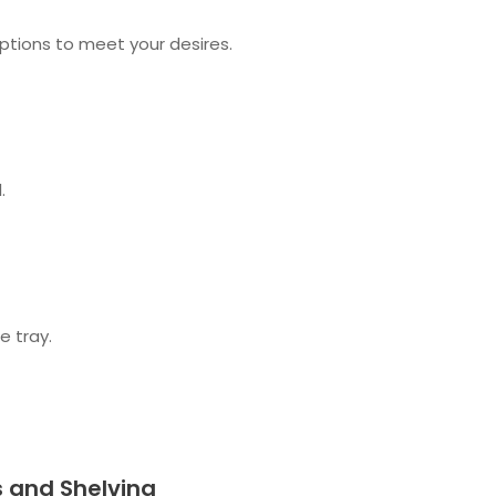
options to meet your desires.
.
e tray.
s and Shelving