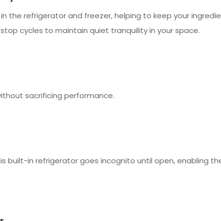
 the refrigerator and freezer, helping to keep your ingredie
top cycles to maintain quiet tranquility in your space.
without sacrificing performance.
s built-in refrigerator goes incognito until open, enabling the
r