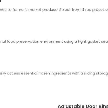
euvres to farmer's market produce. Select from three preset 
mal food preservation environment using a tight gasket seal
sily access essential frozen ingredients with a sliding storag
Adjustable Door Bin