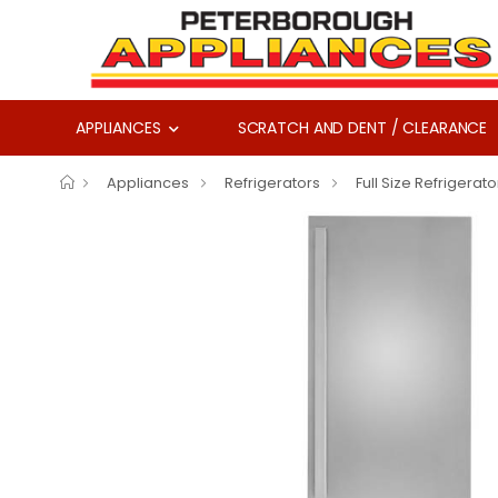
APPLIANCES
SCRATCH AND DENT / CLEARANCE
Appliances
Refrigerators
Full Size Refrigerato