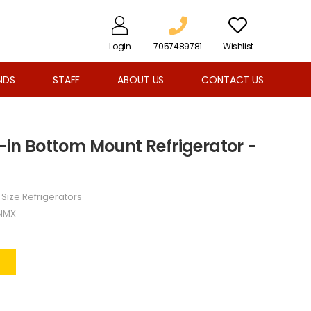
Login
7057489781
Wishlist
NDS
STAFF
ABOUT US
CONTACT US
t-in Bottom Mount Refrigerator -
l Size Refrigerators
NMX