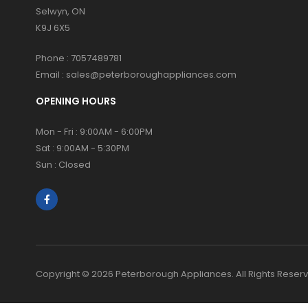
Selwyn, ON
K9J 6X5
Phone :
7057489781
Email :
sales@peterboroughappliances.com
OPENING HOURS
Mon - Fri : 9:00AM - 6:00PM
Sat : 9:00AM - 5:30PM
Sun : Closed
Copyright © 2026 Peterborough Appliances. All Rights Reser