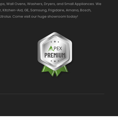
ktops, Wall Ovens, Washers, Dryers, and Small Appliances. We
r, Kitchen-Aid, GE, Samsung, Frigidaire, Amana, Bosch,
ectrolux. Come visit our huge showroom today!