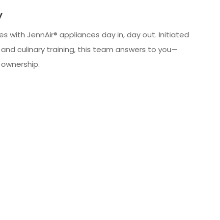
y
s with JennAir® appliances day in, day out. Initiated
 and culinary training, this team answers to you—
o ownership.