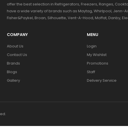
offer the best selection in Refrigerators, Freezers, Ranges, Coo
have a wide variety of brands such as Maytag, Whirlpool, Jenn-Ai
Fisher&Paykel, Broan, Silhouette, Vent-A-Hood, Moffat, Danby, El
COMPANY
MENU
About Us
Login
Contact Us
My Wishlist
Brands
Promotions
Blogs
Staff
Gallery
Delivery Service
ved.