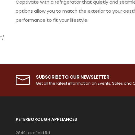
Captivate with a refrigerator that quietly and seaml
options allow you to match the exterior to your aes
performance to fit your lifestyle.
*/
SUBSCRIBE TO OUR NEWSLETTER
Get all the latest information on Events, Sales and O
PETERBOROUGH APPLIANCES
2849 Lakefield Rd