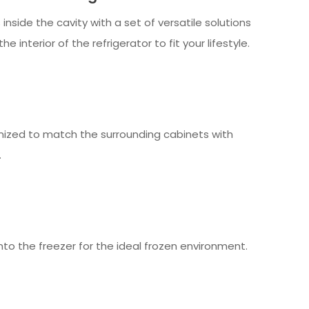
inside the cavity with a set of versatile solutions
he interior of the refrigerator to fit your lifestyle.
mized to match the surrounding cabinets with
.
into the freezer for the ideal frozen environment.