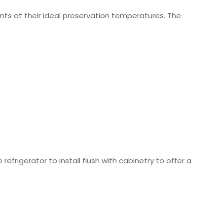
nts at their ideal preservation temperatures. The
 refrigerator to install flush with cabinetry to offer a