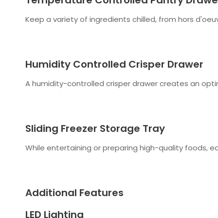
Keep a variety of ingredients chilled, from hors d'o
Humidity Controlled Crisper Drawer
A humidity-controlled crisper drawer creates an opti
Sliding Freezer Storage Tray
While entertaining or preparing high-quality foods, ea
Additional Features
LED Lighting