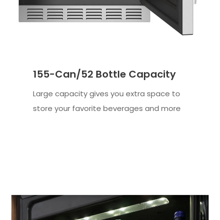
155-Can/52 Bottle Capacity
Large capacity gives you extra space to
store your favorite beverages and more