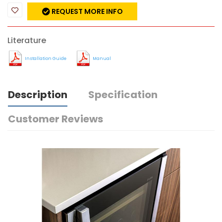
REQUEST MORE INFO
Literature
Installation Guide
Manual
Description
Specification
Customer Reviews