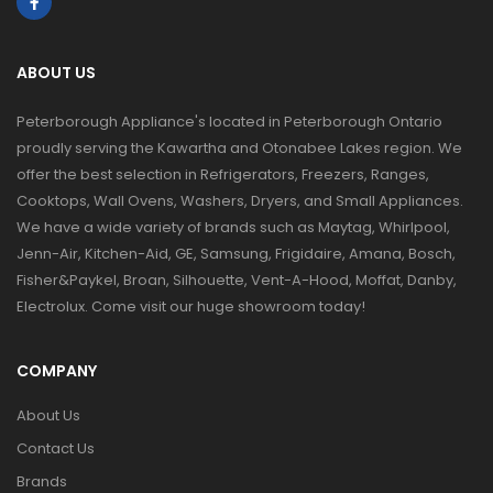
ABOUT US
Peterborough Appliance's located in Peterborough Ontario
proudly serving the Kawartha and Otonabee Lakes region. We
offer the best selection in Refrigerators, Freezers, Ranges,
Cooktops, Wall Ovens, Washers, Dryers, and Small Appliances.
We have a wide variety of brands such as Maytag, Whirlpool,
Jenn-Air, Kitchen-Aid, GE, Samsung, Frigidaire, Amana, Bosch,
Fisher&Paykel, Broan, Silhouette, Vent-A-Hood, Moffat, Danby,
Electrolux. Come visit our huge showroom today!
COMPANY
About Us
Contact Us
Brands