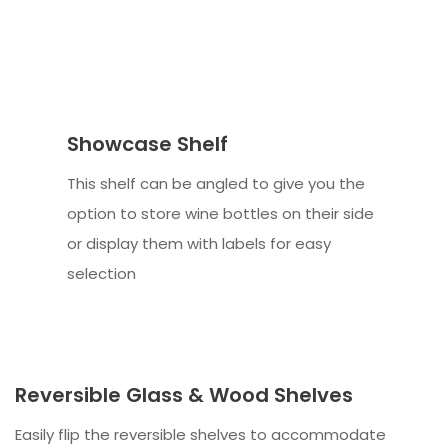
Showcase Shelf
This shelf can be angled to give you the
option to store wine bottles on their side
or display them with labels for easy
selection
Reversible Glass & Wood Shelves
Easily flip the reversible shelves to accommodate