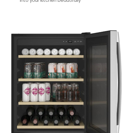
into your kitchen beautifully