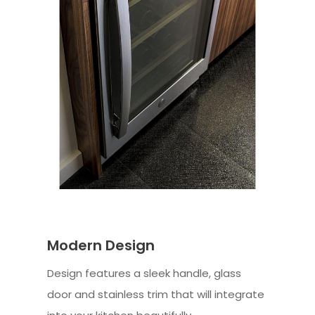
Modern Design
Design features a sleek handle, glass
door and stainless trim that will integrate