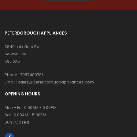
PETERBOROUGH APPLIANCES
2849 Lakefield Rd
Selwyn, ON
K9J 6X5
Phone :
7057489781
Email :
sales@peterboroughappliances.com
OPENING HOURS
Mon - Fri : 9:00AM - 6:00PM
Sat : 9:00AM - 5:30PM
Sun : Closed