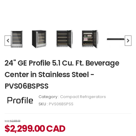
24" GE Profile 5.1 Cu. Ft. Beverage
Center in Stainless Steel -
PVS06BSPSS
Category :
Compact Refrigerators
SKU :
PVS06BSPSS
WAS
$2,699.00
$
2,299.00
CAD