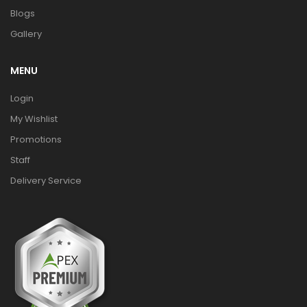
Blogs
Gallery
MENU
Login
My Wishlist
Promotions
Staff
Delivery Service