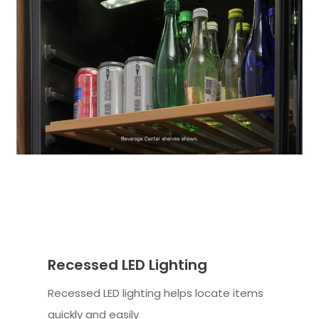
Recessed LED Lighting
Recessed LED lighting helps locate items
quickly and easily