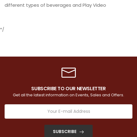
different types of beverages and Play Video
*/
SUBSCRIBE TO OUR NEWSLETTER
Get all the latest information on Events, Sales and Offers.
SUBSCRIBE