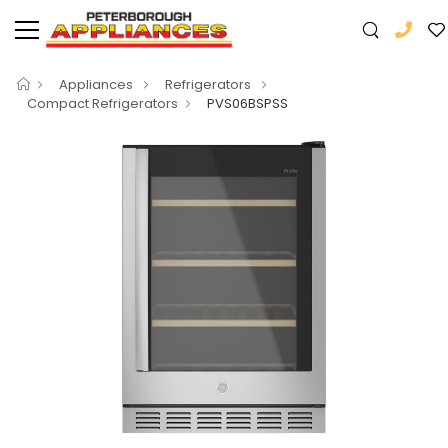
Appliances
Refrigerators
Compact Refrigerators
PVS06BSPSS