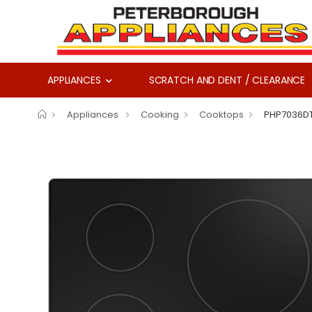
APPLIANCES
SCRATCH AND DENT / CLEARANCE
Appliances
Cooking
Cooktops
PHP7036D