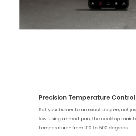
Precision Temperature Control
Set your burner to an exact degree, not ju
low. Using a smart pan, the cooktop mainta
temperature- from 100 to 500 degrees.