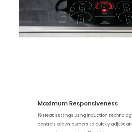
Maximum Responsiveness
19 Heat settings using induction technolog
controls allows burners to quickly adjust a