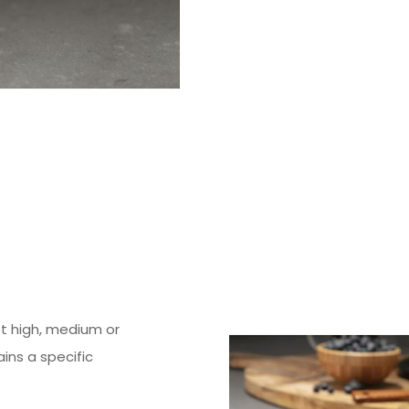
st high, medium or
ins a specific