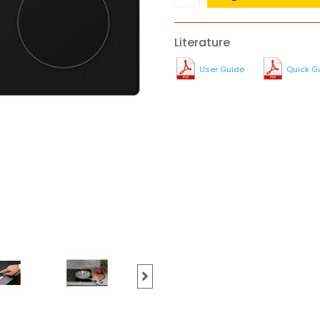
Literature
User Guide
Quick G