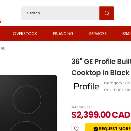
OVERSTOCK
FINANCING
SERVICES
BRA
TBB
36" GE Profile Bui
Cooktop in Blac
Category :
Co
SKU :
PHP7036
WAS
$3,099.00
$
2,399.00
CAD
REQUEST MORE