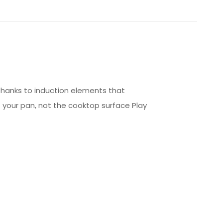
 thanks to induction elements that
your pan, not the cooktop surface Play