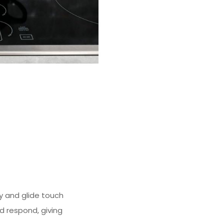
y and glide touch
nd respond, giving