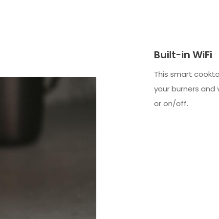
Built-in WiFi
This smart cookto
your burners and 
or on/off.