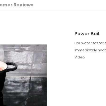
omer Reviews
Power Boil
Boil water faster
immediately heat 
Video