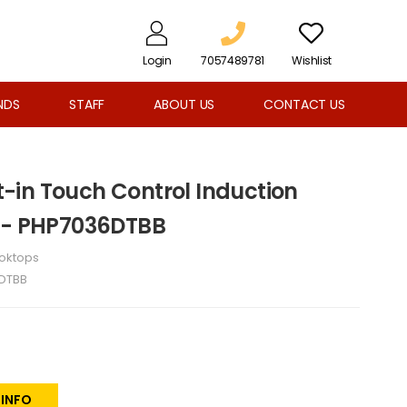
Login
7057489781
Wishlist
NDS
STAFF
ABOUT US
CONTACT US
lt-in Touch Control Induction
k - PHP7036DTBB
oktops
DTBB
 INFO