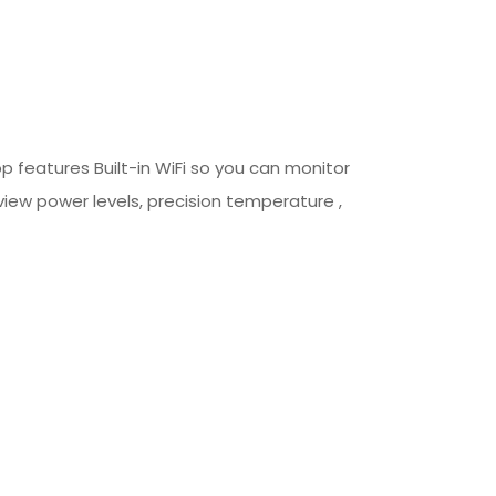
p features Built-in WiFi so you can monitor
view power levels, precision temperature ,