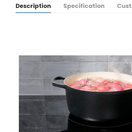
Description
Specification
Cust