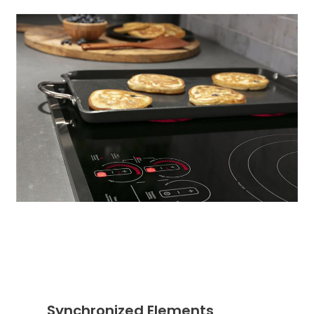
Synchronized Elements