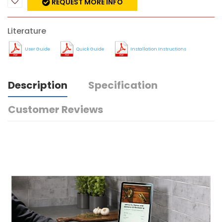
REQUEST MORE INFO
Literature
User Guide
Quick Guide
Installation Instructions
Description
Specification
Customer Reviews