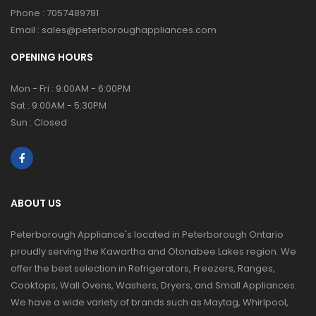
Phone :
7057489781
Email :
sales@peterboroughappliances.com
OPENING HOURS
Mon - Fri : 9:00AM - 6:00PM
Sat : 9:00AM - 5:30PM
Sun : Closed
ABOUT US
Peterborough Appliance's located in Peterborough Ontario
proudly serving the Kawartha and Otonabee Lakes region. We
offer the best selection in Refrigerators, Freezers, Ranges,
Cooktops, Wall Ovens, Washers, Dryers, and Small Appliances.
We have a wide variety of brands such as Maytag, Whirlpool,