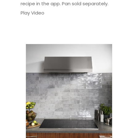
recipe in the app. Pan sold separately.
Play Video