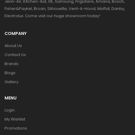
Jenn-Air, Kitchen-Aid, GE, Samsung, Frigidaire, Amana, Bosch,
Fisher&Paykel, Broan, Silhouette, Vent-A-Hood, Moffat, Danby,
Electrolux. Come visit our huge showroom today!
COMPANY
About Us
Contact Us
Brands
Blogs
Gallery
MENU
Login
My Wishlist
Promotions