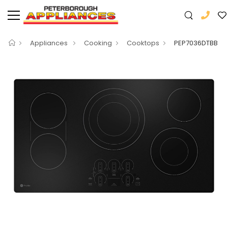
Appliances
Cooking
Cooktops
PEP7036DTBB