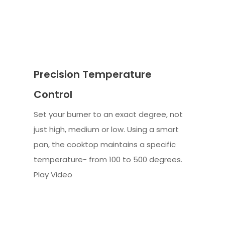
Precision Temperature
Control
Set your burner to an exact degree, not
just high, medium or low. Using a smart
pan, the cooktop maintains a specific
temperature- from 100 to 500 degrees.
Play Video