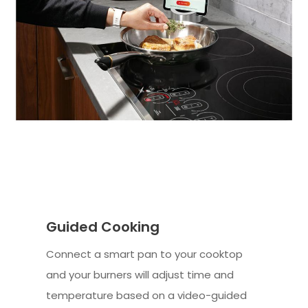
Guided Cooking
Connect a smart pan to your cooktop
and your burners will adjust time and
temperature based on a video-guided