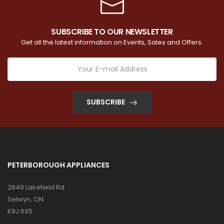
SUBSCRIBE TO OUR NEWSLETTER
Get all the latest information on Events, Sales and Offers.
SUBSCRIBE
PETERBOROUGH APPLIANCES
2849 Lakefield Rd
Selwyn, ON
K9J 6X5