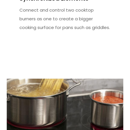
Connect and control two cooktop
burners as one to create a bigger
cooking surface for pans such as griddles.