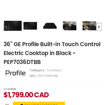
36" GE Profile Built-in Touch Control
Electric Cooktop in Black -
PEP7036DTBB
Category :
Cooktops
SKU :
PEP7036DTBB
WAS
$2,599.00
$
1,799.00
CAD