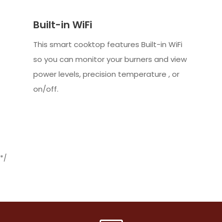
Built-in WiFi
This smart cooktop features Built-in WiFi
so you can monitor your burners and view
power levels, precision temperature , or
on/off.
*/