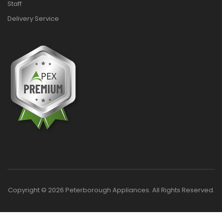
Staff
Delivery Service
Copyright © 2026 Peterborough Appliances. All Rights Reserved.