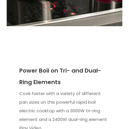
Power Boil on Tri- and Dual-
Ring Elements
Cook faster with a variety of different
pan sizes on this powerful rapid boil
electric cooktop with a 3000W tri-ring
element and a 2400W dual-ring element
Play Video