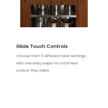
Glide Touch Controls
Choose from 11 different heat settings
with one easy swipe for total heat
control. Play Video