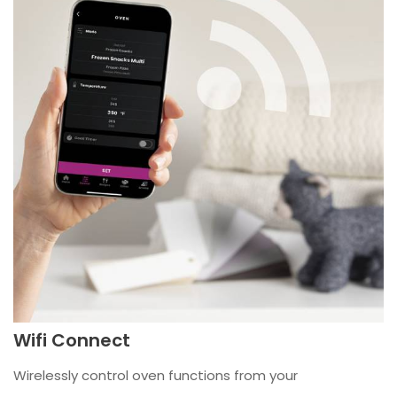
Wifi Connect
Wirelessly control oven functions from your