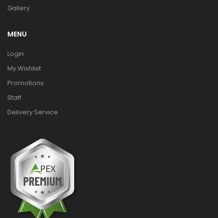
Gallery
MENU
Login
My Wishlist
Promotions
Staff
Delivery Service