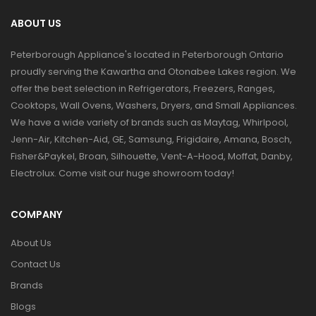
ABOUT US
Peterborough Appliance's located in Peterborough Ontario
proudly serving the Kawartha and Otonabee Lakes region. We
offer the best selection in Refrigerators, Freezers, Ranges,
Cooktops, Wall Ovens, Washers, Dryers, and Small Appliances.
We have a wide variety of brands such as Maytag, Whirlpool,
Jenn-Air, Kitchen-Aid, GE, Samsung, Frigidaire, Amana, Bosch,
Fisher&Paykel, Broan, Silhouette, Vent-A-Hood, Moffat, Danby,
Electrolux. Come visit our huge showroom today!
COMPANY
About Us
Contact Us
Brands
Blogs