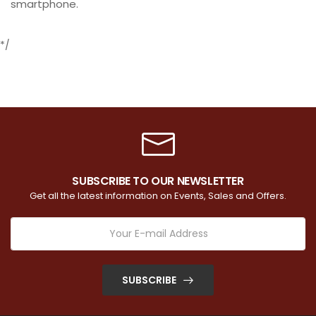
smartphone.
*/
SUBSCRIBE TO OUR NEWSLETTER
Get all the latest information on Events, Sales and Offers.
SUBSCRIBE