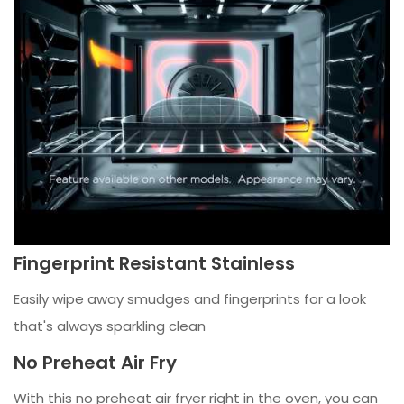
Fingerprint Resistant Stainless
Easily wipe away smudges and fingerprints for a look
that's always sparkling clean
No Preheat Air Fry
With this no preheat air fryer right in the oven, you can