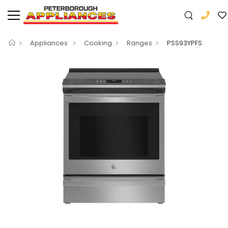
Appliances
Cooking
Ranges
PSS93YPFS