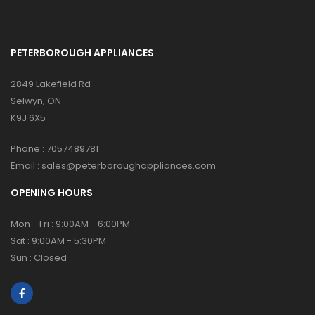
PETERBOROUGH APPLIANCES
2849 Lakefield Rd
Selwyn, ON
K9J 6X5
Phone :
7057489781
Email :
sales@peterboroughappliances.com
OPENING HOURS
Mon - Fri : 9:00AM - 6:00PM
Sat : 9:00AM - 5:30PM
Sun : Closed