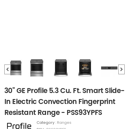
30" GE Profile 5.3 Cu. Ft. Smart Slide-
In Electric Convection Fingerprint
Resistant Range - PSS93YPFS
Category :
Ranges