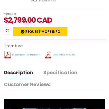
SKU :
PSS93YPFS
WAS
$3,999.00
$
2,799.00
CAD
REQUEST MORE INFO
Literature
Installation Instructions
Use And Care Guide
Description
Specification
Customer Reviews