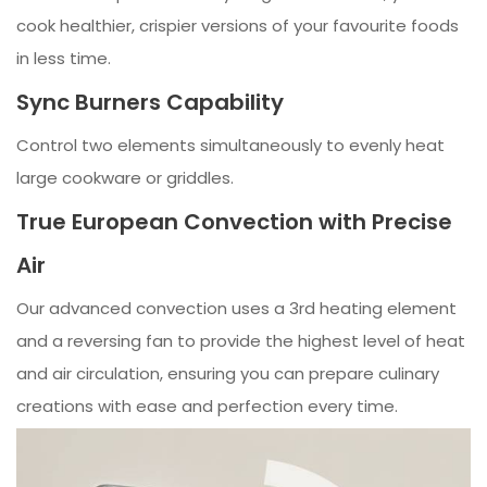
cook healthier, crispier versions of your favourite foods
in less time.
Sync Burners Capability
Control two elements simultaneously to evenly heat
large cookware or griddles.
True European Convection with Precise
Air
Our advanced convection uses a 3rd heating element
and a reversing fan to provide the highest level of heat
and air circulation, ensuring you can prepare culinary
creations with ease and perfection every time.