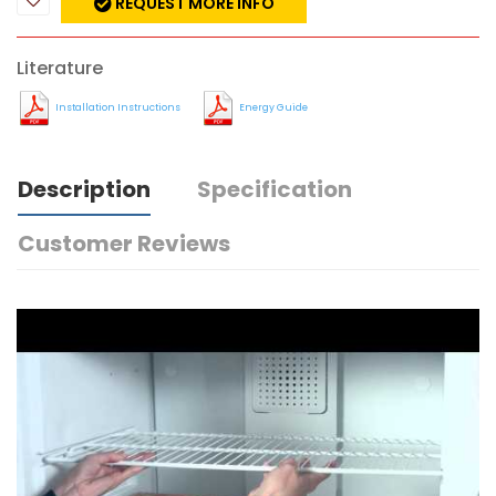
REQUEST MORE INFO
Literature
Installation Instructions
Energy Guide
Description
Specification
Customer Reviews