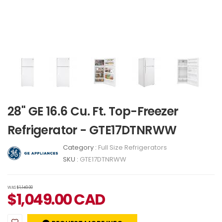
28" GE 16.6 Cu. Ft. Top-Freezer
Refrigerator - GTE17DTNRWW
Category :
Full Size Refrigerators
SKU :
GTE17DTNRWW
WAS
$1,149.00
$
1,049.00
CAD