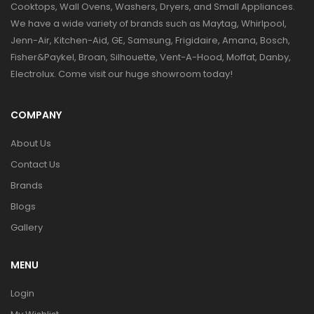
Cooktops, Wall Ovens, Washers, Dryers, and Small Appliances.
We have a wide variety of brands such as Maytag, Whirlpool,
Jenn-Air, Kitchen-Aid, GE, Samsung, Frigidaire, Amana, Bosch,
Fisher&Paykel, Broan, Silhouette, Vent-A-Hood, Moffat, Danby,
Electrolux. Come visit our huge showroom today!
COMPANY
About Us
Contact Us
Brands
Blogs
Gallery
MENU
Login