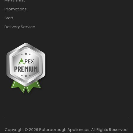
My Wishlist
Promotions
Staff
Delivery Service
Copyright © 2026 Peterborough Appliances. All Rights Reserved.