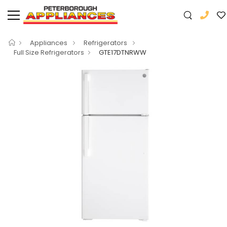
Appliances
Refrigerators
Full Size Refrigerators
GTE17DTNRWW