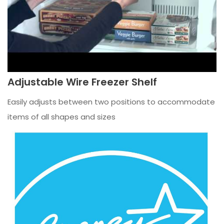
Adjustable Wire Freezer Shelf
Easily adjusts between two positions to accommodate
items of all shapes and sizes