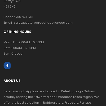
Selwyn, ON
K9J 6X5
Phone :
7057489781
Email :
sales@peterboroughappliances.com
OPENING HOURS
Mon - Fri : 9:00AM - 6:00PM
Sat : 9:00AM - 5:30PM
Sun : Closed
ABOUT US
Peterborough Appliance's located in Peterborough Ontario
proudly serving the Kawartha and Otonabee Lakes region. We
offer the best selection in Refrigerators, Freezers, Ranges,