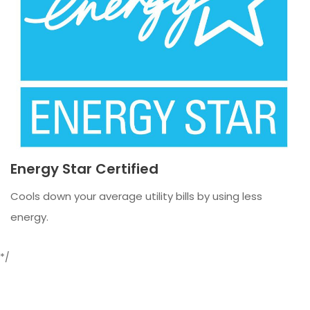
Energy Star Certified
Cools down your average utility bills by using less
energy.
*/