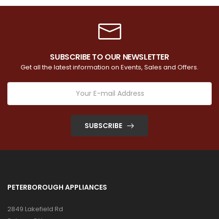
SUBSCRIBE TO OUR NEWSLETTER
Get all the latest information on Events, Sales and Offers.
SUBSCRIBE
PETERBOROUGH APPLIANCES
2849 Lakefield Rd