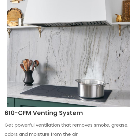
610-CFM Venting System
Get powerful ventilation that removes smoke, grease,
odors and moisture from the air