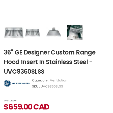
36" GE Designer Custom Range
Hood Insert In Stainless Steel -
UVC9360SLSS
Category :
Ventilation
SKU :
UVC9360SLSS
WAS
$1,199.00
$
659.00
CAD