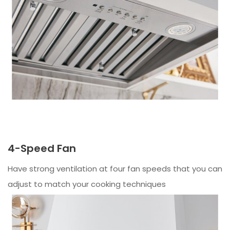
4-Speed Fan
Have strong ventilation at four fan speeds that you can
adjust to match your cooking techniques