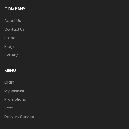
COMPANY
About Us
Contact Us
Brands
Blogs
Gallery
MENU
Login
My Wishlist
Promotions
Staff
Delivery Service