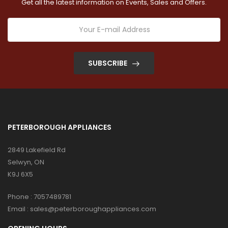
Get all the latest information on Events, Sales and Offers.
SUBSCRIBE
PETERBOROUGH APPLIANCES
2849 Lakefield Rd
Selwyn, ON
K9J 6X5
Phone :
7057489781
Email :
sales@peterboroughappliances.com