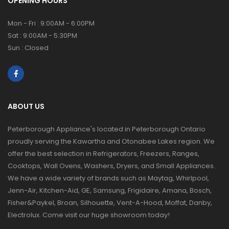
OPENING HOURS
Mon - Fri : 9:00AM - 6:00PM
Sat : 9:00AM - 5:30PM
Sun : Closed
ABOUT US
Peterborough Appliance's located in Peterborough Ontario
proudly serving the Kawartha and Otonabee Lakes region. We
offer the best selection in Refrigerators, Freezers, Ranges,
Cooktops, Wall Ovens, Washers, Dryers, and Small Appliances.
We have a wide variety of brands such as Maytag, Whirlpool,
Jenn-Air, Kitchen-Aid, GE, Samsung, Frigidaire, Amana, Bosch,
Fisher&Paykel, Broan, Silhouette, Vent-A-Hood, Moffat, Danby,
Electrolux. Come visit our huge showroom today!