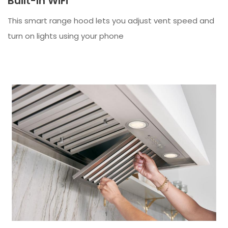
Built-In WiFi
This smart range hood lets you adjust vent speed and
turn on lights using your phone