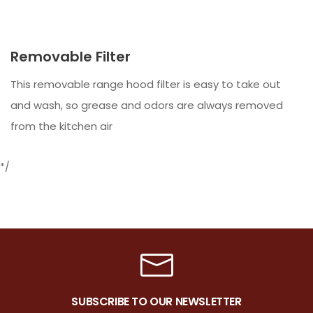
Removable Filter
This removable range hood filter is easy to take out
and wash, so grease and odors are always removed
from the kitchen air
*/
SUBSCRIBE TO OUR NEWSLETTER