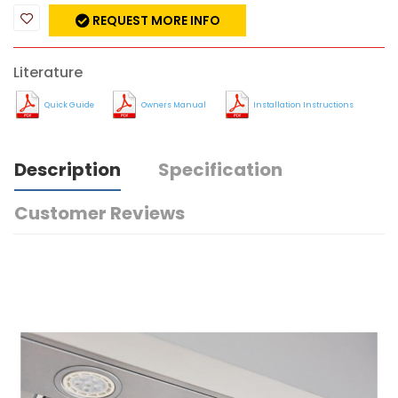
REQUEST MORE INFO
Literature
Quick Guide
Owners Manual
Installation Instructions
Description
Specification
Customer Reviews