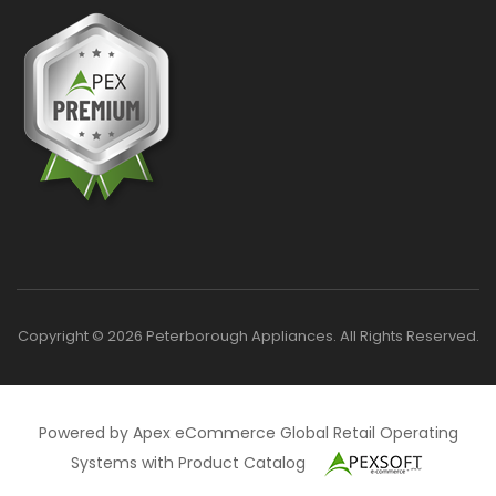
Copyright © 2026 Peterborough Appliances. All Rights Reserved.
Powered by Apex eCommerce Global Retail Operating
Systems with Product Catalog