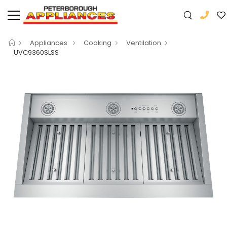
Appliances
Cooking
Ventilation
UVC9360SLSS