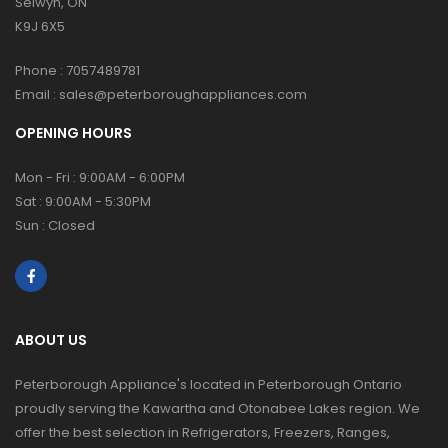
Selwyn, ON
K9J 6X5
Phone :
7057489781
Email :
sales@peterboroughappliances.com
OPENING HOURS
Mon - Fri : 9:00AM - 6:00PM
Sat : 9:00AM - 5:30PM
Sun : Closed
ABOUT US
Peterborough Appliance's located in Peterborough Ontario
proudly serving the Kawartha and Otonabee Lakes region. We
offer the best selection in Refrigerators, Freezers, Ranges,