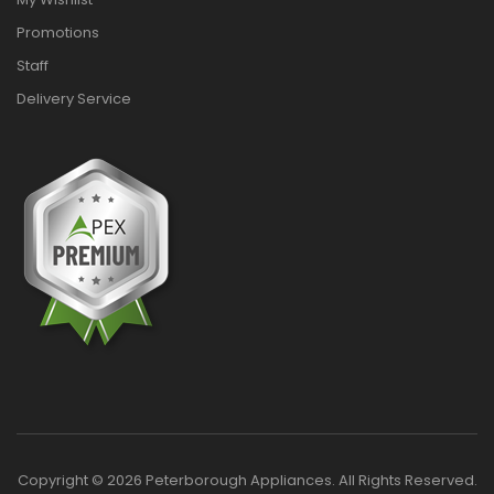
Promotions
Staff
Delivery Service
Copyright © 2026 Peterborough Appliances. All Rights Reserved.