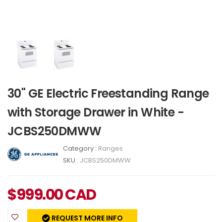
30" GE Electric Freestanding Range
with Storage Drawer in White -
JCBS250DMWW
Category :
Ranges
SKU :
JCBS250DMWW
$
999.00
CAD
REQUEST MORE INFO