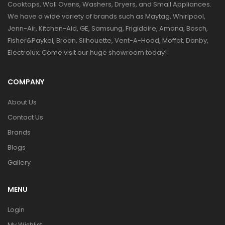
Cooktops, Wall Ovens, Washers, Dryers, and Small Appliances.
We have a wide variety of brands such as Maytag, Whirlpool,
Jenn-Air, Kitchen-Aid, GE, Samsung, Frigidaire, Amana, Bosch,
Fisher&Paykel, Broan, Silhouette, Vent-A-Hood, Moffat, Danby,
Electrolux. Come visit our huge showroom today!
COMPANY
About Us
Contact Us
Brands
Blogs
Gallery
MENU
Login
My Wishlist