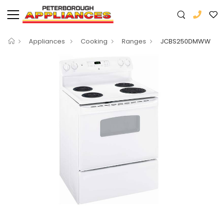
Appliances
Cooking
Ranges
JCBS250DMWW