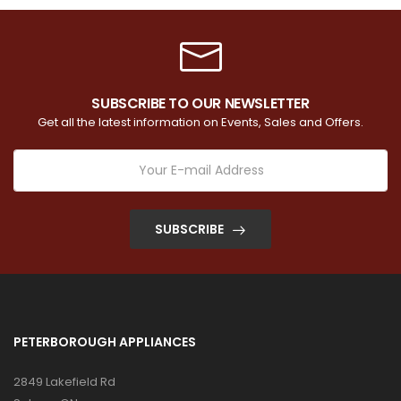
SUBSCRIBE TO OUR NEWSLETTER
Get all the latest information on Events, Sales and Offers.
SUBSCRIBE
PETERBOROUGH APPLIANCES
2849 Lakefield Rd