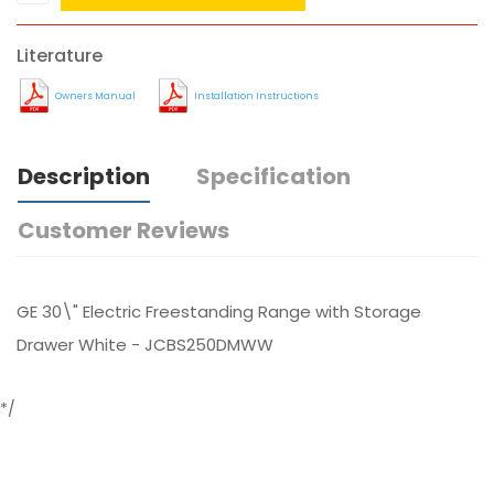
Literature
Owners Manual
Installation Instructions
Description
Specification
Customer Reviews
GE 30\" Electric Freestanding Range with Storage
Drawer White - JCBS250DMWW
*/