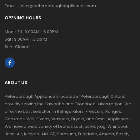
Email :
sales@peterboroughappliances.com
OPENING HOURS
Mon - Fri : 9:00AM - 6:00PM
Sat : 9:00AM - 5:30PM
Sun : Closed
ABOUT US
Peterborough Appliance's located in Peterborough Ontario
proudly serving the Kawartha and Otonabee Lakes region. We
offer the best selection in Refrigerators, Freezers, Ranges,
Cooktops, Wall Ovens, Washers, Dryers, and Small Appliances.
We have a wide variety of brands such as Maytag, Whirlpool,
Jenn-Air, Kitchen-Aid, GE, Samsung, Frigidaire, Amana, Bosch,