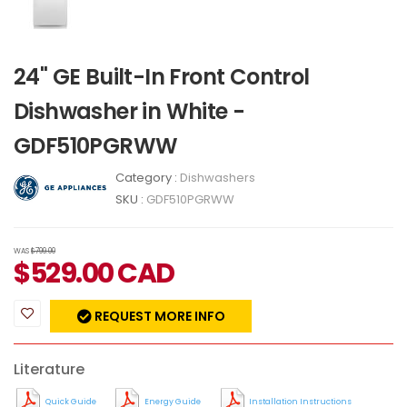
24" GE Built-In Front Control
Dishwasher in White -
GDF510PGRWW
Category :
Dishwashers
SKU :
GDF510PGRWW
WAS
$799.00
$
529.00
CAD
REQUEST MORE INFO
Literature
Quick Guide
Energy Guide
Installation Instructions