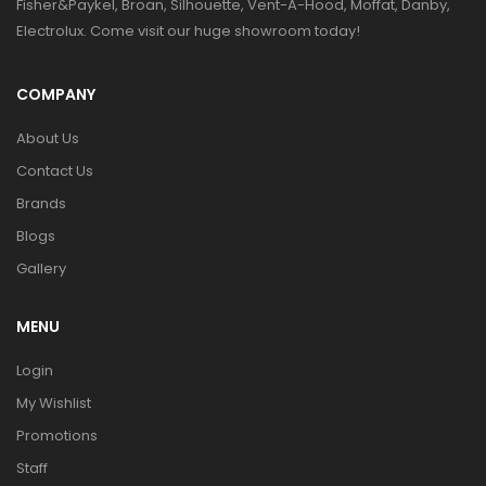
Fisher&Paykel, Broan, Silhouette, Vent-A-Hood, Moffat, Danby,
Electrolux. Come visit our huge showroom today!
COMPANY
About Us
Contact Us
Brands
Blogs
Gallery
MENU
Login
My Wishlist
Promotions
Staff