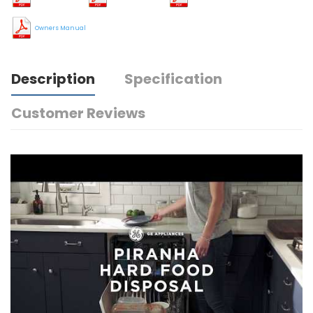
Owners Manual
Description
Specification
Customer Reviews