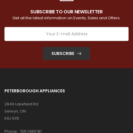
SUBSCRIBE TO OUR NEWSLETTER
Get all the latest information on Events, Sales and Offers.
SUBSCRIBE
PETERBOROUGH APPLIANCES
2849 Lakefield Rd
Selwyn, ON
K9J 6X5
Phone :
7057489781