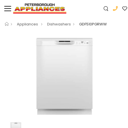
Appliances
Dishwashers
GDF510PGRWW