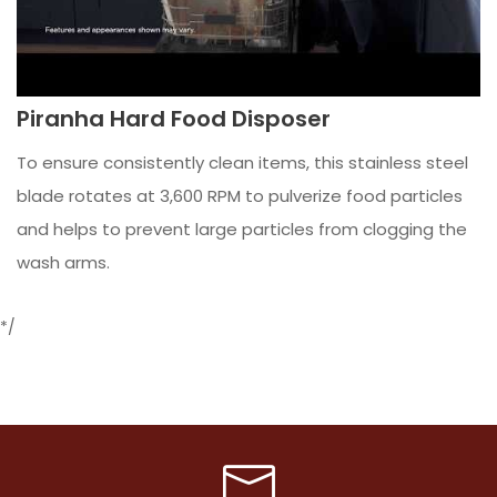
Piranha Hard Food Disposer
To ensure consistently clean items, this stainless steel
blade rotates at 3,600 RPM to pulverize food particles
and helps to prevent large particles from clogging the
wash arms.
*/