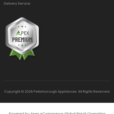
Delivery Service
Copyright © 2026 Peterborough Appliances. All Rights Reserved.
Powered by Apex eCommerce Global Retail Operating