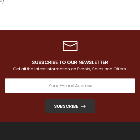
*/
SUBSCRIBE TO OUR NEWSLETTER
Get all the latest information on Events, Sales and Offers.
SUBSCRIBE