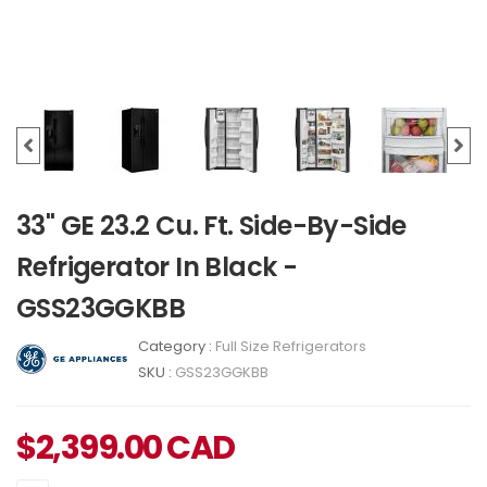
33" GE 23.2 Cu. Ft. Side-By-Side
Refrigerator In Black -
GSS23GGKBB
Category :
Full Size Refrigerators
SKU :
GSS23GGKBB
$
2,399.00
CAD