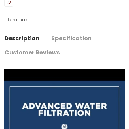
Literature
Description
Specification
Customer Reviews