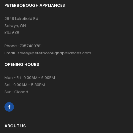
PETERBOROUGH APPLIANCES
2849 Lakefield Rd
Selwyn, ON
K9J 6X5
Phone :
7057489781
Email :
sales@peterboroughappliances.com
OPENING HOURS
Mon - Fri : 9:00AM - 6:00PM
Sat : 9:00AM - 5:30PM
Sun : Closed
ABOUT US