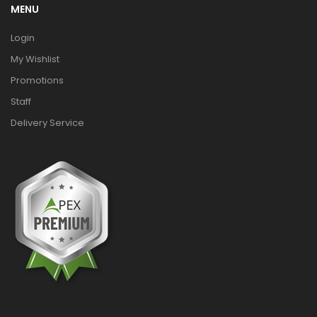
MENU
Login
My Wishlist
Promotions
Staff
Delivery Service