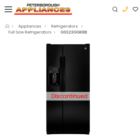
Appliances
Refrigerators
Full Size Refrigerators
GSS23GGKBB
Discontinued