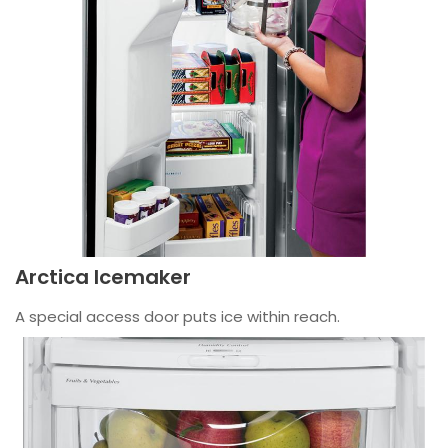
Arctica Icemaker
A special access door puts ice within reach.