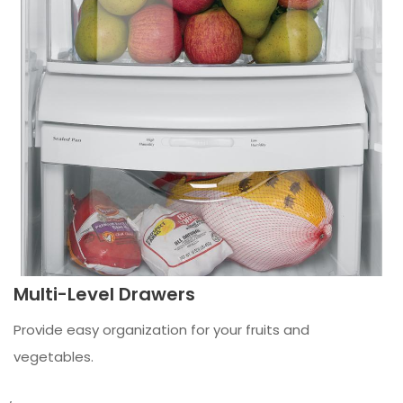
Multi-Level Drawers
Provide easy organization for your fruits and
vegetables.