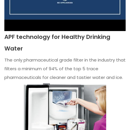
APF technology for Healthy Drinking
Water
The only pharmaceutical grade filter in the industry that
filters a minimum of 94% of the top 5 trace
pharmaceuticals for cleaner and tastier water and ice.