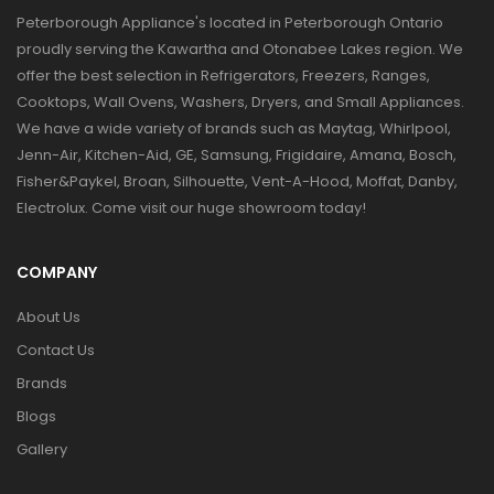
Peterborough Appliance's located in Peterborough Ontario
proudly serving the Kawartha and Otonabee Lakes region. We
offer the best selection in Refrigerators, Freezers, Ranges,
Cooktops, Wall Ovens, Washers, Dryers, and Small Appliances.
We have a wide variety of brands such as Maytag, Whirlpool,
Jenn-Air, Kitchen-Aid, GE, Samsung, Frigidaire, Amana, Bosch,
Fisher&Paykel, Broan, Silhouette, Vent-A-Hood, Moffat, Danby,
Electrolux. Come visit our huge showroom today!
COMPANY
About Us
Contact Us
Brands
Blogs
Gallery