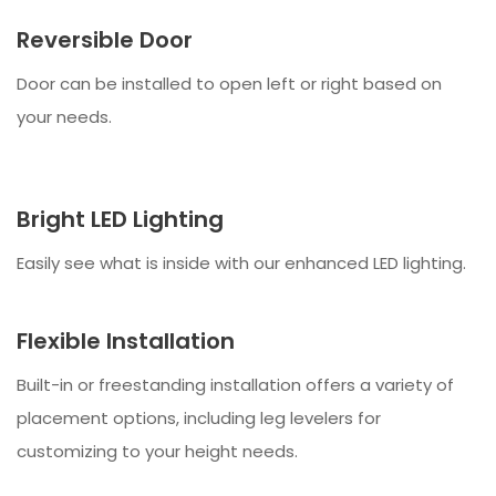
Reversible Door
Door can be installed to open left or right based on
your needs.
Bright LED Lighting
Easily see what is inside with our enhanced LED lighting.
Flexible Installation
Built-in or freestanding installation offers a variety of
placement options, including leg levelers for
customizing to your height needs.