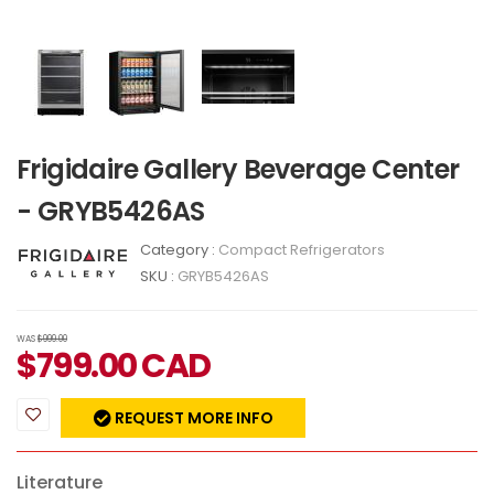
Frigidaire Gallery Beverage Center
- GRYB5426AS
Category :
Compact Refrigerators
SKU :
GRYB5426AS
WAS
$999.00
$
799.00
CAD
REQUEST MORE INFO
Literature