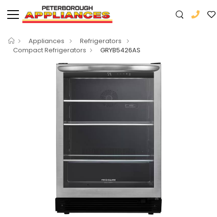
Appliances
Refrigerators
Compact Refrigerators
GRYB5426AS