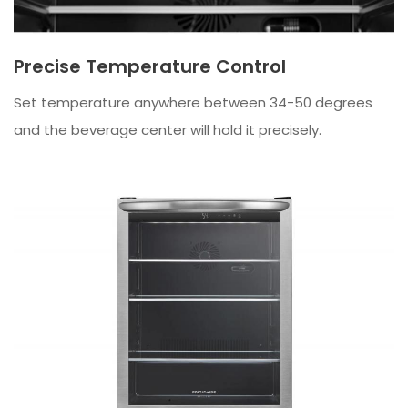
Precise Temperature Control
Set temperature anywhere between 34-50 degrees
and the beverage center will hold it precisely.