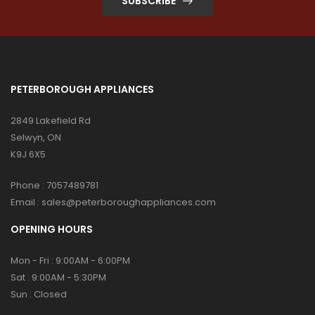
SUBSCRIBE
PETERBOROUGH APPLIANCES
2849 Lakefield Rd
Selwyn, ON
K9J 6X5
Phone :
7057489781
Email :
sales@peterboroughappliances.com
OPENING HOURS
Mon - Fri : 9:00AM - 6:00PM
Sat : 9:00AM - 5:30PM
Sun : Closed