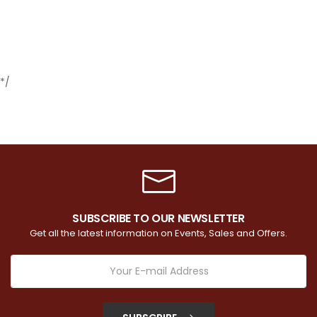
*/
SUBSCRIBE TO OUR NEWSLETTER
Get all the latest information on Events, Sales and Offers.