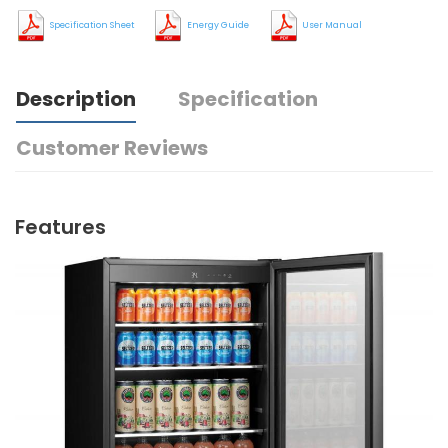
Specification Sheet
Energy Guide
User Manual
Description
Specification
Customer Reviews
Features