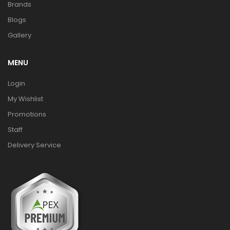
Brands
Blogs
Gallery
MENU
Login
My Wishlist
Promotions
Staff
Delivery Service