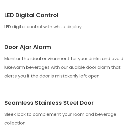
LED Digital Control
LED digital control with white display.
Door Ajar Alarm
Monitor the ideal environment for your drinks and avoid
lukewarm beverages with our audible door alarm that
alerts you if the door is mistakenly left open.
Seamless Stainless Steel Door
Sleek look to complement your room and beverage
collection.