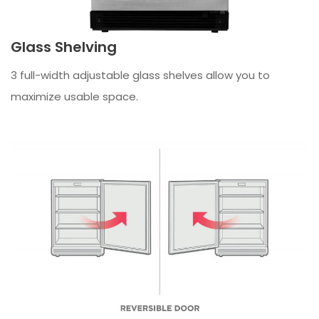
Glass Shelving
3 full-width adjustable glass shelves allow you to
maximize usable space.