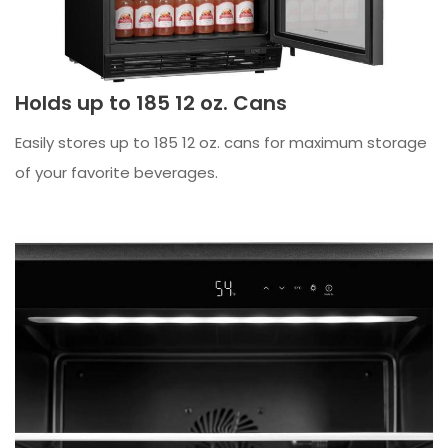
Holds up to 185 12 oz. Cans
Easily stores up to 185 12 oz. cans for maximum storage
of your favorite beverages.