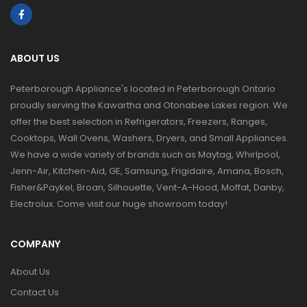
ABOUT US
Peterborough Appliance's located in Peterborough Ontario
proudly serving the Kawartha and Otonabee Lakes region. We
offer the best selection in Refrigerators, Freezers, Ranges,
Cooktops, Wall Ovens, Washers, Dryers, and Small Appliances.
We have a wide variety of brands such as Maytag, Whirlpool,
Jenn-Air, Kitchen-Aid, GE, Samsung, Frigidaire, Amana, Bosch,
Fisher&Paykel, Broan, Silhouette, Vent-A-Hood, Moffat, Danby,
Electrolux. Come visit our huge showroom today!
COMPANY
About Us
Contact Us