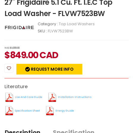
27" Frigidaire 5.1 Cu. Ft. I.E.C Top
Load Washer - FLVW7523BW
Category :
Top Load Washers
SKU :
FLVW7523BW
WAS
$1,099.00
$
849.00
CAD
REQUEST MORE INFO
Literature
Use And Care Guide
Installation Instructions
Specification Sheet
Energy Guide
Description
Specification