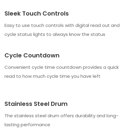
Sleek Touch Controls
Easy to use touch controls with digital read out and
cycle status lights to always know the status
Cycle Countdown
Convenient cycle time countdown provides a quick
read to how much cycle time you have left
Stainless Steel Drum
The stainless steel drum offers durability and long-
lasting performance