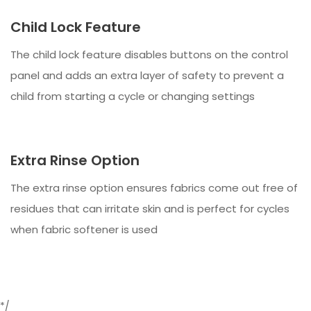
Child Lock Feature
The child lock feature disables buttons on the control
panel and adds an extra layer of safety to prevent a
child from starting a cycle or changing settings
Extra Rinse Option
The extra rinse option ensures fabrics come out free of
residues that can irritate skin and is perfect for cycles
when fabric softener is used
*/