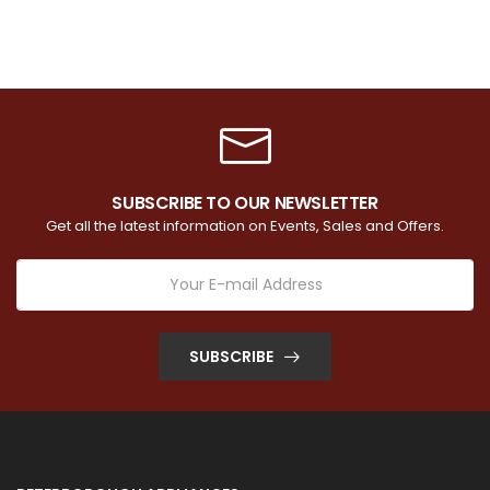
SUBSCRIBE TO OUR NEWSLETTER
Get all the latest information on Events, Sales and Offers.
SUBSCRIBE