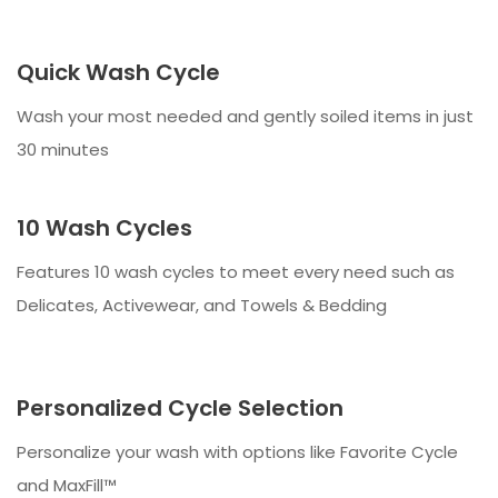
Quick Wash Cycle
Wash your most needed and gently soiled items in just
30 minutes
10 Wash Cycles
Features 10 wash cycles to meet every need such as
Delicates, Activewear, and Towels & Bedding
Personalized Cycle Selection
Personalize your wash with options like Favorite Cycle
and MaxFill™