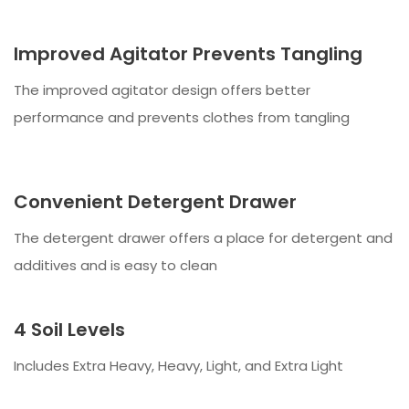
Improved Agitator Prevents Tangling
The improved agitator design offers better
performance and prevents clothes from tangling
Convenient Detergent Drawer
The detergent drawer offers a place for detergent and
additives and is easy to clean
4 Soil Levels
Includes Extra Heavy, Heavy, Light, and Extra Light