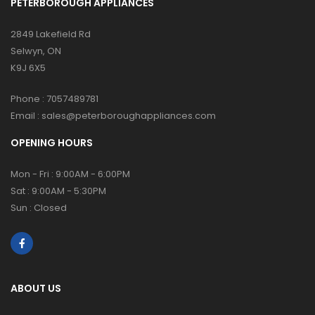
PETERBOROUGH APPLIANCES
2849 Lakefield Rd
Selwyn, ON
K9J 6X5
Phone :
7057489781
Email :
sales@peterboroughappliances.com
OPENING HOURS
Mon - Fri : 9:00AM - 6:00PM
Sat : 9:00AM - 5:30PM
Sun : Closed
ABOUT US