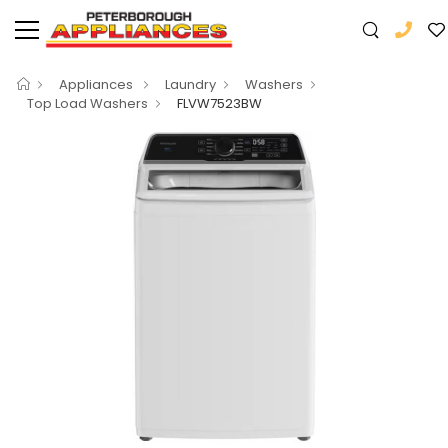
Appliances
Laundry
Washers
Top Load Washers
FLVW7523BW