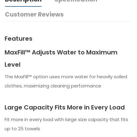
Customer Reviews
Features
MaxFill™ Adjusts Water to Maximum
Level
The MaxFill™ option uses more water for heavily soiled
clothes, maximizing cleaning performance
Large Capacity Fits More in Every Load
Fit more in every load with large size capacity that fits
up to 25 towels