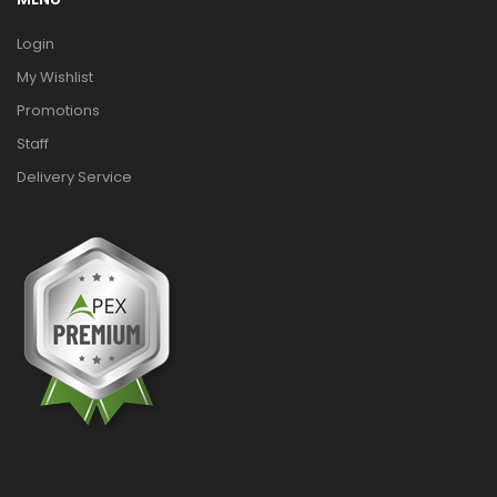
Login
My Wishlist
Promotions
Staff
Delivery Service