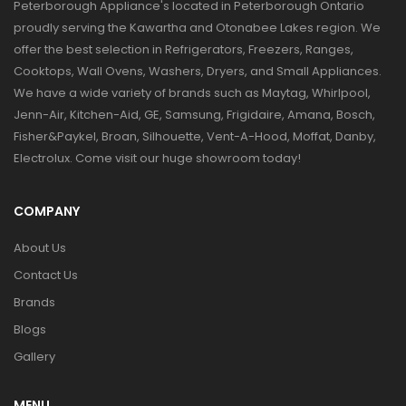
Peterborough Appliance's located in Peterborough Ontario
proudly serving the Kawartha and Otonabee Lakes region. We
offer the best selection in Refrigerators, Freezers, Ranges,
Cooktops, Wall Ovens, Washers, Dryers, and Small Appliances.
We have a wide variety of brands such as Maytag, Whirlpool,
Jenn-Air, Kitchen-Aid, GE, Samsung, Frigidaire, Amana, Bosch,
Fisher&Paykel, Broan, Silhouette, Vent-A-Hood, Moffat, Danby,
Electrolux. Come visit our huge showroom today!
COMPANY
About Us
Contact Us
Brands
Blogs
Gallery
MENU