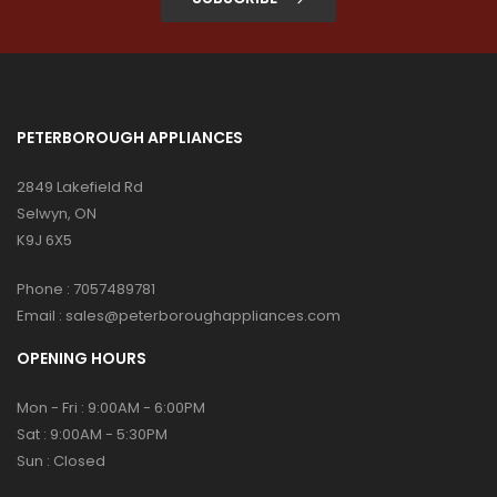
PETERBOROUGH APPLIANCES
2849 Lakefield Rd
Selwyn, ON
K9J 6X5
Phone :
7057489781
Email :
sales@peterboroughappliances.com
OPENING HOURS
Mon - Fri : 9:00AM - 6:00PM
Sat : 9:00AM - 5:30PM
Sun : Closed