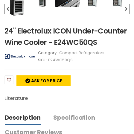
24" Electrolux ICON Under-Counter
Wine Cooler - E24WC50QS
Category :
Compact Refrigerators
SKU :
E24WC50QS
ASK FOR PRICE
Literature
Description
Specification
Customer Reviews