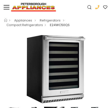
Appliances
Refrigerators
Compact Refrigerators
E24WC50QS