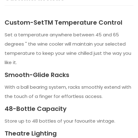
Custom-SetTM Temperature Control
Set a temperature anywhere between 45 and 65
degrees " the wine cooler will maintain your selected
temperature to keep your wine chilled just the way you
like it.
Smooth-Glide Racks
With a ball bearing system, racks smoothly extend with
the touch of a finger for effortless access.
48-Bottle Capacity
Store up to 48 bottles of your favourite vintage.
Theatre Lighting