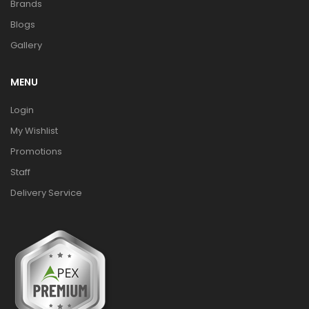
Brands
Blogs
Gallery
MENU
Login
My Wishlist
Promotions
Staff
Delivery Service