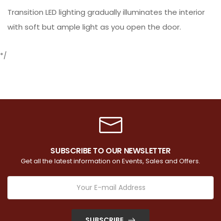
Transition LED lighting gradually illuminates the interior
with soft but ample light as you open the door.
*/
SUBSCRIBE TO OUR NEWSLETTER
Get all the latest information on Events, Sales and Offers.
SUBSCRIBE