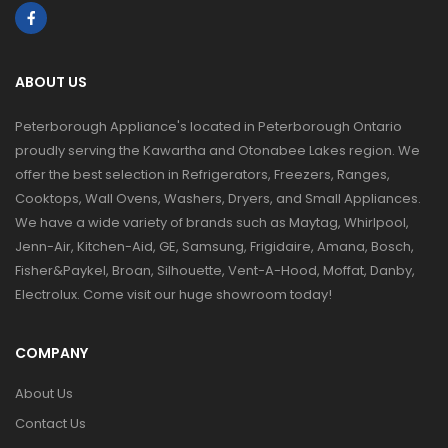
ABOUT US
Peterborough Appliance's located in Peterborough Ontario
proudly serving the Kawartha and Otonabee Lakes region. We
offer the best selection in Refrigerators, Freezers, Ranges,
Cooktops, Wall Ovens, Washers, Dryers, and Small Appliances.
We have a wide variety of brands such as Maytag, Whirlpool,
Jenn-Air, Kitchen-Aid, GE, Samsung, Frigidaire, Amana, Bosch,
Fisher&Paykel, Broan, Silhouette, Vent-A-Hood, Moffat, Danby,
Electrolux. Come visit our huge showroom today!
COMPANY
About Us
Contact Us