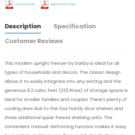
Owners Guide
Specification Sheet
Description
Specification
Customer Reviews
This modern upright freezer by Danby is ideal for all
types of households and decors. The classic design
allows it to easily integrate into any setting and the
generous 8.2 cubic feet (232 litres) of storage space is
ideal for smaller families and couples There's plenty of
cooling area due to the four handy door shelves and
three additional quick-freeze shelving units. The
convenient manual-defrosting function makes it easy