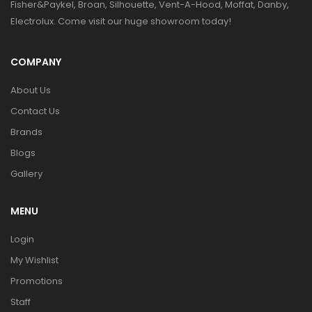
Fisher&Paykel, Broan, Silhouette, Vent-A-Hood, Moffat, Danby,
Electrolux. Come visit our huge showroom today!
COMPANY
About Us
Contact Us
Brands
Blogs
Gallery
MENU
Login
My Wishlist
Promotions
Staff