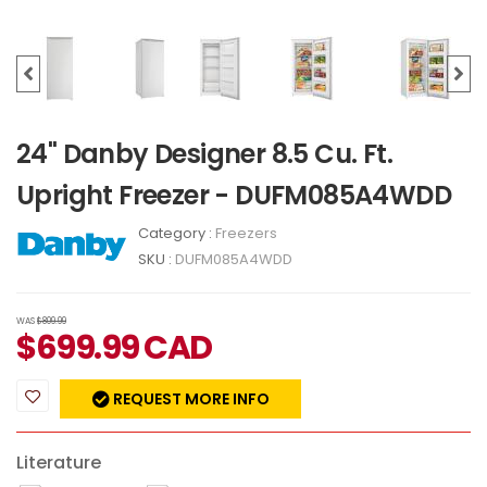
24" Danby Designer 8.5 Cu. Ft.
Upright Freezer - DUFM085A4WDD
Category :
Freezers
SKU :
DUFM085A4WDD
WAS
$809.99
$
699.99
CAD
REQUEST MORE INFO
Literature