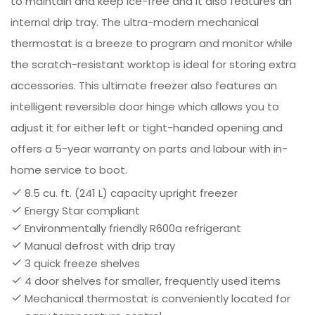
to maintain and keep ice-free and it also features an
internal drip tray. The ultra-modern mechanical
thermostat is a breeze to program and monitor while
the scratch-resistant worktop is ideal for storing extra
accessories. This ultimate freezer also features an
intelligent reversible door hinge which allows you to
adjust it for either left or tight-handed opening and
offers a 5-year warranty on parts and labour with in-
home service to boot.
8.5 cu. ft. (241 L) capacity upright freezer
Energy Star compliant
Environmentally friendly R600a refrigerant
Manual defrost with drip tray
3 quick freeze shelves
4 door shelves for smaller, frequently used items
Mechanical thermostat is conveniently located for