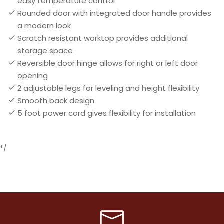
easy temperature control
Rounded door with integrated door handle provides
a modern look
Scratch resistant worktop provides additional
storage space
Reversible door hinge allows for right or left door
opening
2 adjustable legs for leveling and height flexibility
Smooth back design
5 foot power cord gives flexibility for installation
*/