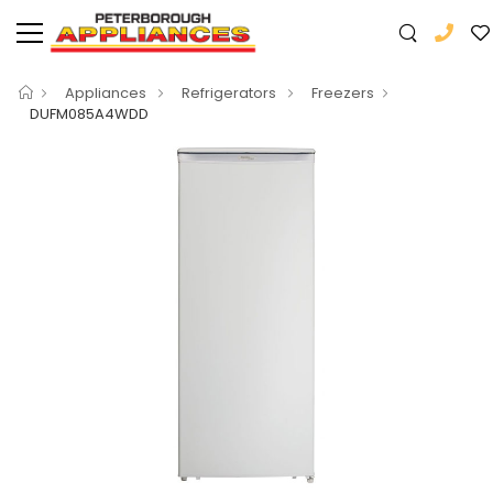
Appliances
Refrigerators
Freezers
DUFM085A4WDD