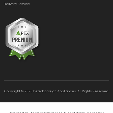
Delivery Service
Copyright © 2026 Peterborough Appliances. All Rights Reserved.