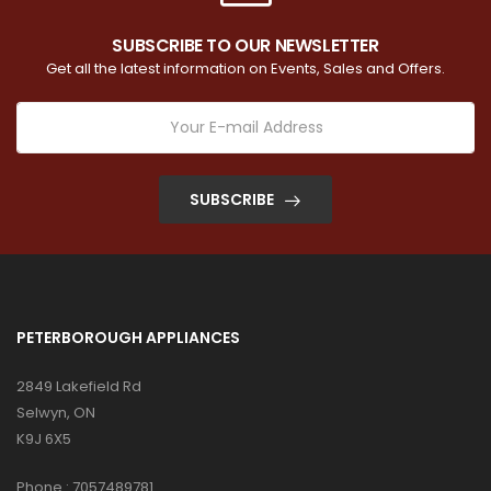
SUBSCRIBE TO OUR NEWSLETTER
Get all the latest information on Events, Sales and Offers.
SUBSCRIBE
PETERBOROUGH APPLIANCES
2849 Lakefield Rd
Selwyn, ON
K9J 6X5
Phone :
7057489781