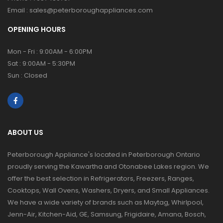
Email :
sales@peterboroughappliances.com
OPENING HOURS
Mon - Fri : 9:00AM - 6:00PM
Sat : 9:00AM - 5:30PM
Sun : Closed
ABOUT US
Peterborough Appliance's located in Peterborough Ontario
proudly serving the Kawartha and Otonabee Lakes region. We
offer the best selection in Refrigerators, Freezers, Ranges,
Cooktops, Wall Ovens, Washers, Dryers, and Small Appliances.
We have a wide variety of brands such as Maytag, Whirlpool,
Jenn-Air, Kitchen-Aid, GE, Samsung, Frigidaire, Amana, Bosch,