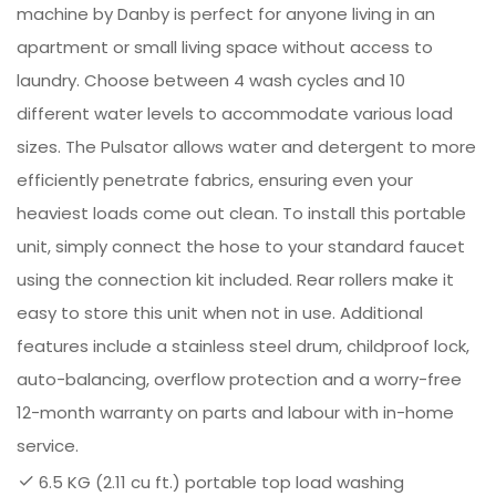
machine by Danby is perfect for anyone living in an
apartment or small living space without access to
laundry. Choose between 4 wash cycles and 10
different water levels to accommodate various load
sizes. The Pulsator allows water and detergent to more
efficiently penetrate fabrics, ensuring even your
heaviest loads come out clean. To install this portable
unit, simply connect the hose to your standard faucet
using the connection kit included. Rear rollers make it
easy to store this unit when not in use. Additional
features include a stainless steel drum, childproof lock,
auto-balancing, overflow protection and a worry-free
12-month warranty on parts and labour with in-home
service.
6.5 KG (2.11 cu ft.) portable top load washing