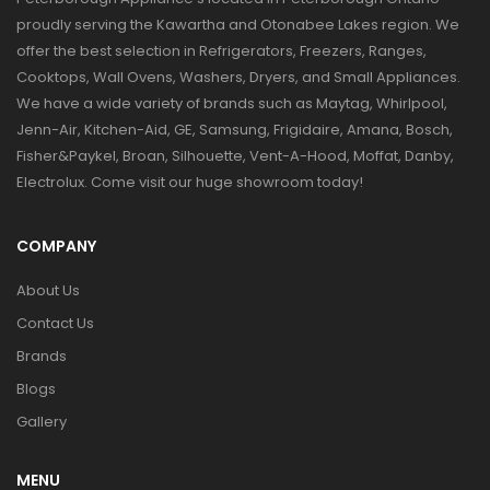
proudly serving the Kawartha and Otonabee Lakes region. We
offer the best selection in Refrigerators, Freezers, Ranges,
Cooktops, Wall Ovens, Washers, Dryers, and Small Appliances.
We have a wide variety of brands such as Maytag, Whirlpool,
Jenn-Air, Kitchen-Aid, GE, Samsung, Frigidaire, Amana, Bosch,
Fisher&Paykel, Broan, Silhouette, Vent-A-Hood, Moffat, Danby,
Electrolux. Come visit our huge showroom today!
COMPANY
About Us
Contact Us
Brands
Blogs
Gallery
MENU