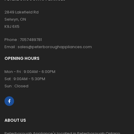
2849 Lakefield Rd
Selwyn, ON
K9J 6X5
Phone :
7057489781
Email :
sales@peterboroughappliances.com
OPENING HOURS
Mon - Fri : 9:00AM - 6:00PM
Sat : 9:00AM - 5:30PM
Sun : Closed
ABOUT US
Peterborough Appliance's located in Peterborough Ontario