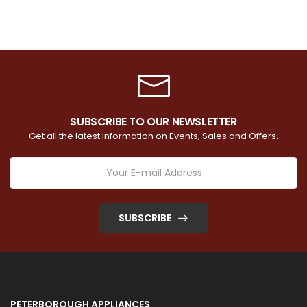
SUBSCRIBE TO OUR NEWSLETTER
Get all the latest information on Events, Sales and Offers.
SUBSCRIBE
PETERBOROUGH APPLIANCES