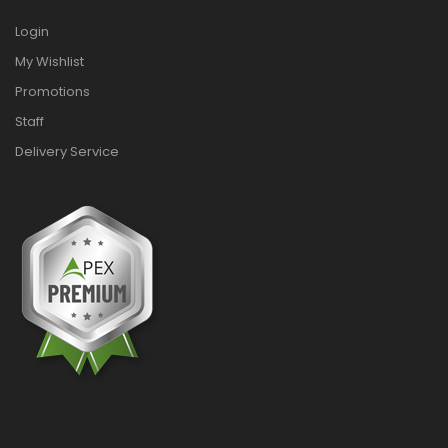
Login
My Wishlist
Promotions
Staff
Delivery Service