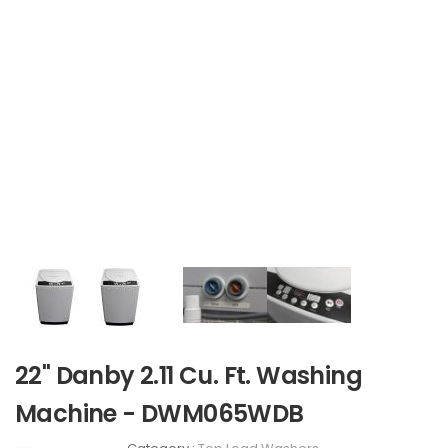
22" Danby 2.11 Cu. Ft. Washing
Machine - DWM065WDB