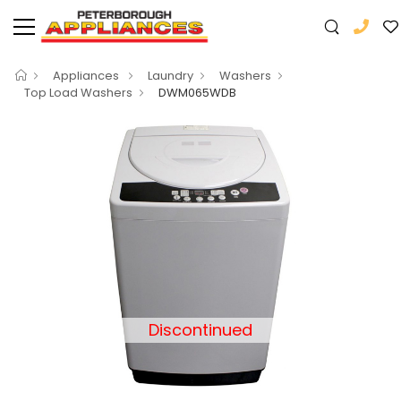
Appliances
Laundry
Washers
Top Load Washers
DWM065WDB
Discontinued