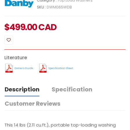
Category :
Top Load Washers
SKU :
DWM065WDB
$
499.00
CAD
Literature
Owners Guide
Specification Sheet
Description
Specification
Customer Reviews
This 14 lbs (2.11 cu.ft.), portable top-loading washing