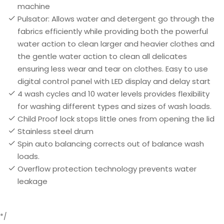
machine
Pulsator: Allows water and detergent go through the
fabrics efficiently while providing both the powerful
water action to clean larger and heavier clothes and
the gentle water action to clean all delicates
ensuring less wear and tear on clothes. Easy to use
digital control panel with LED display and delay start
4 wash cycles and 10 water levels provides flexibility
for washing different types and sizes of wash loads.
Child Proof lock stops little ones from opening the lid
Stainless steel drum
Spin auto balancing corrects out of balance wash
loads.
Overflow protection technology prevents water
leakage
*/