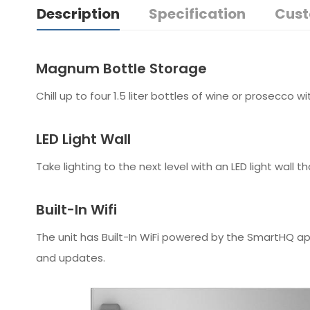
Description
Specification
Cust
Magnum Bottle Storage
Chill up to four 1.5 liter bottles of wine or prosecco 
LED Light Wall
Take lighting to the next level with an LED light wall t
Built-In Wifi
The unit has Built-In WiFi powered by the SmartHQ ap
and updates.