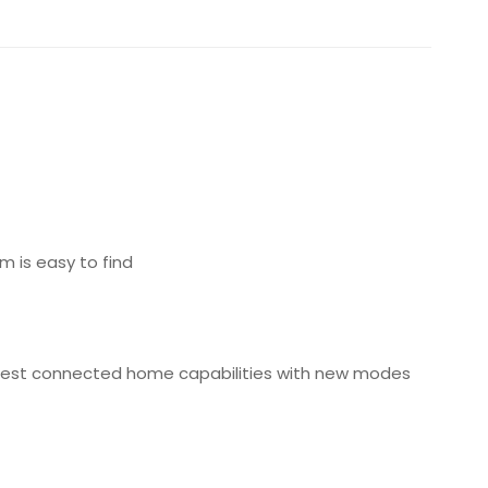
em is easy to find
 latest connected home capabilities with new modes