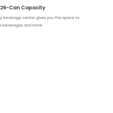
 126-Can Capacity
ty beverage center gives you the space to
ite beverages and more