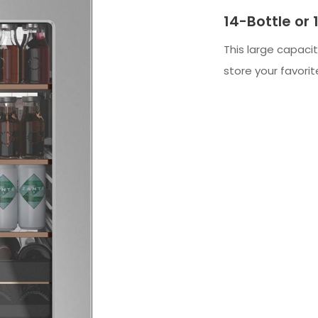
14-Bottle or
This large capaci
store your favor