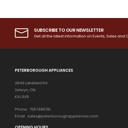
SUBSCRIBE TO OUR NEWSLETTER
Get all the latest information on Events, Sales and O
PETERBOROUGH APPLIANCES
2849 Lakefield Rd
Selwyn, ON
K9J 6X5
Phone :
7057489781
Email :
sales@peterboroughappliances.com
OPENING HOURS