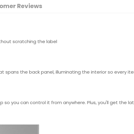
omer Reviews
without scratching the label
hat spans the back panel, illuminating the interior so every it
p so you can control it from anywhere. Plus, you'll get the