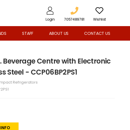
Login
7057489781
Wishlist
NDS
STAFF
ABOUT US
CONTACT US
t. Beverage Centre with Electronic
ess Steel - CCP06BP2PS1
mpact Refrigerators
2PS1
 INFO