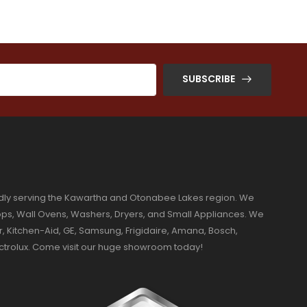
SUBSCRIBE
dly serving the Kawartha and Otonabee Lakes region. We
ktops, Wall Ovens, Washers, Dryers, and Small Appliances. We
r, Kitchen-Aid, GE, Samsung, Frigidaire, Amana, Bosch,
ectrolux. Come visit our huge showroom today!