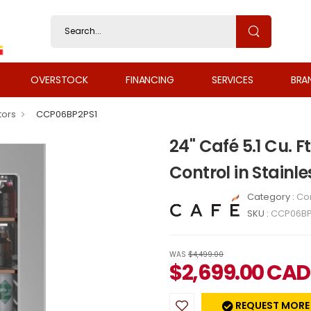
OVERSTOCK
FINANCING
SERVICES
BRA
tors
CCP06BP2PS1
24" Café 5.1 Cu. F
Control in Stainl
Category :
Co
SKU :
CCP06BP
WAS
$4,499.00
$
2,699.00
CAD
REQUEST MORE