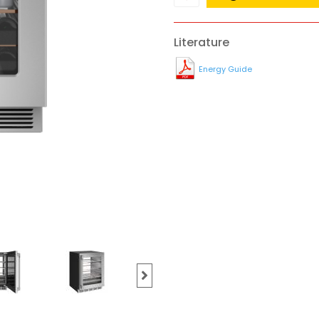
Literature
Energy Guide