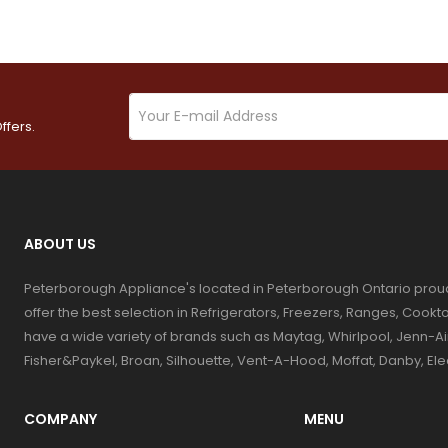
ffers.
ABOUT US
Peterborough Appliance's located in Peterborough Ontario prou
offer the best selection in Refrigerators, Freezers, Ranges, Coo
have a wide variety of brands such as Maytag, Whirlpool, Jenn-Ai
Fisher&Paykel, Broan, Silhouette, Vent-A-Hood, Moffat, Danby, El
COMPANY
MENU