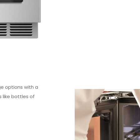
ge options with a
 like bottles of