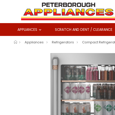
APPLIANCES
SCRATCH AND DENT / CLEARANCE
Appliances
Refrigerators
Compact Refrigera