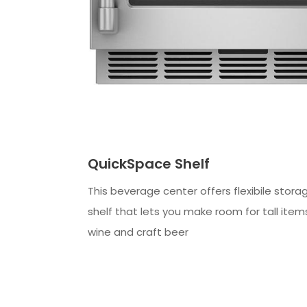
QuickSpace Shelf
This beverage center offers flexibile stora
shelf that lets you make room for tall items
wine and craft beer