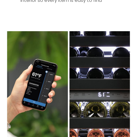
interior so every item is easy to find