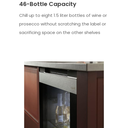
46-Bottle Capacity
Chill up to eight 1.5 liter bottles of wine or
prosecco without scratching the label or
sacrificing space on the other shelves