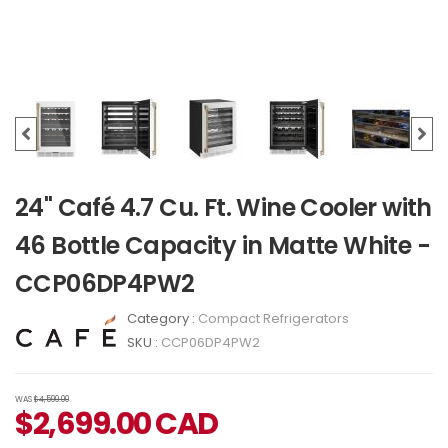
24" Café 4.7 Cu. Ft. Wine Cooler with
46 Bottle Capacity in Matte White -
CCP06DP4PW2
Category :
Compact Refrigerators
SKU :
CCP06DP4PW2
WAS
$4,599.00
$
2,699.00
CAD