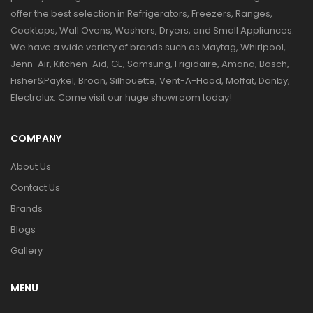
offer the best selection in Refrigerators, Freezers, Ranges,
Cooktops, Wall Ovens, Washers, Dryers, and Small Appliances.
We have a wide variety of brands such as Maytag, Whirlpool,
Jenn-Air, Kitchen-Aid, GE, Samsung, Frigidaire, Amana, Bosch,
Fisher&Paykel, Broan, Silhouette, Vent-A-Hood, Moffat, Danby,
Electrolux. Come visit our huge showroom today!
COMPANY
About Us
Contact Us
Brands
Blogs
Gallery
MENU