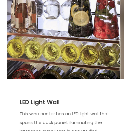
LED Light Wall
This wine center has an LED light wall that
spans the back panel, illuminating the