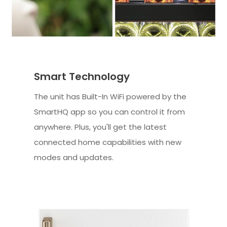
Smart Technology
The unit has Built-In WiFi powered by the
SmartHQ app so you can control it from
anywhere. Plus, you'll get the latest
connected home capabilities with new
modes and updates.