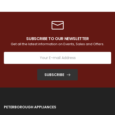
SUBSCRIBE TO OUR NEWSLETTER
Get all the latest information on Events, Sales and Offers.
SUBSCRIBE
PETERBOROUGH APPLIANCES