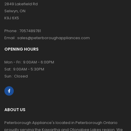
2849 Lakefield Rd
Selwyn, ON
K9J 6X5
Phone :
7057489781
Email :
sales@peterboroughappliances.com
OPENING HOURS
Mon - Fri : 9:00AM - 6:00PM
Sat : 9:00AM - 5:30PM
Sun : Closed
ABOUT US
Peterborough Appliance's located in Peterborough Ontario
proudly serving the Kawartha and Otonabee Lakes region. We