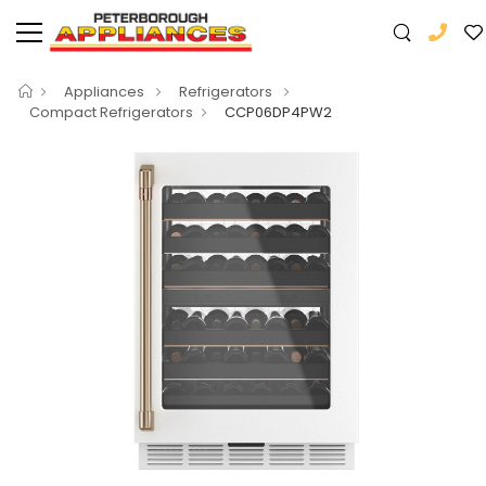
Appliances
Refrigerators
Compact Refrigerators
CCP06DP4PW2