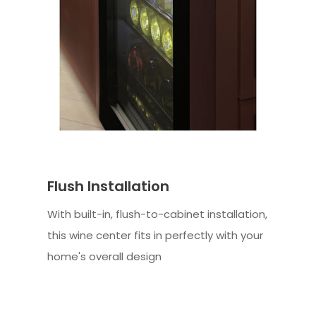
Flush Installation
With built-in, flush-to-cabinet installation,
this wine center fits in perfectly with your
home's overall design