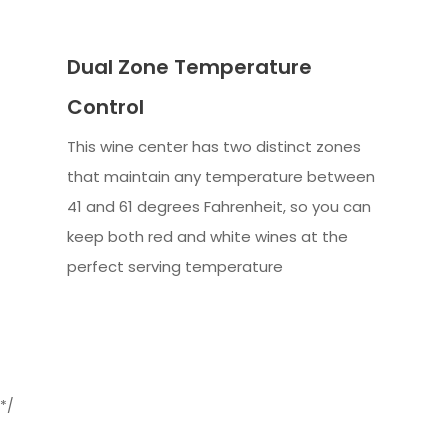
Dual Zone Temperature
Control
This wine center has two distinct zones
that maintain any temperature between
41 and 61 degrees Fahrenheit, so you can
keep both red and white wines at the
perfect serving temperature
*/