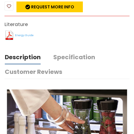
REQUEST MORE INFO
Literature
Energy Guide
Description
Specification
Customer Reviews