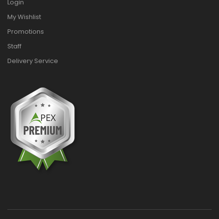
Login
My Wishlist
Promotions
Staff
Delivery Service