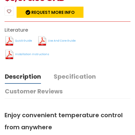
REQUEST MORE INFO
Literature
Quick Guide
Use And Care Guide
Installation Instructions
Description
Specification
Customer Reviews
Enjoy convenient temperature control
from anywhere