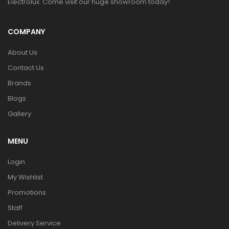
Electrolux. Come visit our huge showroom today!
COMPANY
About Us
Contact Us
Brands
Blogs
Gallery
MENU
Login
My Wishlist
Promotions
Staff
Delivery Service