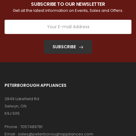
SUBSCRIBE TO OUR NEWSLETTER
Get all the latest information on Events, Sales and Offers.
SUBSCRIBE
PETERBOROUGH APPLIANCES
2849 Lakefield Rd
Selwyn, ON
K9J 6X5
Phone :
7057489781
Email :
sales@peterboroughappliances.com