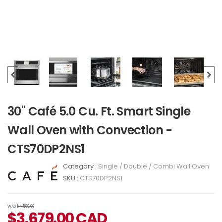
30" Café 5.0 Cu. Ft. Smart Single
Wall Oven with Convection -
CTS70DP2NS1
Category :
Single / Double / Combi Wall Oven
SKU :
CTS70DP2NS1
WAS
$4,589.00
$
3,679.00
CAD