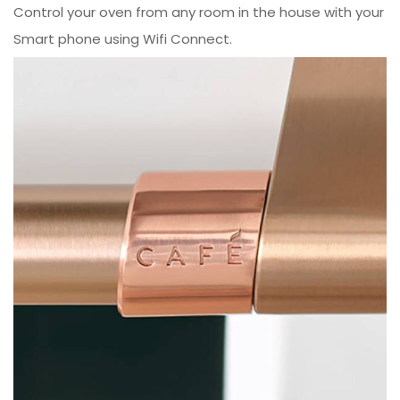
Control your oven from any room in the house with your
Smart phone using Wifi Connect.