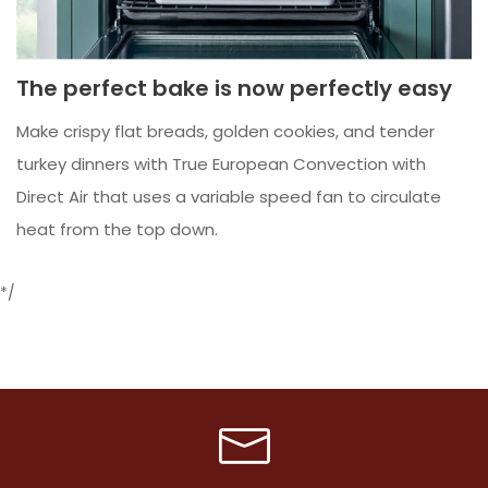
The perfect bake is now perfectly easy
Make crispy flat breads, golden cookies, and tender
turkey dinners with True European Convection with
Direct Air that uses a variable speed fan to circulate
heat from the top down.
*/