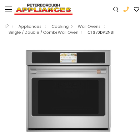
Appliances
Cooking
Wall Ovens
Single / Double / Combi Wall Oven
CTS70DP2NS1