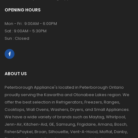
OPENING HOURS
Mon - Fri : 9:00AM - 6:00PM
Sat : 9:00AM - 5:30PM
Sun : Closed
ABOUT US
Peterborough Appliance's located in Peterborough Ontario
proudly serving the Kawartha and Otonabee Lakes region. We
offer the best selection in Refrigerators, Freezers, Ranges,
Cooktops, Wall Ovens, Washers, Dryers, and Small Appliances.
We have a wide variety of brands such as Maytag, Whirlpool,
Jenn-Air, Kitchen-Aid, GE, Samsung, Frigidaire, Amana, Bosch,
Fisher&Paykel, Broan, Silhouette, Vent-A-Hood, Moffat, Danby,