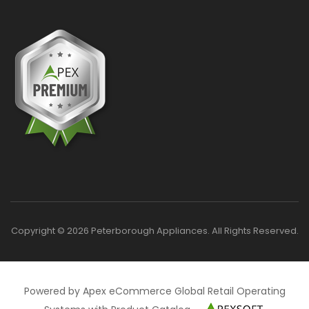
Copyright © 2026 Peterborough Appliances. All Rights Reserved.
Powered by Apex eCommerce Global Retail Operating