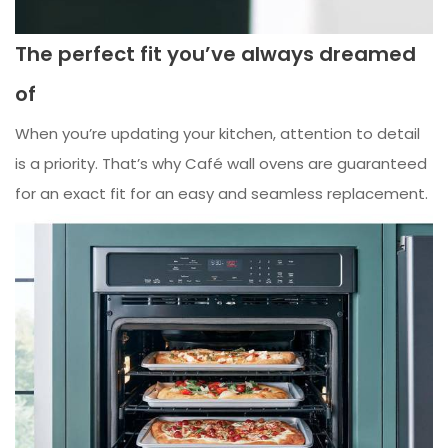
The perfect fit you’ve always dreamed
of
When you’re updating your kitchen, attention to detail
is a priority. That’s why Café wall ovens are guaranteed
for an exact fit for an easy and seamless replacement.