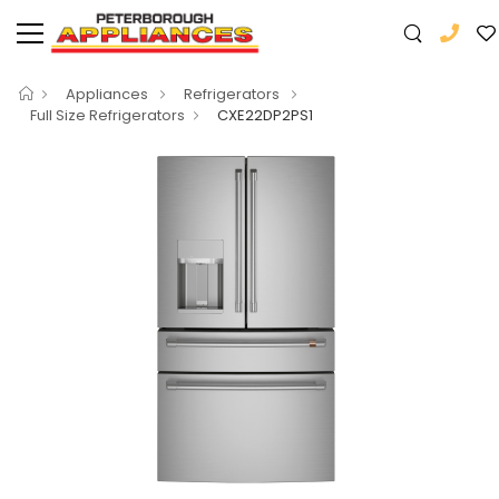
Appliances
Refrigerators
Full Size Refrigerators
CXE22DP2PS1