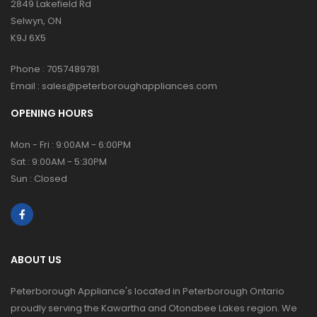
2849 Lakefield Rd
Selwyn, ON
K9J 6X5
Phone :
7057489781
Email :
sales@peterboroughappliances.com
OPENING HOURS
Mon - Fri : 9:00AM - 6:00PM
Sat : 9:00AM - 5:30PM
Sun : Closed
ABOUT US
Peterborough Appliance's located in Peterborough Ontario
proudly serving the Kawartha and Otonabee Lakes region. We