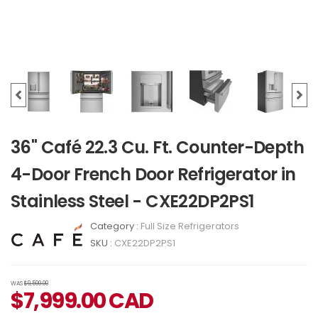
36" Café 22.3 Cu. Ft. Counter-Depth
4-Door French Door Refrigerator in
Stainless Steel - CXE22DP2PS1
Category :
Full Size Refrigerators
SKU :
CXE22DP2PS1
WAS
$9,599.00
$
7,999.00
CAD