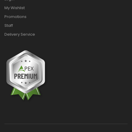
My Wishlist
Promotions
Staff
Delivery Service