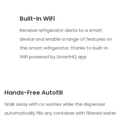
Built-In WiFi
Receive refrigerator alerts to a smart
device and enable a range of features on
this smart refrigerator, thanks to built-in
WiFi powered by SmartHQ app
Hands-Free Autofill
Walk away with no worries while the dispenser
automatically fills any container with filtered water