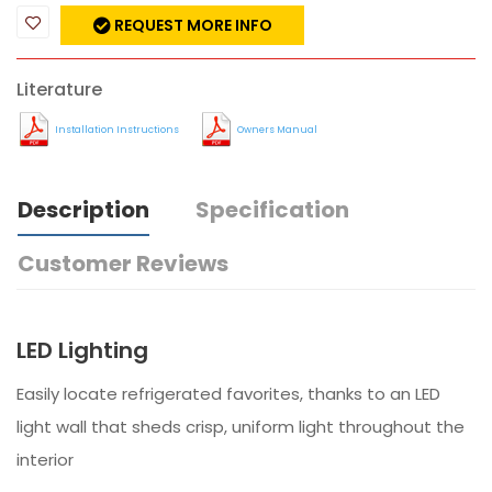
REQUEST MORE INFO
Literature
Installation Instructions
Owners Manual
Description
Specification
Customer Reviews
LED Lighting
Easily locate refrigerated favorites, thanks to an LED
light wall that sheds crisp, uniform light throughout the
interior