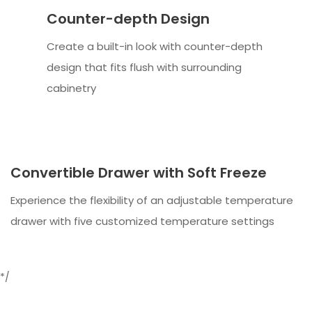
Counter-depth Design
Create a built-in look with counter-depth
design that fits flush with surrounding
cabinetry
Convertible Drawer with Soft Freeze
Experience the flexibility of an adjustable temperature
drawer with five customized temperature settings
*/