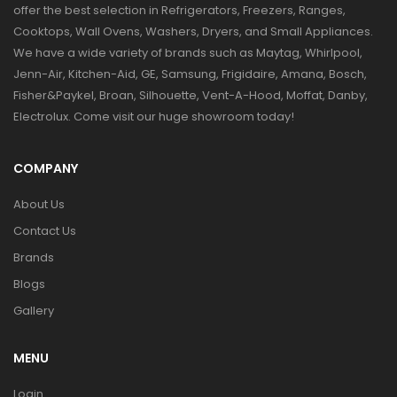
offer the best selection in Refrigerators, Freezers, Ranges,
Cooktops, Wall Ovens, Washers, Dryers, and Small Appliances.
We have a wide variety of brands such as Maytag, Whirlpool,
Jenn-Air, Kitchen-Aid, GE, Samsung, Frigidaire, Amana, Bosch,
Fisher&Paykel, Broan, Silhouette, Vent-A-Hood, Moffat, Danby,
Electrolux. Come visit our huge showroom today!
COMPANY
About Us
Contact Us
Brands
Blogs
Gallery
MENU
Login