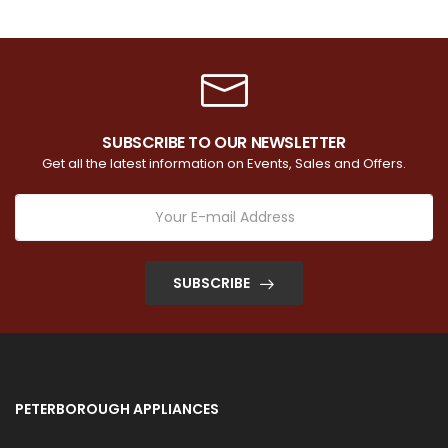
SUBSCRIBE TO OUR NEWSLETTER
Get all the latest information on Events, Sales and Offers.
SUBSCRIBE
PETERBOROUGH APPLIANCES