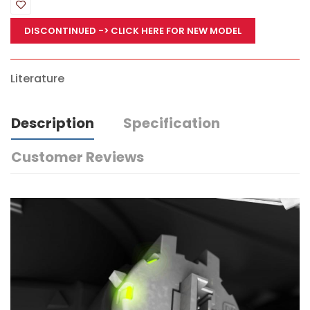
DISCONTINUED
-> CLICK HERE FOR NEW MODEL
Literature
Description
Specification
Customer Reviews