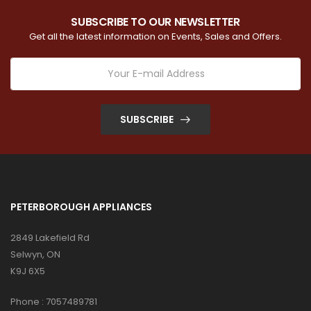
SUBSCRIBE TO OUR NEWSLETTER
Get all the latest information on Events, Sales and Offers.
SUBSCRIBE
PETERBOROUGH APPLIANCES
2849 Lakefield Rd
Selwyn, ON
K9J 6X5
Phone :
7057489781