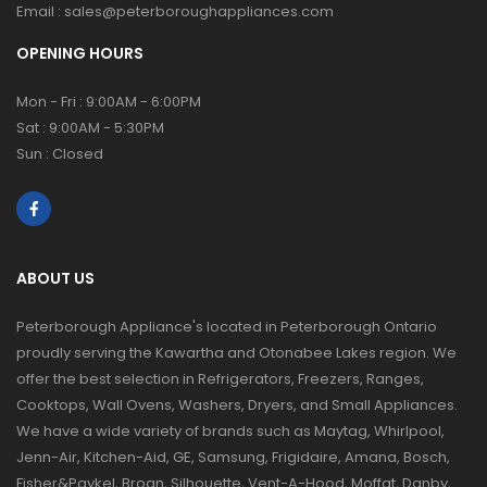
Email :
sales@peterboroughappliances.com
OPENING HOURS
Mon - Fri : 9:00AM - 6:00PM
Sat : 9:00AM - 5:30PM
Sun : Closed
ABOUT US
Peterborough Appliance's located in Peterborough Ontario
proudly serving the Kawartha and Otonabee Lakes region. We
offer the best selection in Refrigerators, Freezers, Ranges,
Cooktops, Wall Ovens, Washers, Dryers, and Small Appliances.
We have a wide variety of brands such as Maytag, Whirlpool,
Jenn-Air, Kitchen-Aid, GE, Samsung, Frigidaire, Amana, Bosch,
Fisher&Paykel, Broan, Silhouette, Vent-A-Hood, Moffat, Danby,