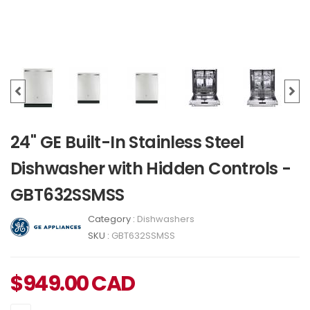
24" GE Built-In Stainless Steel
Dishwasher with Hidden Controls -
GBT632SSMSS
Category :
Dishwashers
SKU :
GBT632SSMSS
$
949.00
CAD