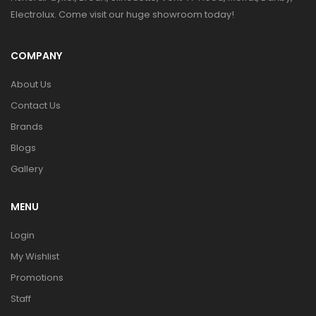
Electrolux. Come visit our huge showroom today!
COMPANY
About Us
Contact Us
Brands
Blogs
Gallery
MENU
Login
My Wishlist
Promotions
Staff