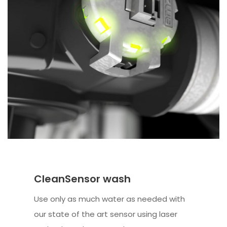
CleanSensor wash
Use only as much water as needed with
our state of the art sensor using laser