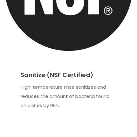
Sanitize (NSF Certified)
High-temperature rinse sanitizes and
reduces the amount of bacteria found
on dishes by 99%.