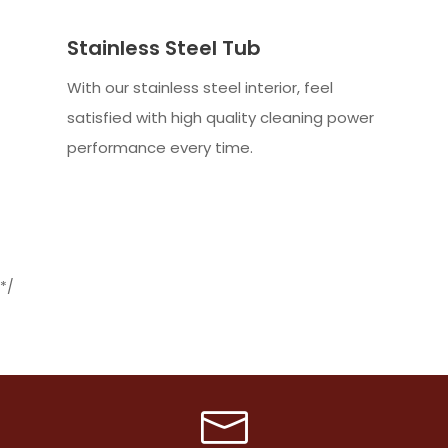
Stainless Steel Tub
With our stainless steel interior, feel
satisfied with high quality cleaning power
performance every time.
*/