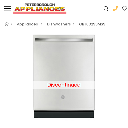
Appliances
Dishwashers
GBT632SSMSS
Discontinued