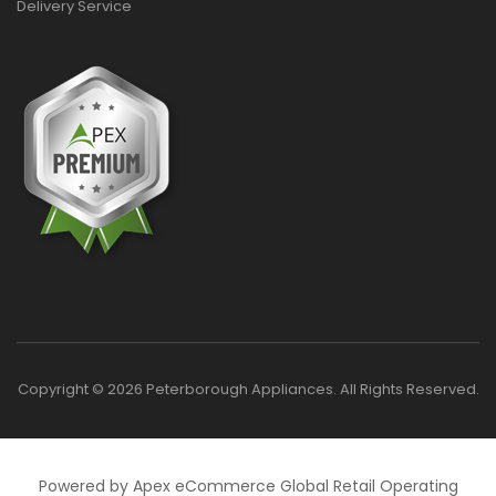
Delivery Service
Copyright © 2026 Peterborough Appliances. All Rights Reserved.
Powered by Apex eCommerce Global Retail Operating