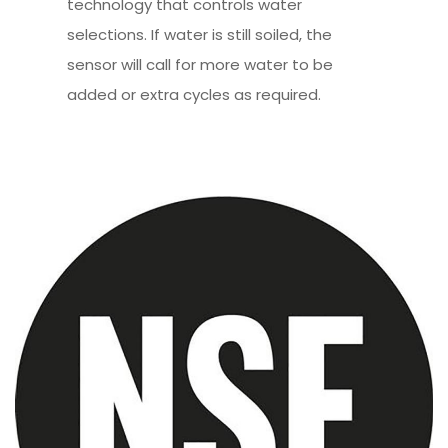
technology that controls water
selections. If water is still soiled, the
sensor will call for more water to be
added or extra cycles as required.