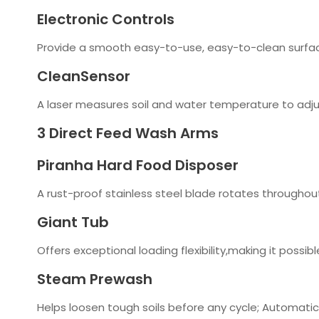
Electronic Controls
Provide a smooth easy-to-use, easy-to-clean surfa
CleanSensor
A laser measures soil and water temperature to adju
3 Direct Feed Wash Arms
Piranha Hard Food Disposer
A rust-proof stainless steel blade rotates throughout
Giant Tub
Offers exceptional loading flexibility,making it poss
Steam Prewash
Helps loosen tough soils before any cycle; Automatic