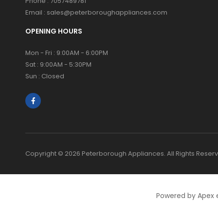
Phone :
7057489781
Email :
sales@peterboroughappliances.com
OPENING HOURS
Mon - Fri : 9:00AM - 6:00PM
Sat : 9:00AM - 5:30PM
Sun : Closed
Copyright © 2026 Peterborough Appliances. All Rights Reser
Powered by Apex 