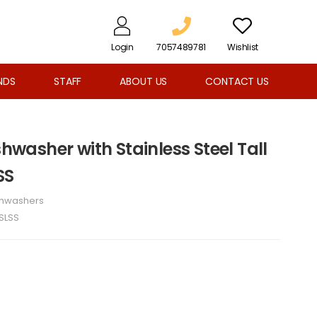
Login
7057489781
Wishlist
NDS
STAFF
ABOUT US
CONTACT US
shwasher with Stainless Steel Tall
SS
shwashers
SLSS