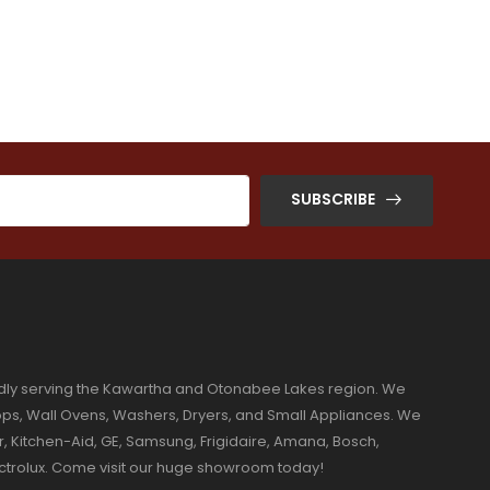
SUBSCRIBE
dly serving the Kawartha and Otonabee Lakes region. We
ktops, Wall Ovens, Washers, Dryers, and Small Appliances. We
r, Kitchen-Aid, GE, Samsung, Frigidaire, Amana, Bosch,
ectrolux. Come visit our huge showroom today!