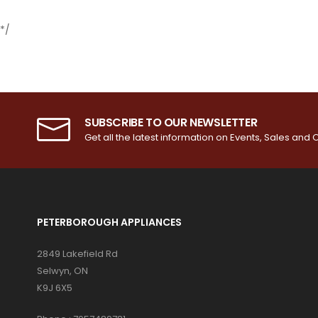
*/
SUBSCRIBE TO OUR NEWSLETTER
Get all the latest information on Events, Sales and O
PETERBOROUGH APPLIANCES
2849 Lakefield Rd
Selwyn, ON
K9J 6X5