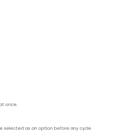
lat once.
be selected as an option before any cycle