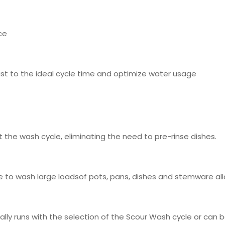
ce
st to the ideal cycle time and optimize water usage
 the wash cycle, eliminating the need to pre-rinse dishes.
ible to wash large loadsof pots, pans, dishes and stemware al
ally runs with the selection of the Scour Wash cycle or can 