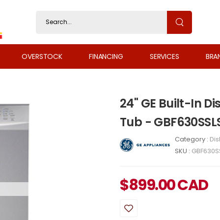
OVERSTOCK
FINANCING
SERVICES
BRA
24" GE Built-In Di
Tub - GBF630SSL
Category :
Di
SKU :
GBF630S
$
899.00
CAD