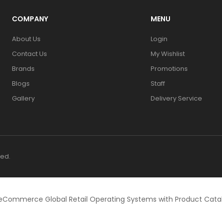
COMPANY
MENU
About Us
Login
Contact Us
My Wishlist
Brands
Promotions
Blogs
Staff
Gallery
Delivery Service
ved.
eCommerce Global Retail Operating Systems with Product Cat