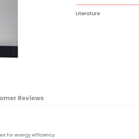
Literature
omer Reviews
es for energy efficiency