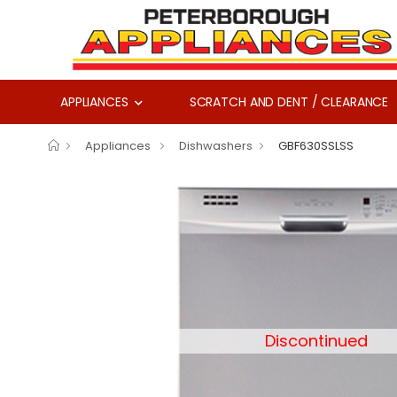
APPLIANCES
SCRATCH AND DENT / CLEARANCE
Appliances
Dishwashers
GBF630SSLSS
Discontinued