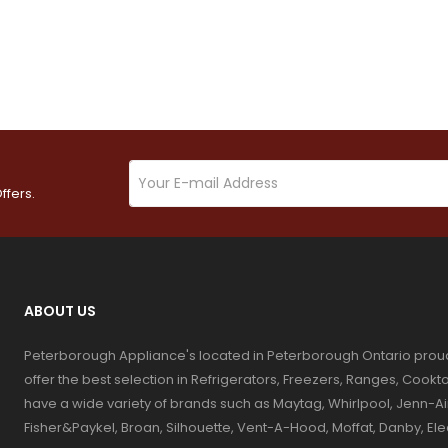
ffers.
ABOUT US
Peterborough Appliance's located in Peterborough Ontario prou
offer the best selection in Refrigerators, Freezers, Ranges, Coo
have a wide variety of brands such as Maytag, Whirlpool, Jenn-Ai
Fisher&Paykel, Broan, Silhouette, Vent-A-Hood, Moffat, Danby, El