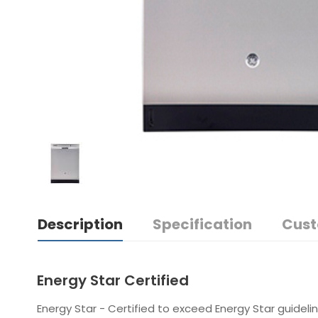
Description
Specification
Cust
Energy Star Certified
Energy Star - Certified to exceed Energy Star guidelin