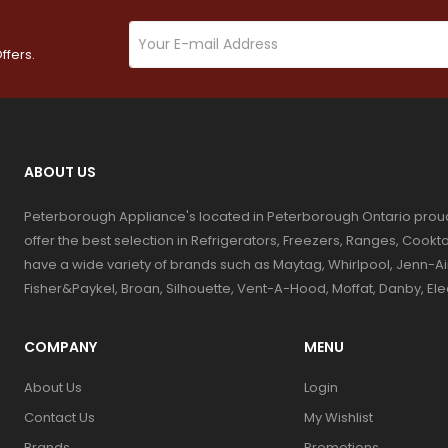
ffers.
ABOUT US
Peterborough Appliance's located in Peterborough Ontario prou
offer the best selection in Refrigerators, Freezers, Ranges, Coo
have a wide variety of brands such as Maytag, Whirlpool, Jenn-Ai
Fisher&Paykel, Broan, Silhouette, Vent-A-Hood, Moffat, Danby, El
COMPANY
MENU
About Us
Login
Contact Us
My Wishlist
Brands
Promotions