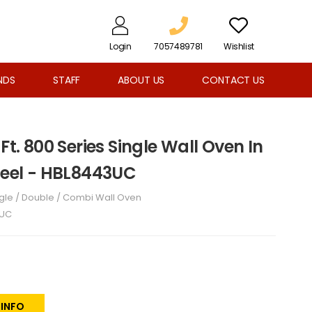
Login
7057489781
Wishlist
NDS
STAFF
ABOUT US
CONTACT US
Ft. 800 Series Single Wall Oven In
Steel - HBL8443UC
gle / Double / Combi Wall Oven
3UC
 INFO