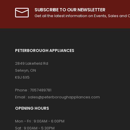
SUBSCRIBE TO OUR NEWSLETTER
Get all the latest information on Events, Sales and O
PETERBOROUGH APPLIANCES
2849 Lakefield Rd
Selwyn, ON
K9J 6X5
Phone :
7057489781
Email :
sales@peterboroughappliances.com
OPENING HOURS
Mon - Fri : 9:00AM - 6:00PM
Sat : 9:00AM - 5:30PM