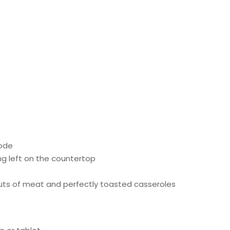
mode
g left on the countertop
cuts of meat and perfectly toasted casseroles