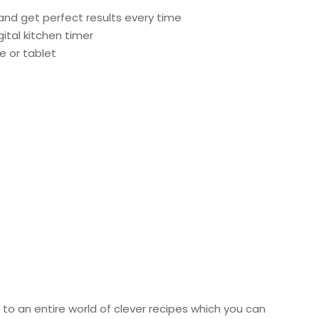
and get perfect results every time
ital kitchen timer
 or tablet
 to an entire world of clever recipes which you can