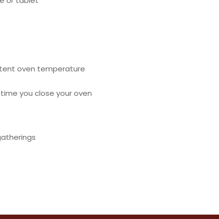
 or tablet
istent oven temperature
 time you close your oven
gatherings