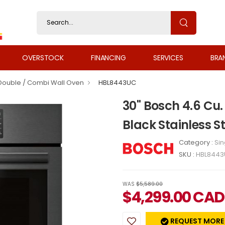
OVERSTOCK
FINANCING
SERVICES
BRA
 Double / Combi Wall Oven
HBL8443UC
30" Bosch 4.6 Cu. 
Black Stainless 
Category :
Sin
SKU :
HBL844
WAS
$5,589.00
$
4,299.00
CAD
REQUEST MORE