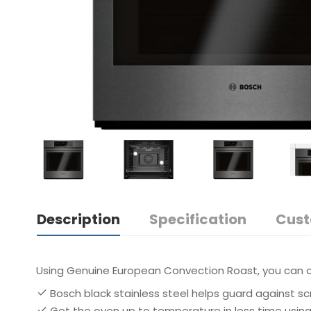
Description
Specification
Cust
Using Genuine European Convection Roast, you can c
Bosch black stainless steel helps guard against sc
Get the oven up to temperature in less time usin