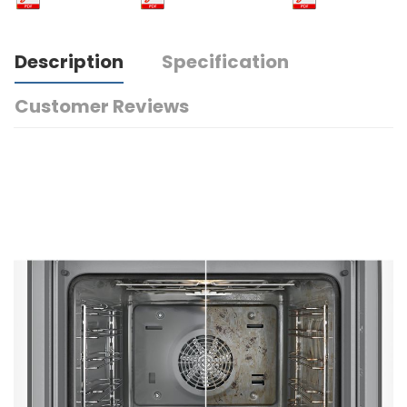
Description
Specification
Customer Reviews