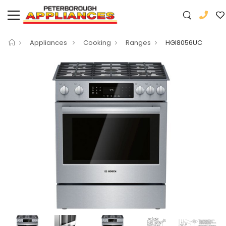
Appliances
Cooking
Ranges
HGI8056UC