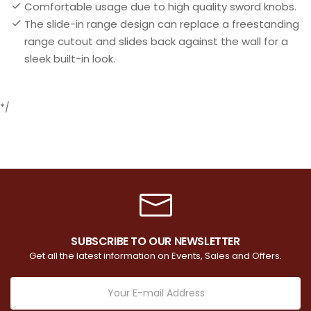
Comfortable usage due to high quality sword knobs.
The slide-in range design can replace a freestanding
range cutout and slides back against the wall for a
sleek built-in look.
*/
SUBSCRIBE TO OUR NEWSLETTER
Get all the latest information on Events, Sales and Offers.