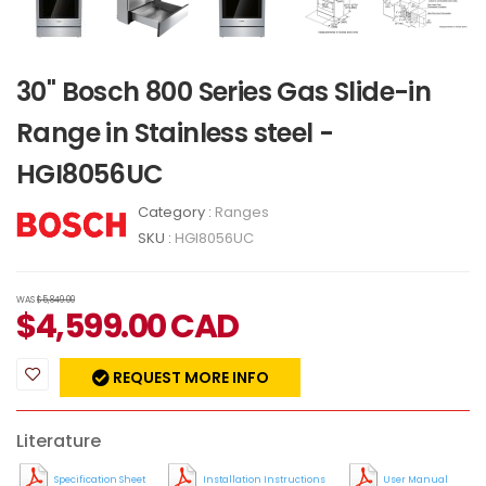
30" Bosch 800 Series Gas Slide-in
Range in Stainless steel -
HGI8056UC
Category :
Ranges
SKU :
HGI8056UC
WAS
$5,849.00
$
4,599.00
CAD
REQUEST MORE INFO
Literature
Specification Sheet
Installation Instructions
User Manual