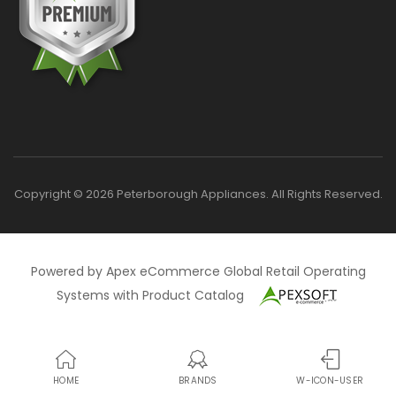
Copyright © 2026 Peterborough Appliances. All Rights Reserved.
Powered by Apex eCommerce Global Retail Operating
Systems with Product Catalog
HOME
BRANDS
W-ICON-USER