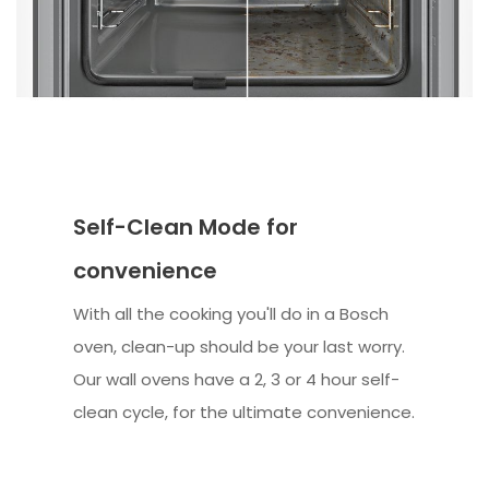
Self-Clean Mode for
convenience
With all the cooking you'll do in a Bosch
oven, clean-up should be your last worry.
Our wall ovens have a 2, 3 or 4 hour self-
clean cycle, for the ultimate convenience.