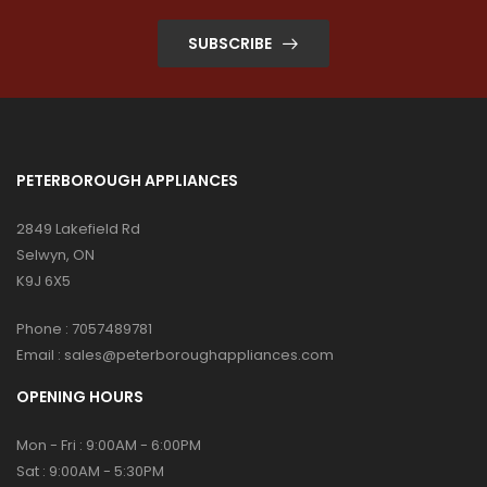
SUBSCRIBE
PETERBOROUGH APPLIANCES
2849 Lakefield Rd
Selwyn, ON
K9J 6X5
Phone :
7057489781
Email :
sales@peterboroughappliances.com
OPENING HOURS
Mon - Fri : 9:00AM - 6:00PM
Sat : 9:00AM - 5:30PM