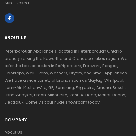
Sun : Closed
ABOUT US
Peterborough Appliance's located in Peterborough Ontario
proudly serving the Kawartha and Otonabee Lakes region. We
offer the best selection in Refrigerators, Freezers, Ranges,
Cooktops, Wall Ovens, Washers, Dryers, and Small Appliances.
We have a wide variety of brands such as Maytag, Whirlpool,
Jenn-Air, Kitchen-Aid, GE, Samsung, Frigidaire, Amana, Bosch,
Fisher&Paykel, Broan, Silhouette, Vent-A-Hood, Moffat, Danby,
Electrolux. Come visit our huge showroom today!
COMPANY
About Us