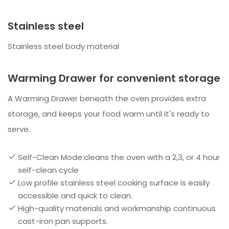
Stainless steel
Stainless steel body material
Warming Drawer for convenient storage
A Warming Drawer beneath the oven provides extra
storage, and keeps your food warm until it's ready to
serve.
Self-Clean Mode:cleans the oven with a 2,3, or 4 hour
self-clean cycle
Low profile stainless steel cooking surface is easily
accessible and quick to clean.
High-quality materials and workmanship continuous
cast-iron pan supports.