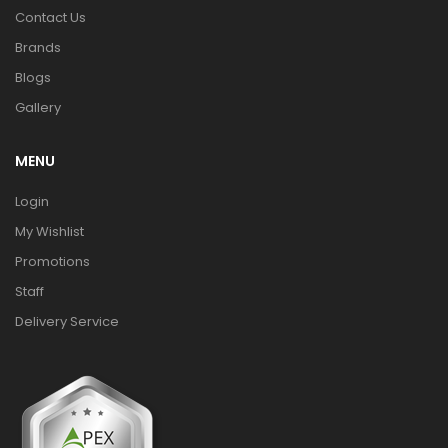
Contact Us
Brands
Blogs
Gallery
MENU
Login
My Wishlist
Promotions
Staff
Delivery Service