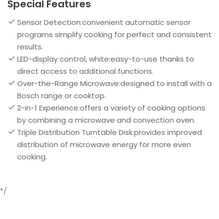
Special Features
Sensor Detection:convenient automatic sensor
programs simplify cooking for perfect and consistent
results.
LED-display control, white:easy-to-use thanks to
direct access to additional functions.
Over-the-Range Microwave:designed to install with a
Bosch range or cooktop.
2-in-1 Experience:offers a variety of cooking options
by combining a microwave and convection oven.
Triple Distribution Turntable Disk:provides improved
distribution of microwave energy for more even
cooking.
*/