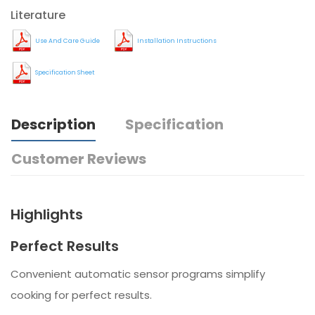
Literature
Use And Care Guide
Installation Instructions
Specification Sheet
Description
Specification
Customer Reviews
Highlights
Perfect Results
Convenient automatic sensor programs simplify
cooking for perfect results.