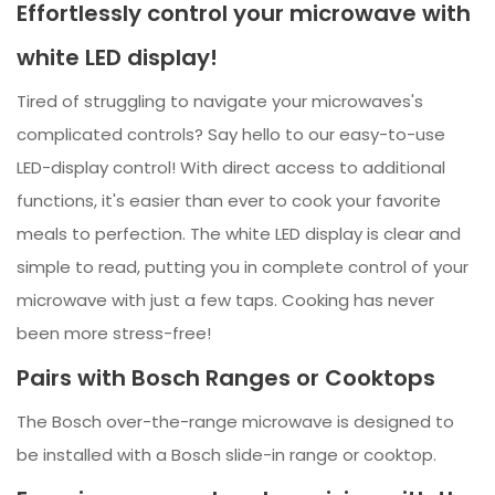
Effortlessly control your microwave with
white LED display!
Tired of struggling to navigate your microwaves's
complicated controls? Say hello to our easy-to-use
LED-display control! With direct access to additional
functions, it's easier than ever to cook your favorite
meals to perfection. The white LED display is clear and
simple to read, putting you in complete control of your
microwave with just a few taps. Cooking has never
been more stress-free!
Pairs with Bosch Ranges or Cooktops
The Bosch over-the-range microwave is designed to
be installed with a Bosch slide-in range or cooktop.