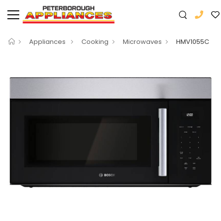
Appliances
Cooking
Microwaves
HMV1055C