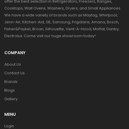
offer the best selection in Refrigerators, Freezers, Ranges,
Cooktops, Wall Ovens, Washers, Dryers, and Small Appliances.
We have a wide variety of brands such as Maytag, Whirlpool,
Jenn-Air, Kitchen-Aid, GE, Samsung, Frigidaire, Amana, Bosch,
Fisher&Paykel, Broan, Silhouette, Vent-A-Hood, Moffat, Danby,
Electrolux. Come visit our huge showroom today!
COMPANY
About Us
Contact Us
Brands
Blogs
Gallery
MENU
Login