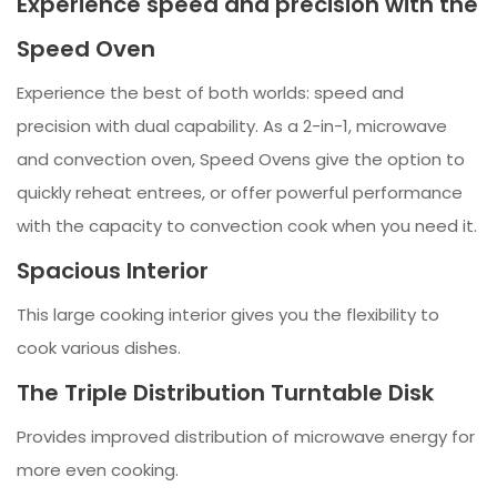
Experience speed and precision with the
Speed Oven
Experience the best of both worlds: speed and
precision with dual capability. As a 2-in-1, microwave
and convection oven, Speed Ovens give the option to
quickly reheat entrees, or offer powerful performance
with the capacity to convection cook when you need it.
Spacious Interior
This large cooking interior gives you the flexibility to
cook various dishes.
The Triple Distribution Turntable Disk
Provides improved distribution of microwave energy for
more even cooking.