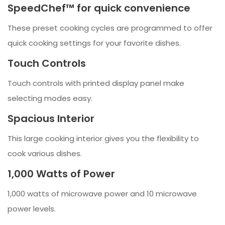
SpeedChef™ for quick convenience
These preset cooking cycles are programmed to offer
quick cooking settings for your favorite dishes.
Touch Controls
Touch controls with printed display panel make
selecting modes easy.
Spacious Interior
This large cooking interior gives you the flexibility to
cook various dishes.
1,000 Watts of Power
1,000 watts of microwave power and 10 microwave
power levels.