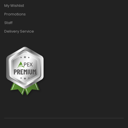
My Wishlist
Promotions
Staff
Delivery Service