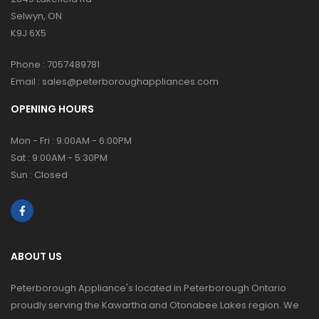
Selwyn, ON
K9J 6X5
Phone :
7057489781
Email :
sales@peterboroughappliances.com
OPENING HOURS
Mon - Fri : 9:00AM - 6:00PM
Sat : 9:00AM - 5:30PM
Sun : Closed
ABOUT US
Peterborough Appliance's located in Peterborough Ontario
proudly serving the Kawartha and Otonabee Lakes region. We