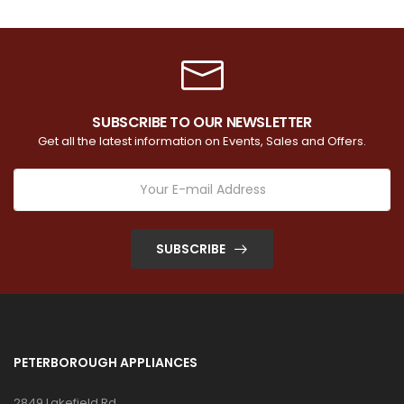
SUBSCRIBE TO OUR NEWSLETTER
Get all the latest information on Events, Sales and Offers.
SUBSCRIBE
PETERBOROUGH APPLIANCES
2849 Lakefield Rd