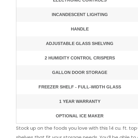
Stock up on the foods you love with this 14 cu. ft. top
shelves that fit your storage needs. You’ll be able t