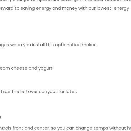
 forward to saving energy and money with our lowest-energy-
ages when you install this optional ice maker.
 cream cheese and yogurt.
ide the leftover carryout for later.
m
ols front and center, so you can change temps without hav