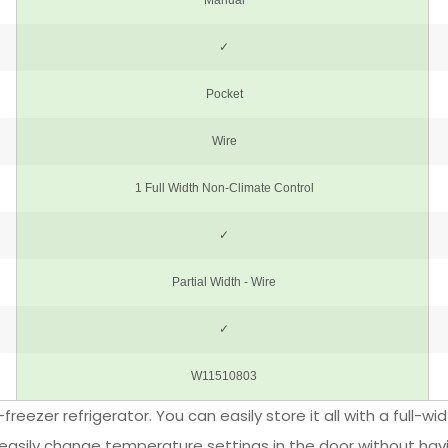
-freezer refrigerator. You can easily store it all with a full-
o easily change temperature settings in the door without havi