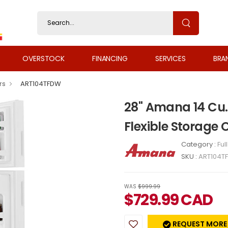
OVERSTOCK
FINANCING
SERVICES
BRA
rs
ART104TFDW
28" Amana 14 Cu. 
Flexible Storage
Category :
Ful
SKU :
ART104T
WAS
$999.99
$
729.99
CAD
REQUEST MORE