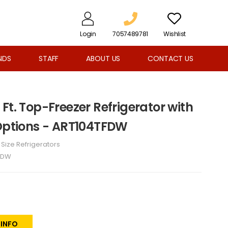
Login
7057489781
Wishlist
NDS
STAFF
ABOUT US
CONTACT US
Ft. Top-Freezer Refrigerator with
 Options - ART104TFDW
l Size Refrigerators
FDW
 INFO