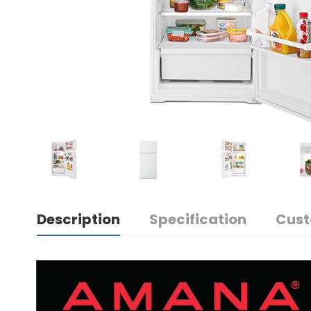
Description
Specification
Cust