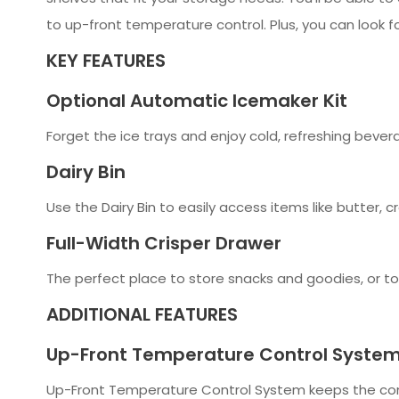
to up-front temperature control. Plus, you can look
KEY FEATURES
Optional Automatic Icemaker Kit
Forget the ice trays and enjoy cold, refreshing bever
Dairy Bin
Use the Dairy Bin to easily access items like butter,
Full-Width Crisper Drawer
The perfect place to store snacks and goodies, or to h
ADDITIONAL FEATURES
Up-Front Temperature Control Syste
Up-Front Temperature Control System keeps the contr