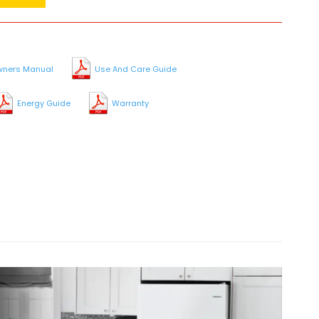
ners Manual
Use And Care Guide
Energy Guide
Warranty