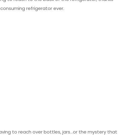
consuming refrigerator ever.
ing to reach over bottles, jars…or the mystery that