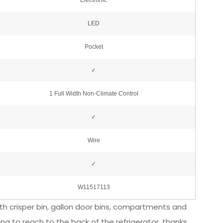
width crisper bin, gallon door bins, compartments and
ng to reach to the back of the refrigerator, thanks