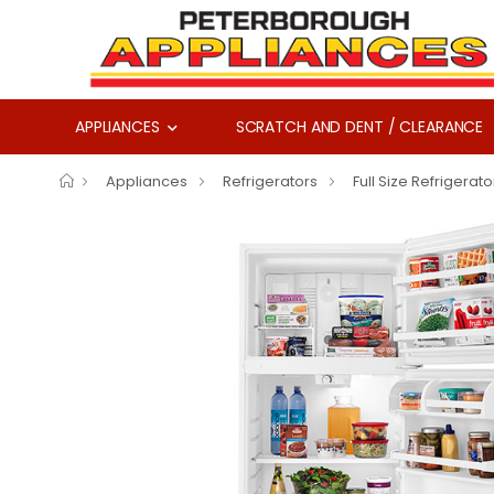
APPLIANCES
SCRATCH AND DENT / CLEARANCE
Appliances
Refrigerators
Full Size Refrigerato