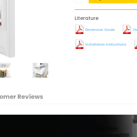
Literature
Dimension Guide
Ow
Installation Instructions
omer Reviews