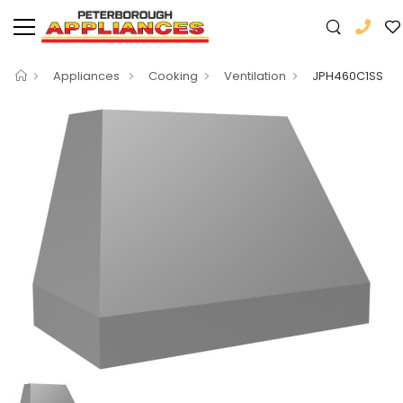
Appliances
Cooking
Ventilation
JPH460C1SS