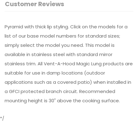
Customer Reviews
Pyramid with thick lip styling. Click on the models for a
list of our base model numbers for standard sizes;
simply select the model you need. This model is
available in stainless steel with standard mirror
stainless trim. All Vent-A-Hood Magic Lung products are
suitable for use in damp locations (outdoor
applications such as a covered patio) when installed in
a GFCI protected branch circuit. Recommended
mounting height is 30" above the cooking surface.
*/