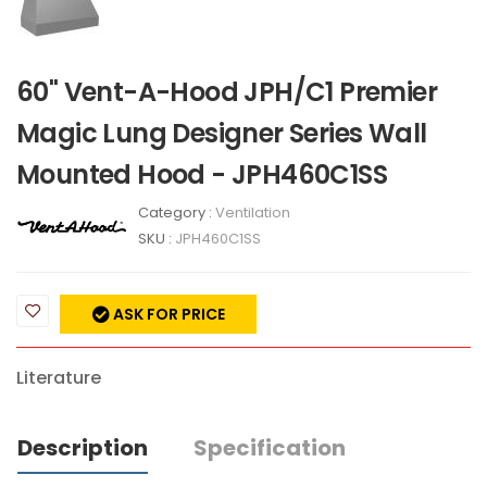
60" Vent-A-Hood JPH/C1 Premier
Magic Lung Designer Series Wall
Mounted Hood - JPH460C1SS
Category :
Ventilation
SKU :
JPH460C1SS
ASK FOR PRICE
Literature
Description
Specification