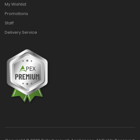
My Wishlist
Promotions
Staff
Delivery Service