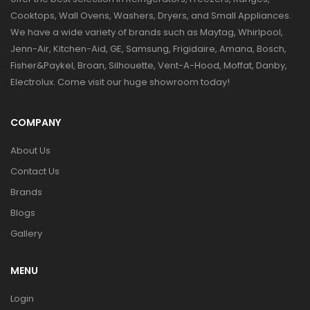
Cooktops, Wall Ovens, Washers, Dryers, and Small Appliances.
We have a wide variety of brands such as Maytag, Whirlpool,
Jenn-Air, Kitchen-Aid, GE, Samsung, Frigidaire, Amana, Bosch,
Fisher&Paykel, Broan, Silhouette, Vent-A-Hood, Moffat, Danby,
Electrolux. Come visit our huge showroom today!
COMPANY
About Us
Contact Us
Brands
Blogs
Gallery
MENU
Login