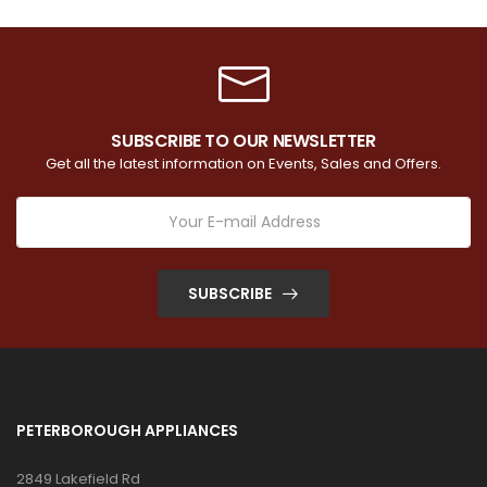
SUBSCRIBE TO OUR NEWSLETTER
Get all the latest information on Events, Sales and Offers.
SUBSCRIBE
PETERBOROUGH APPLIANCES
2849 Lakefield Rd