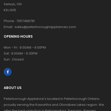
Selwyn, ON
K9J 6X5
Phone :
7057489781
Email :
sales@peterboroughappliances.com
OPENING HOURS
Mon - Fri : 9:00AM - 6:00PM
Sat : 9:00AM - 5:30PM
Sun : Closed
ABOUT US
Peterborough Appliance's located in Peterborough Ontario
proudly serving the Kawartha and Otonabee Lakes region. We
offer the best selection in Refrigerators, Freezers, Ranges,