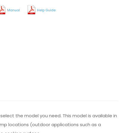
Manual
Help Guide
y select the model you need. This model is available in
damp locations (outdoor applications such as a