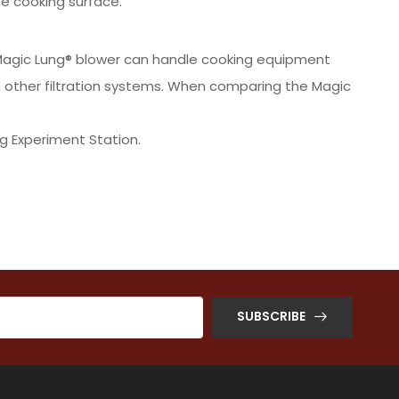
e cooking surface.
he Magic Lung® blower can handle cooking equipment
n other filtration systems. When comparing the Magic
g Experiment Station.
SUBSCRIBE