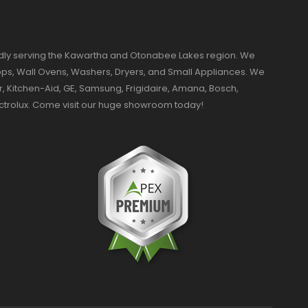
dly serving the Kawartha and Otonabee Lakes region. We
ktops, Wall Ovens, Washers, Dryers, and Small Appliances. We
r, Kitchen-Aid, GE, Samsung, Frigidaire, Amana, Bosch,
ectrolux. Come visit our huge showroom today!