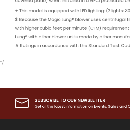
covered patio) when installed in a GFCI protected b
+ This model is equipped with LED lighting: (2 lights: 30" 
$ Because the Magic Lung® blower uses centrifugal fi
with higher cubic feet per minute (CFM) requirement
Lung® with other blower units made by other manufac
# Ratings in accordance with the Standard Test Cod
*/
SUBSCRIBE TO OUR NEWSLETTER
Get all the latest information on Events, Sales and O