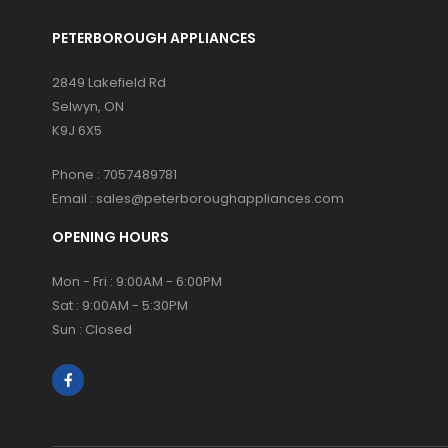
PETERBOROUGH APPLIANCES
2849 Lakefield Rd
Selwyn, ON
K9J 6X5
Phone :
7057489781
Email :
sales@peterboroughappliances.com
OPENING HOURS
Mon - Fri : 9:00AM - 6:00PM
Sat : 9:00AM - 5:30PM
Sun : Closed