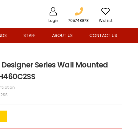
Login
7057489781
Wishlist
NDS
STAFF
ABOUT US
CONTACT US
Designer Series Wall Mounted
PH460C2SS
tilation
C2SS