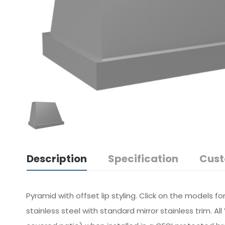
Description
Specification
Cust
Pyramid with offset lip styling. Click on the models f
stainless steel with standard mirror stainless trim. 