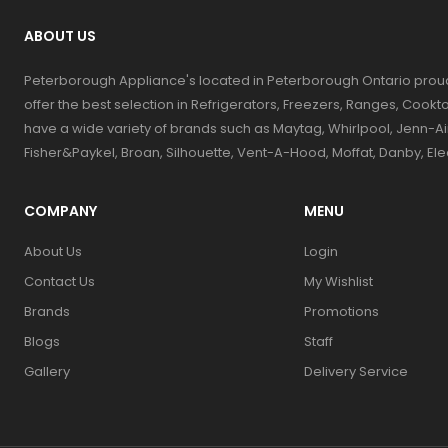
ABOUT US
Peterborough Appliance's located in Peterborough Ontario prou
offer the best selection in Refrigerators, Freezers, Ranges, Coo
have a wide variety of brands such as Maytag, Whirlpool, Jenn-Ai
Fisher&Paykel, Broan, Silhouette, Vent-A-Hood, Moffat, Danby, El
COMPANY
MENU
About Us
Login
Contact Us
My Wishlist
Brands
Promotions
Blogs
Staff
Gallery
Delivery Service