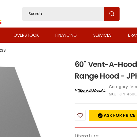
OVERSTOCK
FINANCING
SERVICES
BRA
2SS
60" Vent-A-Hood 
Range Hood - J
Category :
Ven
SKU :
JPH460
ASK FOR PRICE
Literature