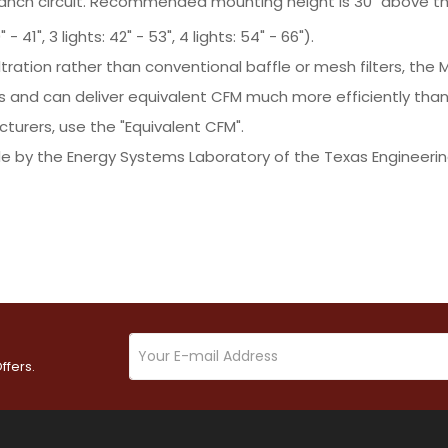
ranch circuit. Recommended mounting height is 30" above th
- 41", 3 lights: 42" - 53", 4 lights: 54" - 66").
ltration rather than conventional baffle or mesh filters, t
s and can deliver equivalent CFM much more efficiently tha
turers, use the "Equivalent CFM".
e by the Energy Systems Laboratory of the Texas Engineerin
ffers.