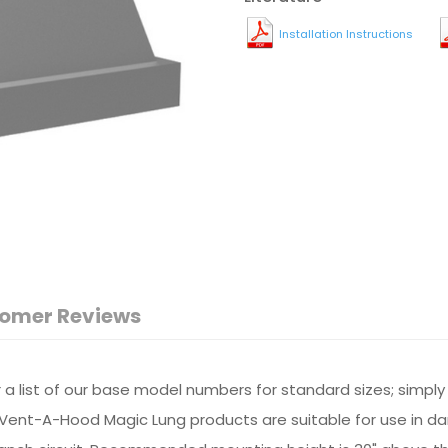
Installation Instructions
omer Reviews
or a list of our base model numbers for standard sizes; simpl
All Vent-A-Hood Magic Lung products are suitable for use in 