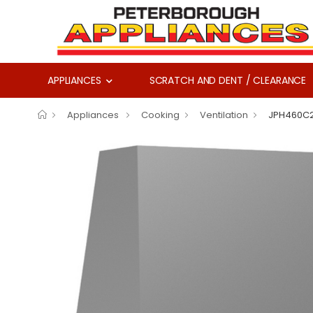
APPLIANCES
SCRATCH AND DENT / CLEARANCE
Appliances
Cooking
Ventilation
JPH460C