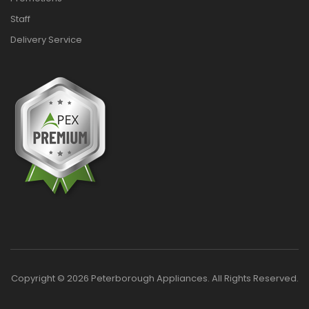
Staff
Delivery Service
Copyright © 2026 Peterborough Appliances. All Rights Reserved.