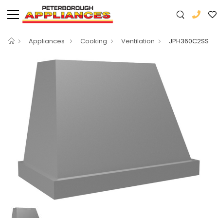
Appliances
Cooking
Ventilation
JPH360C2SS