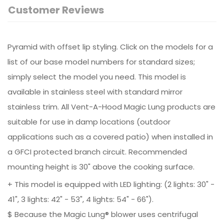
Customer Reviews
Pyramid with offset lip styling. Click on the models for a
list of our base model numbers for standard sizes;
simply select the model you need. This model is
available in stainless steel with standard mirror
stainless trim. All Vent-A-Hood Magic Lung products are
suitable for use in damp locations (outdoor
applications such as a covered patio) when installed in
a GFCI protected branch circuit. Recommended
mounting height is 30" above the cooking surface.
+ This model is equipped with LED lighting: (2 lights: 30" -
41", 3 lights: 42" - 53", 4 lights: 54" - 66").
$ Because the Magic Lung® blower uses centrifugal