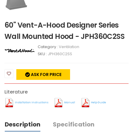
60" Vent-A-Hood Designer Series
Wall Mounted Hood - JPH360C2SS
Category :
Ventilation
SKU :
JPH360C2SS
ASK FOR PRICE
Literature
Installation Instructions
Manual
Help Guide
Description
Specification