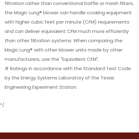
filtration rather than conventional baffle or mesh filters,
the Magic Lung® blower can handle cooking equipment
with higher cubic feet per minute (CFM) requirements
and can deliver equivalent CFM much more efficiently
than other filtration systems. When comparing the
Magic Lung® with other blower units made by other
manufacturers, use the "Equivalent CFM".
# Ratings in accordance with the Standard Test Code
by the Energy Systems Laboratory of the Texas
Engineering Experiment Station.
*/