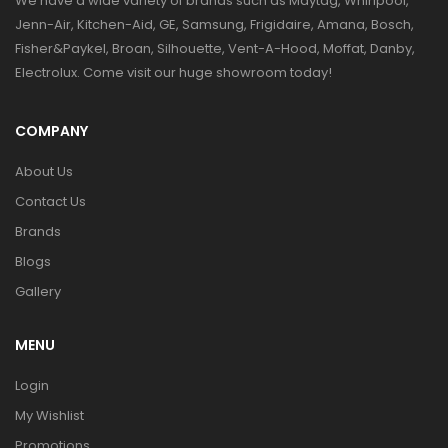
We have a wide variety of brands such as Maytag, Whirlpool,
Jenn-Air, Kitchen-Aid, GE, Samsung, Frigidaire, Amana, Bosch,
Fisher&Paykel, Broan, Silhouette, Vent-A-Hood, Moffat, Danby,
Electrolux. Come visit our huge showroom today!
COMPANY
About Us
Contact Us
Brands
Blogs
Gallery
MENU
Login
My Wishlist
Promotions