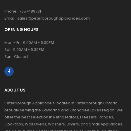
Phone :
7057489781
Email :
sales@peterboroughappliances.com
OPENING HOURS
Mon - Fri : 9:00AM - 6:00PM
Sat : 9:00AM - 5:30PM
Sun : Closed
ABOUT US
Peterborough Appliance's located in Peterborough Ontario
proudly serving the Kawartha and Otonabee Lakes region. We
offer the best selection in Refrigerators, Freezers, Ranges,
Cooktops, Wall Ovens, Washers, Dryers, and Small Appliances.