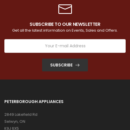
SUBSCRIBE TO OUR NEWSLETTER
Get all the latest information on Events, Sales and Offers.
SUBSCRIBE
PETERBOROUGH APPLIANCES
2849 Lakefield Rd
Selwyn, ON
K9J 6X5