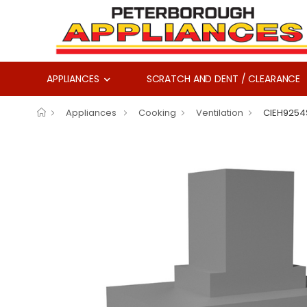
APPLIANCES
SCRATCH AND DENT / CLEARANCE
Appliances
Cooking
Ventilation
CIEH9254