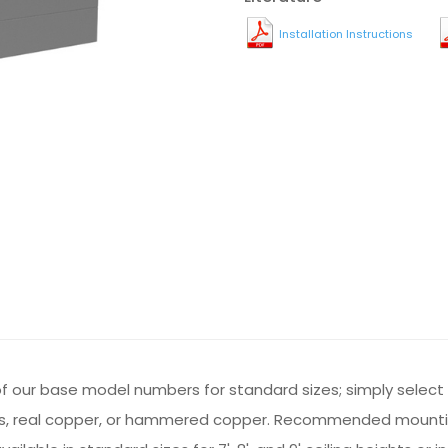
Installation Instructions
st of our base model numbers for standard sizes; simply selec
 brass, real copper, or hammered copper. Recommended mounti