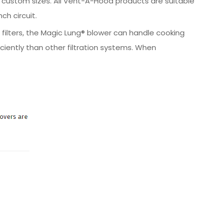
 in custom sizes. All Vent-A-Hood products are suitable
ch circuit.
 filters, the Magic Lung® blower can handle cooking
iently than other filtration systems. When