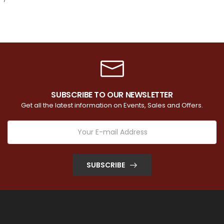
SUBSCRIBE TO OUR NEWSLETTER
Get all the latest information on Events, Sales and Offers.
SUBSCRIBE