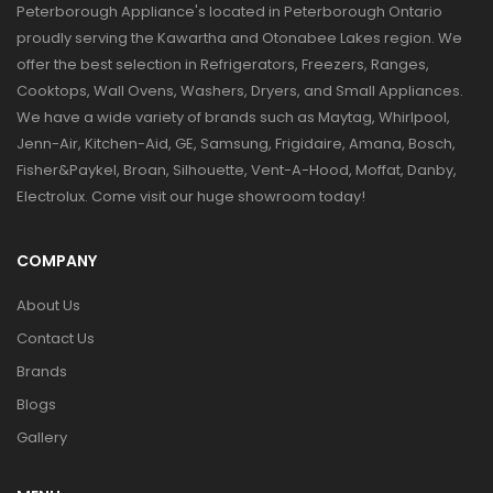
Peterborough Appliance's located in Peterborough Ontario
proudly serving the Kawartha and Otonabee Lakes region. We
offer the best selection in Refrigerators, Freezers, Ranges,
Cooktops, Wall Ovens, Washers, Dryers, and Small Appliances.
We have a wide variety of brands such as Maytag, Whirlpool,
Jenn-Air, Kitchen-Aid, GE, Samsung, Frigidaire, Amana, Bosch,
Fisher&Paykel, Broan, Silhouette, Vent-A-Hood, Moffat, Danby,
Electrolux. Come visit our huge showroom today!
COMPANY
About Us
Contact Us
Brands
Blogs
Gallery