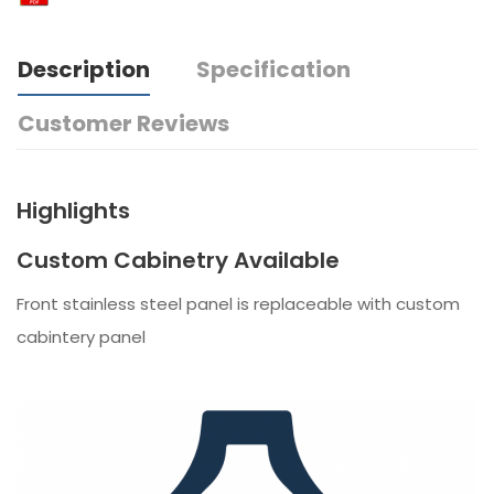
Description
Specification
Customer Reviews
Highlights
Custom Cabinetry Available
Front stainless steel panel is replaceable with custom
cabintery panel