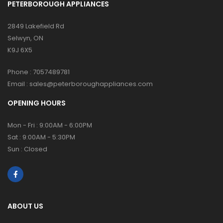
PETERBOROUGH APPLIANCES
2849 Lakefield Rd
Selwyn, ON
K9J 6X5
Phone :
7057489781
Email :
sales@peterboroughappliances.com
OPENING HOURS
Mon - Fri : 9:00AM - 6:00PM
Sat : 9:00AM - 5:30PM
Sun : Closed
ABOUT US