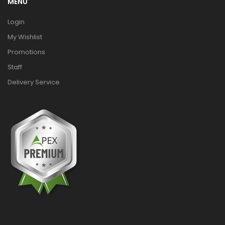
MENU
Login
My Wishlist
Promotions
Staff
Delivery Service