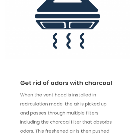
Get rid of odors with charcoal
When the vent hood is installed in
recirculation mode, the air is picked up
and passes through multiple filters
including the charcoal filter that absorbs
odors. This freshened air is then pushed