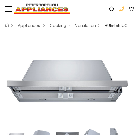
Appliances
Cooking
Ventilation
HUI56551UC