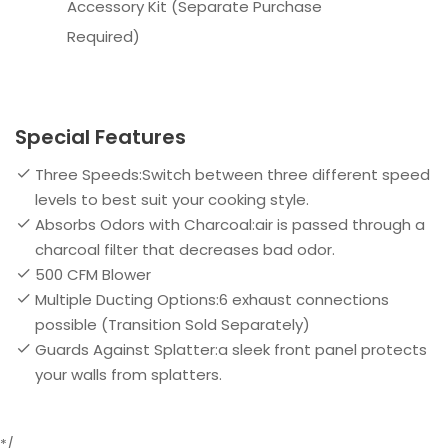
Accessory Kit (Separate Purchase
Required)
Special Features
Three Speeds:Switch between three different speed
levels to best suit your cooking style.
Absorbs Odors with Charcoal:air is passed through a
charcoal filter that decreases bad odor.
500 CFM Blower
Multiple Ducting Options:6 exhaust connections
possible (Transition Sold Separately)
Guards Against Splatter:a sleek front panel protects
your walls from splatters.
*/