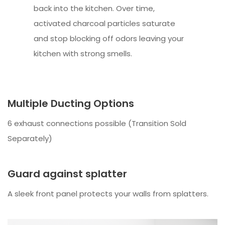
back into the kitchen. Over time,
activated charcoal particles saturate
and stop blocking off odors leaving your
kitchen with strong smells.
Multiple Ducting Options
6 exhaust connections possible (Transition Sold
Separately)
Guard against splatter
A sleek front panel protects your walls from splatters.