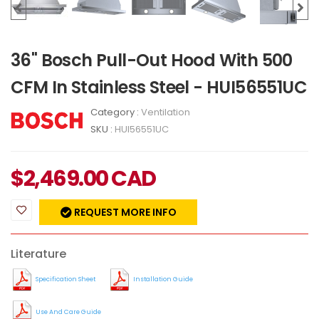
36" Bosch Pull-Out Hood With 500
CFM In Stainless Steel - HUI56551UC
Category :
Ventilation
SKU :
HUI56551UC
$
2,469.00
CAD
REQUEST MORE INFO
Literature
Specification Sheet
Installation Guide
Use And Care Guide