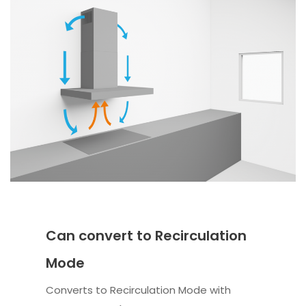
Can convert to Recirculation
Mode
Converts to Recirculation Mode with