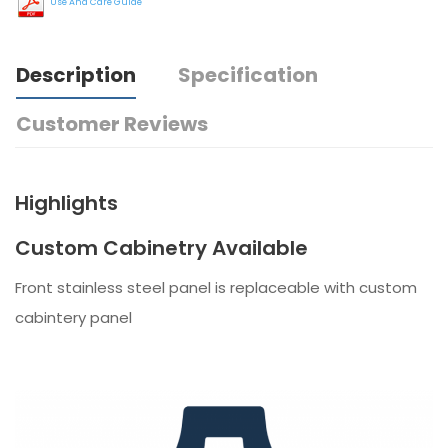
Use And Care Guide
Description
Specification
Customer Reviews
Highlights
Custom Cabinetry Available
Front stainless steel panel is replaceable with custom
cabintery panel