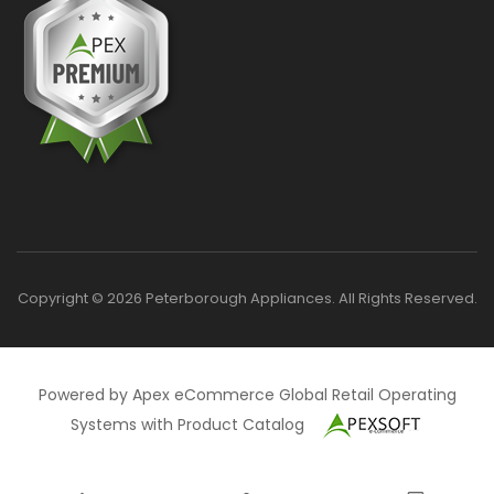
Copyright © 2026 Peterborough Appliances. All Rights Reserved.
Powered by Apex eCommerce Global Retail Operating
Systems with Product Catalog