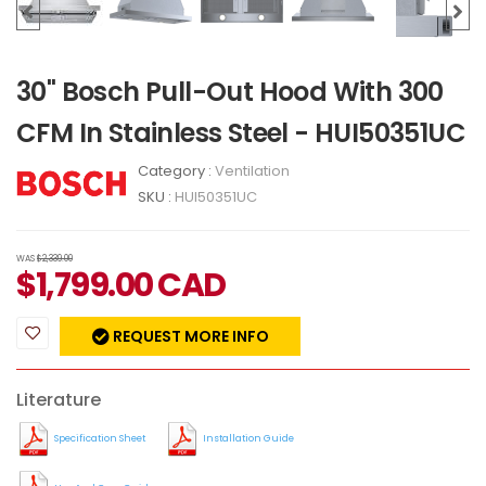
30" Bosch Pull-Out Hood With 300
CFM In Stainless Steel - HUI50351UC
Category :
Ventilation
SKU :
HUI50351UC
WAS
$2,339.00
$
1,799.00
CAD
REQUEST MORE INFO
Literature
Specification Sheet
Installation Guide