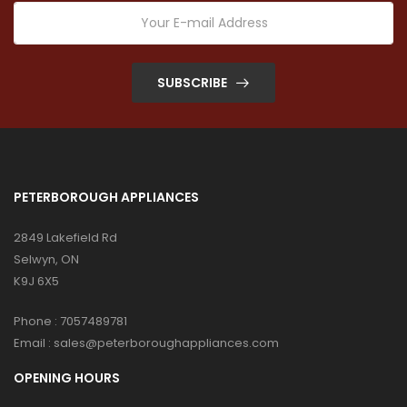
SUBSCRIBE
PETERBOROUGH APPLIANCES
2849 Lakefield Rd
Selwyn, ON
K9J 6X5
Phone :
7057489781
Email :
sales@peterboroughappliances.com
OPENING HOURS