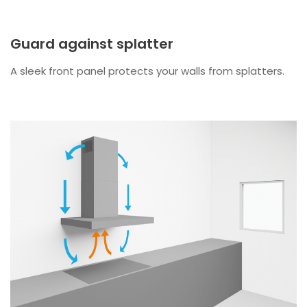
Guard against splatter
A sleek front panel protects your walls from splatters.