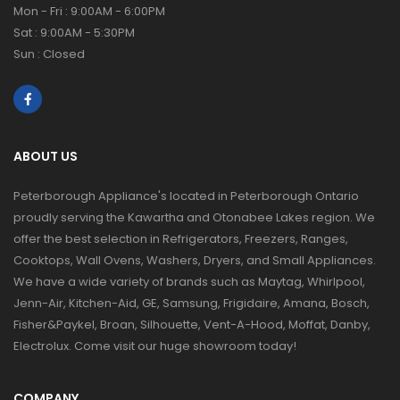
Mon - Fri : 9:00AM - 6:00PM
Sat : 9:00AM - 5:30PM
Sun : Closed
ABOUT US
Peterborough Appliance's located in Peterborough Ontario
proudly serving the Kawartha and Otonabee Lakes region. We
offer the best selection in Refrigerators, Freezers, Ranges,
Cooktops, Wall Ovens, Washers, Dryers, and Small Appliances.
We have a wide variety of brands such as Maytag, Whirlpool,
Jenn-Air, Kitchen-Aid, GE, Samsung, Frigidaire, Amana, Bosch,
Fisher&Paykel, Broan, Silhouette, Vent-A-Hood, Moffat, Danby,
Electrolux. Come visit our huge showroom today!
COMPANY