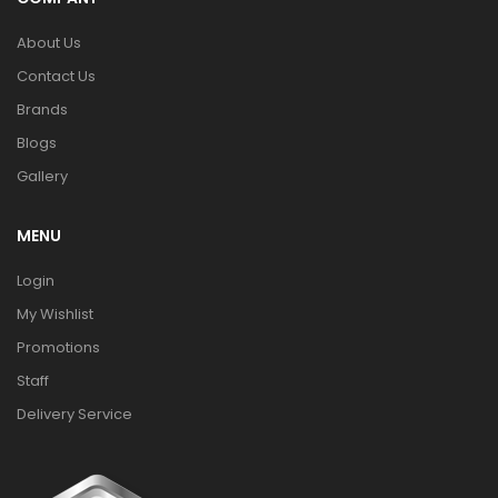
About Us
Contact Us
Brands
Blogs
Gallery
MENU
Login
My Wishlist
Promotions
Staff
Delivery Service