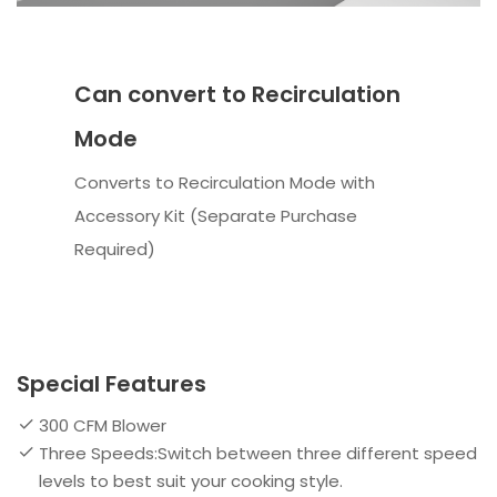
Can convert to Recirculation
Mode
Converts to Recirculation Mode with
Accessory Kit (Separate Purchase
Required)
Special Features
300 CFM Blower
Three Speeds:Switch between three different speed
levels to best suit your cooking style.