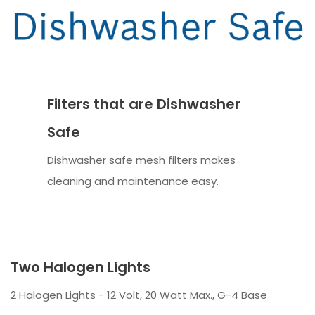
Filters that are Dishwasher
Safe
Dishwasher safe mesh filters makes
cleaning and maintenance easy.
Two Halogen Lights
2 Halogen Lights - 12 Volt, 20 Watt Max., G-4 Base