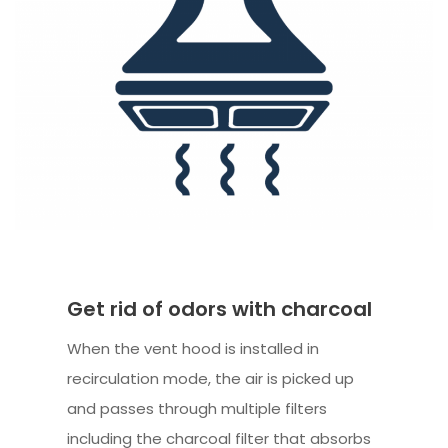
Get rid of odors with charcoal
When the vent hood is installed in
recirculation mode, the air is picked up
and passes through multiple filters
including the charcoal filter that absorbs