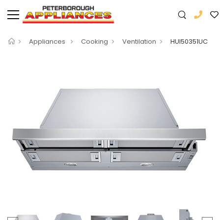
Appliances
Cooking
Ventilation
HUI50351UC