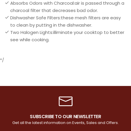
Absorbs Odors with Charcoal:air is passed through a
charcoal filter that decreases bad odor.
Dishwasher Safe Filters:these mesh filters are easy
to clean by putting in the dishwasher.
Two Halogen Lights:illiminate your cooktop to better
see while cooking.
*/
SUBSCRIBE TO OUR NEWSLETTER
Get all the latest information on Events, Sales and Offers.