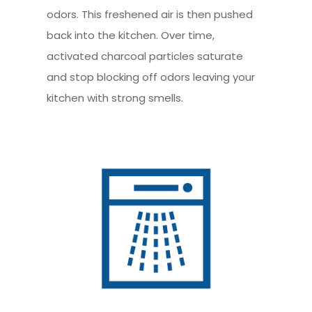
odors. This freshened air is then pushed
back into the kitchen. Over time,
activated charcoal particles saturate
and stop blocking off odors leaving your
kitchen with strong smells.