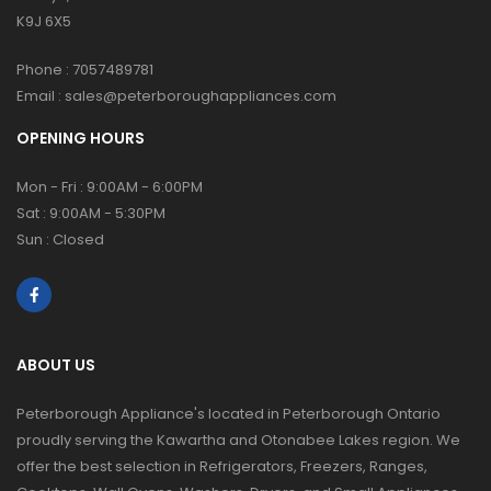
K9J 6X5
Phone :
7057489781
Email :
sales@peterboroughappliances.com
OPENING HOURS
Mon - Fri : 9:00AM - 6:00PM
Sat : 9:00AM - 5:30PM
Sun : Closed
ABOUT US
Peterborough Appliance's located in Peterborough Ontario
proudly serving the Kawartha and Otonabee Lakes region. We
offer the best selection in Refrigerators, Freezers, Ranges,