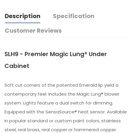
Description
Specification
Customer Reviews
SLH9 - Premier Magic Lung® Under
Cabinet
Soft cut corners of the patented Emerald lip yield a
contemporary feel. Includes the Magic Lung® blower
system. Lights feature a dual switch for dimming.
Equipped with the SensaSource® heat sensor. Available
in popular standard or custom paint colors, stainless
steel, real brass, real copper or hammered copper.