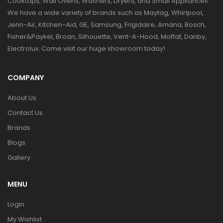
Cooktops, Wall Ovens, Washers, Dryers, and Small Appliances.
We have a wide variety of brands such as Maytag, Whirlpool,
Jenn-Air, Kitchen-Aid, GE, Samsung, Frigidaire, Amana, Bosch,
Fisher&Paykel, Broan, Silhouette, Vent-A-Hood, Moffat, Danby,
Electrolux. Come visit our huge showroom today!
COMPANY
About Us
Contact Us
Brands
Blogs
Gallery
MENU
Login
My Wishlist