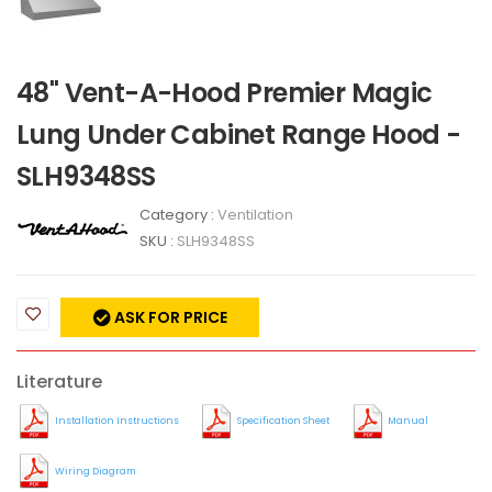
48" Vent-A-Hood Premier Magic
Lung Under Cabinet Range Hood -
SLH9348SS
Category :
Ventilation
SKU :
SLH9348SS
ASK FOR PRICE
Literature
Installation Instructions
Specification Sheet
Manual
Wiring Diagram