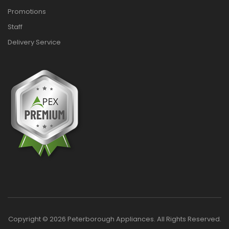
Promotions
Staff
Delivery Service
Copyright © 2026 Peterborough Appliances. All Rights Reserved.