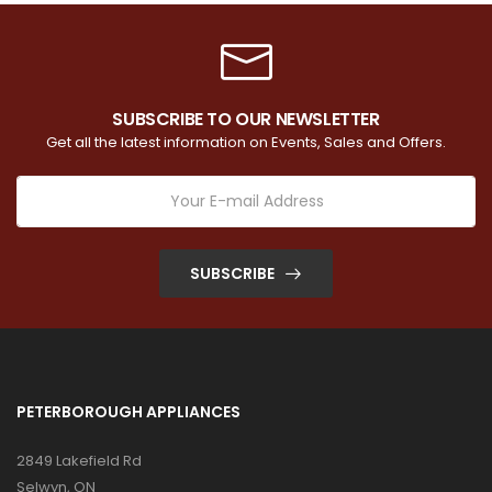
SUBSCRIBE TO OUR NEWSLETTER
Get all the latest information on Events, Sales and Offers.
SUBSCRIBE
PETERBOROUGH APPLIANCES
2849 Lakefield Rd
Selwyn, ON