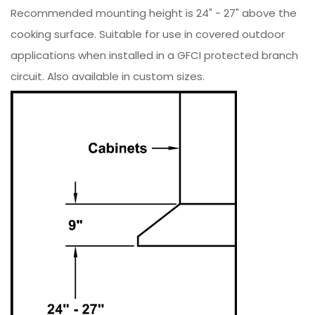
Recommended mounting height is 24" - 27" above the
cooking surface. Suitable for use in covered outdoor
applications when installed in a GFCI protected branch
circuit. Also available in custom sizes.