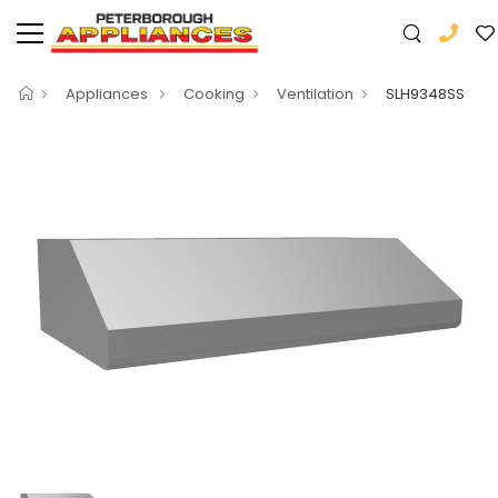
Appliances
Cooking
Ventilation
SLH9348SS