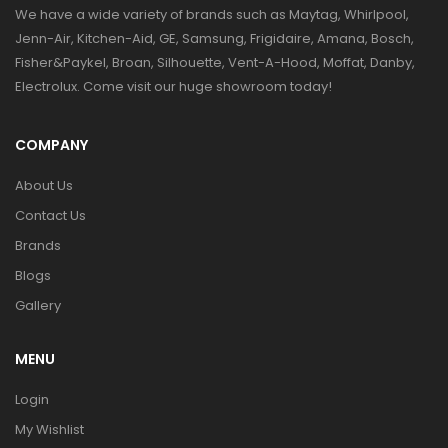
We have a wide variety of brands such as Maytag, Whirlpool,
Jenn-Air, Kitchen-Aid, GE, Samsung, Frigidaire, Amana, Bosch,
Fisher&Paykel, Broan, Silhouette, Vent-A-Hood, Moffat, Danby,
Electrolux. Come visit our huge showroom today!
COMPANY
About Us
Contact Us
Brands
Blogs
Gallery
MENU
Login
My Wishlist