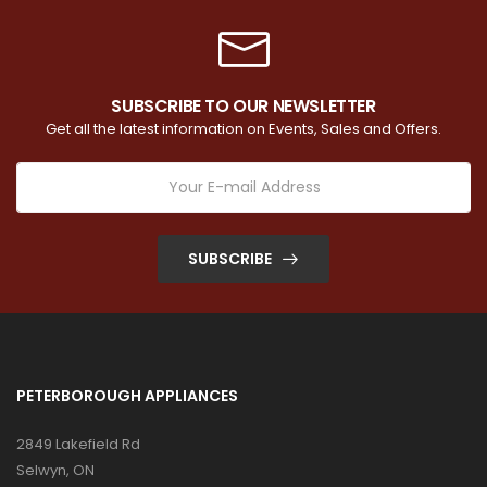
SUBSCRIBE TO OUR NEWSLETTER
Get all the latest information on Events, Sales and Offers.
SUBSCRIBE
PETERBOROUGH APPLIANCES
2849 Lakefield Rd
Selwyn, ON