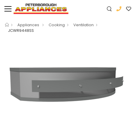
Appliances
Cooking
Ventilation
JCWR9448SS