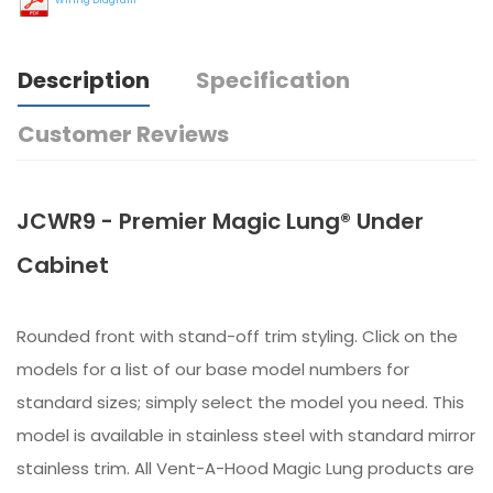
Description
Specification
Customer Reviews
JCWR9 - Premier Magic Lung® Under
Cabinet
Rounded front with stand-off trim styling. Click on the
models for a list of our base model numbers for
standard sizes; simply select the model you need. This
model is available in stainless steel with standard mirror
stainless trim. All Vent-A-Hood Magic Lung products are