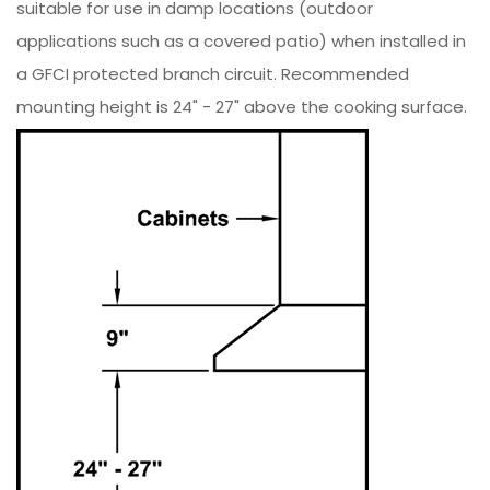
suitable for use in damp locations (outdoor
applications such as a covered patio) when installed in
a GFCI protected branch circuit. Recommended
mounting height is 24" - 27" above the cooking surface.