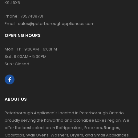
K9J 6X5
Phone :
7057489781
Email :
sales@peterboroughappliances.com
OPENING HOURS
Mon - Fri : 9:00AM - 6:00PM
Sat : 9:00AM - 5:30PM
Sun : Closed
ABOUT US
Peterborough Appliance's located in Peterborough Ontario
proudly serving the Kawartha and Otonabee Lakes region. We
offer the best selection in Refrigerators, Freezers, Ranges,
Cooktops, Wall Ovens, Washers, Dryers, and Small Appliances.