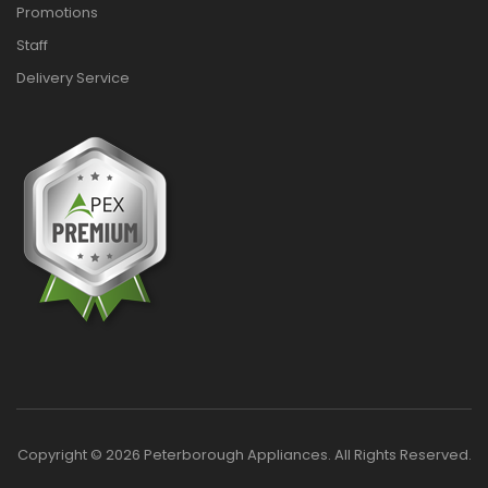
Promotions
Staff
Delivery Service
Copyright © 2026 Peterborough Appliances. All Rights Reserved.