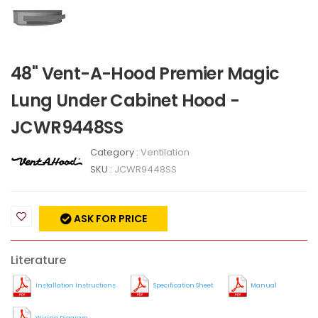
48" Vent-A-Hood Premier Magic
Lung Under Cabinet Hood -
JCWR9448SS
Category :
Ventilation
SKU :
JCWR9448SS
ASK FOR PRICE
Literature
Installation Instructions
Specification Sheet
Manual
Wiring Diagram