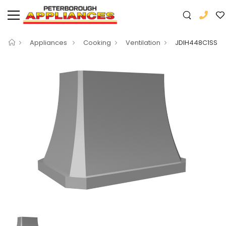
Appliances
Cooking
Ventilation
JDIH448C1SS