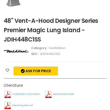
48" Vent-A-Hood Designer Series
Premier Magic Lung Island -
JDIH448C1SS
Category :
Ventilation
SKU :
JDIH448C1SS
ASK FOR PRICE
Literature
Installation Instructions
Specification Sheet
Operating Manual