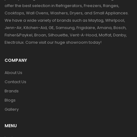
offer the best selection in Refrigerators, Freezers, Ranges,
Cooktops, Wall Ovens, Washers, Dryers, and Small Appliances.
We have a wide variety of brands such as Maytag, Whirlpool,
Jenn-Air, Kitchen-Aid, GE, Samsung, Frigidaire, Amana, Bosch,
Fisher&Paykel, Broan, Silhouette, Vent-A-Hood, Moffat, Danby,
Electrolux. Come visit our huge showroom today!
COMPANY
About Us
Contact Us
Brands
Blogs
Gallery
MENU