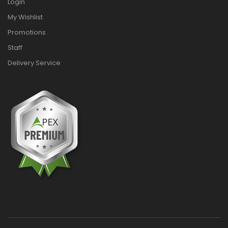
Login
My Wishlist
Promotions
Staff
Delivery Service