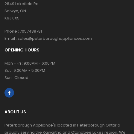
2849 Lakefield Rd
Selwyn, ON
K9J 6X5
Phone :
7057489781
Email :
sales@peterboroughappliances.com
OPENING HOURS
Mon - Fri : 9:00AM - 6:00PM
Sat : 9:00AM - 5:30PM
Sun : Closed
ABOUT US
Peterborough Appliance's located in Peterborough Ontario
proudly serving the Kawartha and Otonabee Lakes region. We