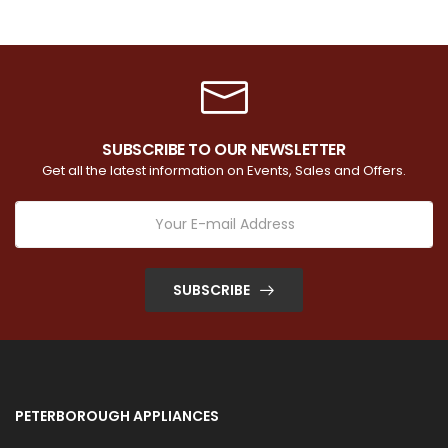
SUBSCRIBE TO OUR NEWSLETTER
Get all the latest information on Events, Sales and Offers.
SUBSCRIBE
PETERBOROUGH APPLIANCES