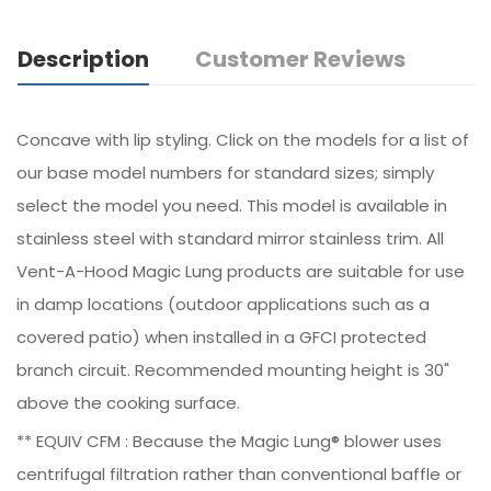
Description
Customer Reviews
Concave with lip styling. Click on the models for a list of
our base model numbers for standard sizes; simply
select the model you need. This model is available in
stainless steel with standard mirror stainless trim. All
Vent-A-Hood Magic Lung products are suitable for use
in damp locations (outdoor applications such as a
covered patio) when installed in a GFCI protected
branch circuit. Recommended mounting height is 30"
above the cooking surface.
** EQUIV CFM : Because the Magic Lung® blower uses
centrifugal filtration rather than conventional baffle or