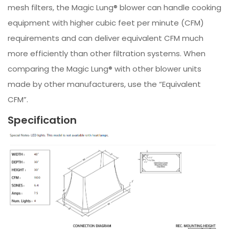
mesh filters, the Magic Lung® blower can handle cooking
equipment with higher cubic feet per minute (CFM)
requirements and can deliver equivalent CFM much
more efficiently than other filtration systems. When
comparing the Magic Lung® with other blower units
made by other manufacturers, use the “Equivalent
CFM”.
Specification