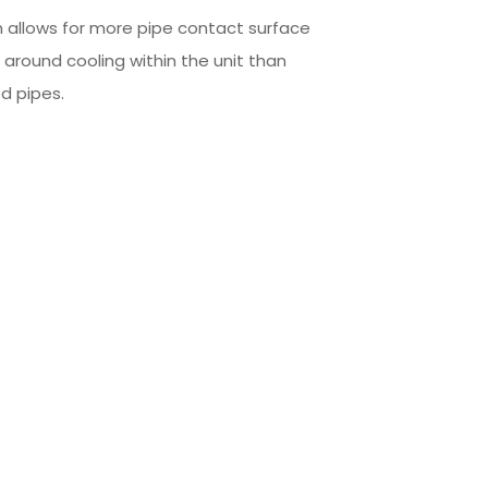
 allows for more pipe contact surface
l around cooling within the unit than
d pipes.