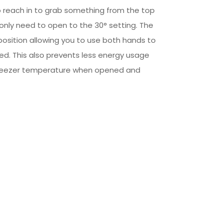
to reach in to grab something from the top
ll only need to open to the 30° setting. The
is position allowing you to use both hands to
d. This also prevents less energy usage
freezer temperature when opened and