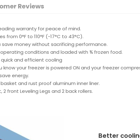
omer Reviews
leading warranty for peace of mind.
 from 0°F to 110°F (-17°C to 43°C).
ou save money without sacrificing performance.
operating conditions and loaded with ¾ frozen food.
quick and efficient cooling
u know your freezer is powered ON and your freezer compress
save energy.
 basket and rust proof aluminum inner liner.
t, 2 front Leveling Legs and 2 back rollers.
Better cooli