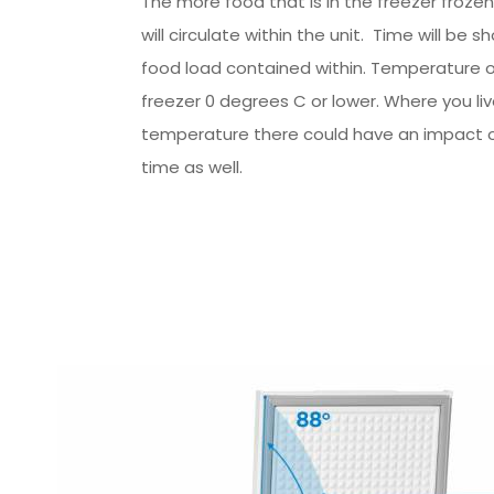
The more food that is in the freezer frozen
will circulate within the unit. Time will be sh
food load contained within. Temperature o
freezer 0 degrees C or lower. Where you li
temperature there could have an impact o
time as well.