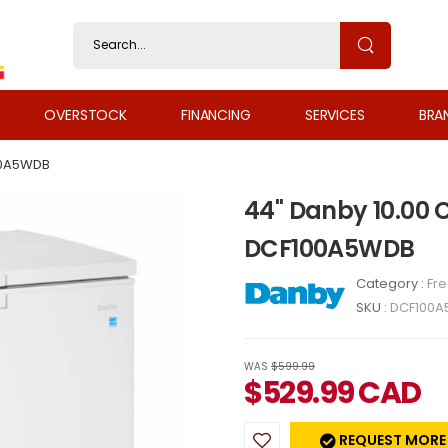
OVERSTOCK
FINANCING
SERVICES
BRA
0A5WDB
44" Danby 10.00 Cu
DCF100A5WDB
Category :
Fr
SKU :
DCF100
WAS
$599.99
$
529.99
CAD
REQUEST MORE