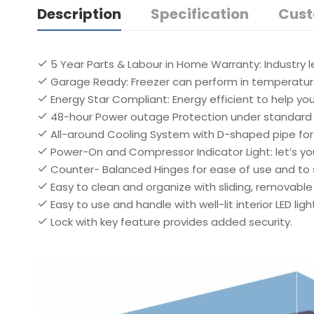
Description
Specification
Cust
5 Year Parts & Labour in Home Warranty: Industry 
Garage Ready: Freezer can perform in temperatures
Energy Star Compliant: Energy efficient to help y
48-hour Power outage Protection under standard 
All-around Cooling System with D-shaped pipe for 
Power-On and Compressor Indicator Light: let’s yo
Counter- Balanced Hinges for ease of use and to 
Easy to clean and organize with sliding, removable
Easy to use and handle with well-lit interior LED ligh
Lock with key feature provides added security.