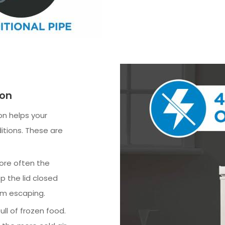
ion
n helps your
itions. These are
more often the
p the lid closed
om escaping.
ll of frozen food.