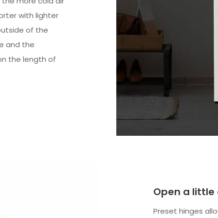
 the more cold air
orter with lighter
utside of the
ve and the
n the length of
Open a little
Preset hinges allo