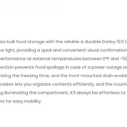
e bulk food storage with the reliable & durable Danby 10.0 Cu
r light, providing a quick and convenient visual confirmation
performance at external temperatures between 0°F and -110°
rotection prevents food spoilage in case of a power outage
timizing the freezing time, and the front-mounted drain enabl
asket lets you organize contents efficiently, and the count
ng illuminating the compartment, it’ll always be effortless to
rs for easy mobility.