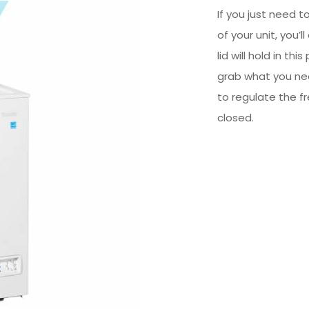
If you just need 
of your unit, you’
lid will hold in th
grab what you nee
to regulate the 
closed.