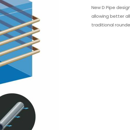
New D Pipe design
allowing better al
traditional rounde