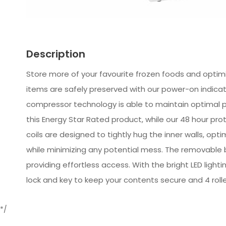
Description
Store more of your favourite frozen foods and optimiz
items are safely preserved with our power-on indicato
compressor technology is able to maintain optimal 
this Energy Star Rated product, while our 48 hour p
coils are designed to tightly hug the inner walls, op
while minimizing any potential mess. The removable b
providing effortless access. With the bright LED lighti
lock and key to keep your contents secure and 4 rolle
*/