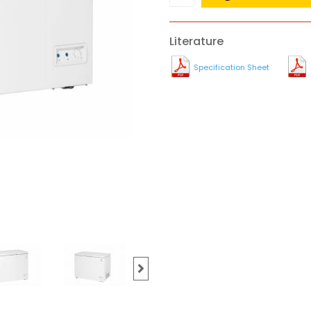
Literature
Specification Sheet