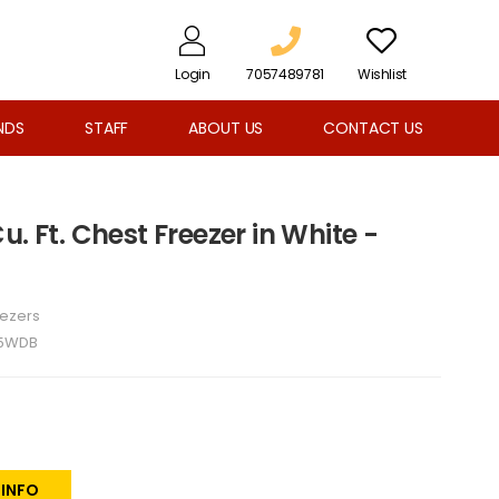
Login
7057489781
Wishlist
NDS
STAFF
ABOUT US
CONTACT US
. Ft. Chest Freezer in White -
eezers
A5WDB
 INFO