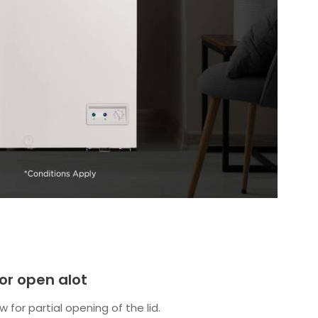
 or open alot
w for partial opening of the lid.