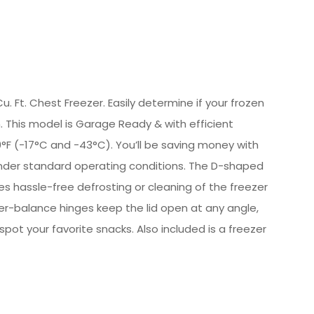
. Ft. Chest Freezer. Easily determine if your frozen
. This model is Garage Ready & with efficient
F (-17°C and -43°C). You’ll be saving money with
 under standard operating conditions. The D-shaped
es hassle-free defrosting or cleaning of the freezer
er-balance hinges keep the lid open at any angle,
 spot your favorite snacks. Also included is a freezer