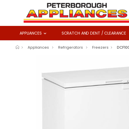
APPLIANCES
SCRATCH AND DENT / CLEARANCE
Appliances
Refrigerators
Freezers
DCF10