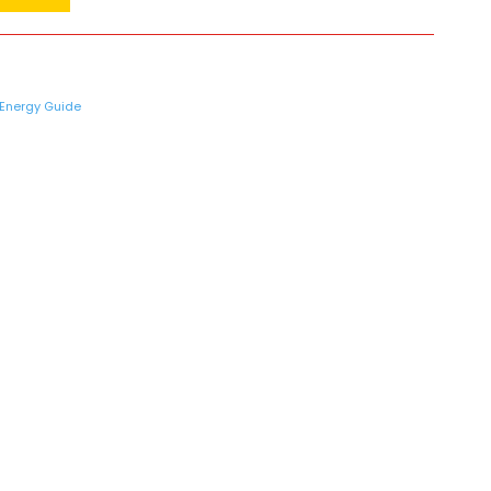
Energy Guide