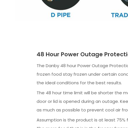
48 Hour Power Outage Protect
The Danby 48 hour Power Outage Protectio
frozen food stay frozen under certain cond
the ideal conditions for the best results.
The 48 hour time limit will be shorter the 
door or lid is opened during an outage. Kee
as much as possible to prevent cool air fr
Assumption is the product is at least 75% fu