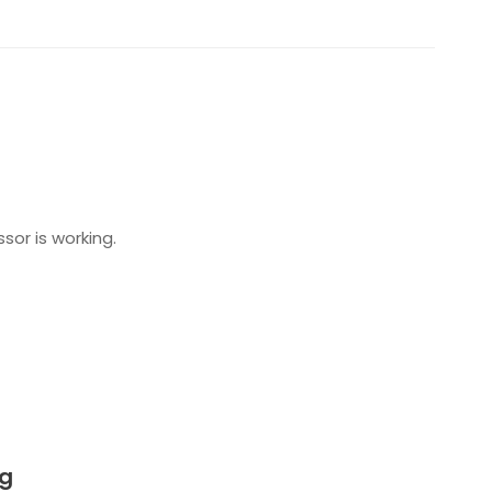
or is working.
ng